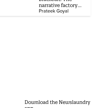
narrative factory
behind Brand Modi
Prateek Goyal
Download the Newslaundry