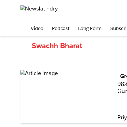
Video
Podcast
Long Form
Subscri
Swachh Bharat
Gr
98%
Gur
Pri