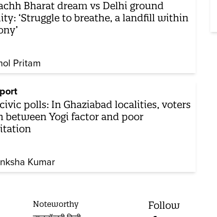
chh Bharat dream vs Delhi ground
lity: ‘Struggle to breathe, a landfill within
ony’
ol Pritam
port
civic polls: In Ghaziabad localities, voters
n between Yogi factor and poor
itation
nksha Kumar
Noteworthy
Follow