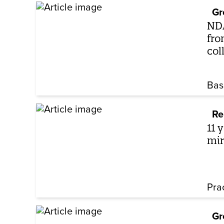
Gr
NDA
fro
col
Bas
Re
11 
mir
Pra
Gr