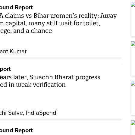
ound Report
 claims vs Bihar women’s reality: Away
m capital, many still wait for toilet,
lege, and a chance
ant Kumar
port
years later, Swachh Bharat progress
ed in weak verification
chi Salve
IndiaSpend
ound Report