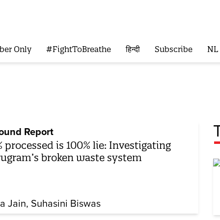
ber Only
#FightToBreathe
हिन्दी
Subscribe
NL
ound Report
 processed is 100% lie: Investigating
ugram’s broken waste system
ya Jain
Suhasini Biswas