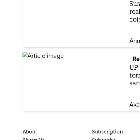
Swa
rea
col
Anm
Re
UP 
tor
san
Aka
About
Subscription