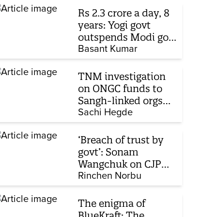
Rs 2.3 crore a day, 8
years: Yogi govt
outspends Modi govt
when it comes to
Basant Kumar
ads
TNM investigation
on ONGC funds to
Sangh-linked orgs
mentioned in JPC on
Sachi Hegde
Corporate Laws Bill
‘Breach of trust by
govt’: Sonam
Wangchuk on CJP
protest, hunger
Rinchen Norbu
strike, what comes
next
The enigma of
BlueKraft: The