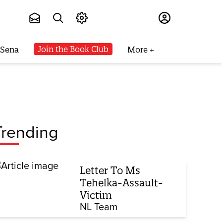
Subscribe
Join the Book Club
 Sena
More
Trending
Letter To Ms
Tehelka-Assault-
Victim
NL Team