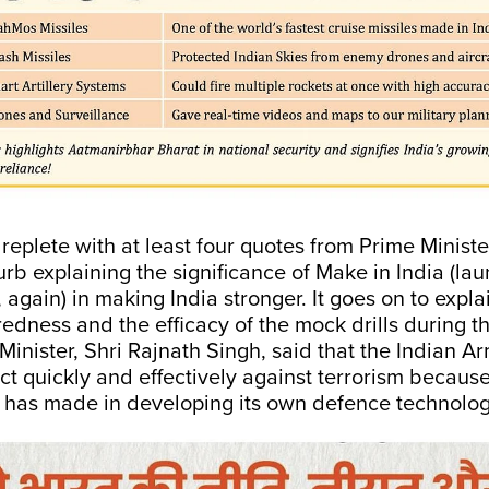
replete with at least four quotes from Prime Minist
rb explaining the significance of Make in India (la
 again) in making India stronger. It goes on to expla
redness and the efficacy of the mock drills during t
inister, Shri Rajnath Singh, said that the Indian 
ct quickly and effectively against terrorism because
a has made in developing its own defence technolog