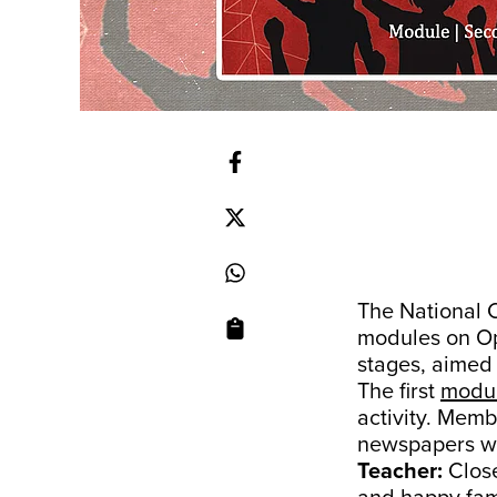
The National 
modules on Op
stages, aimed 
The first
modu
activity. Mem
newspapers wh
Teacher:
Close