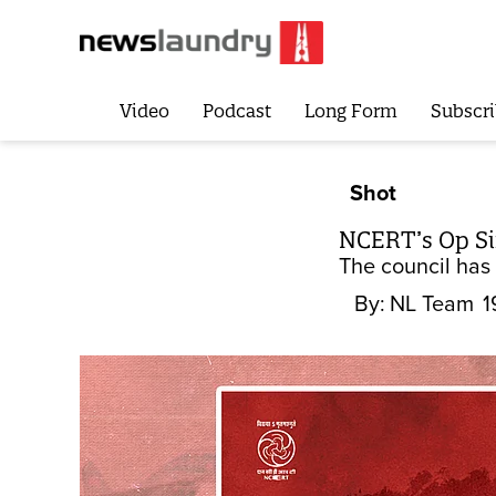
Video
Podcast
Long Form
Subscri
Shot
NCERT’s Op Si
The council has
By:
NL Team
1