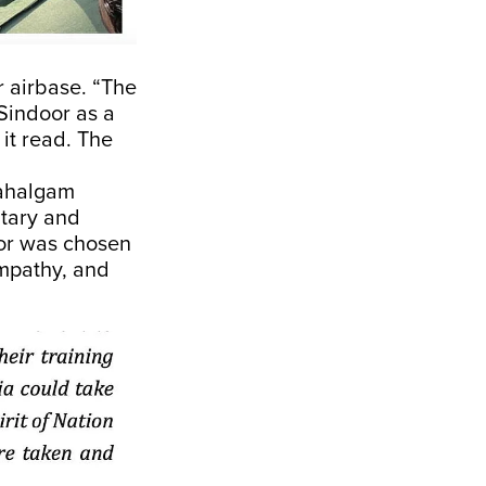
 airbase. “The
Sindoor as a
it read. The
Pahalgam
itary and
oor was chosen
empathy, and