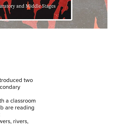
ntroduced two
econdary
ith a classroom
ub are reading
:
ers, rivers,