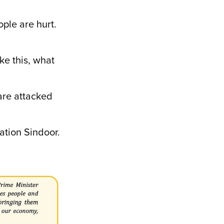
le are hurt.
e this, what
are attacked
ation Sindoor.