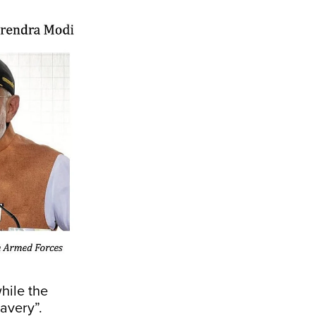
hile the
avery”.