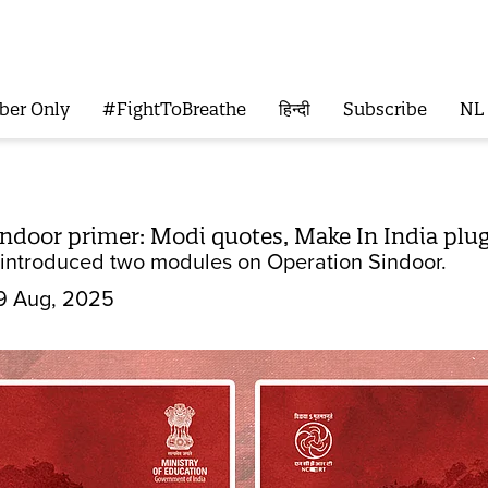
ber Only
#FightToBreathe
हिन्दी
Subscribe
NL
ndoor primer: Modi quotes, Make In India plu
 introduced two modules on Operation Sindoor.
9 Aug, 2025