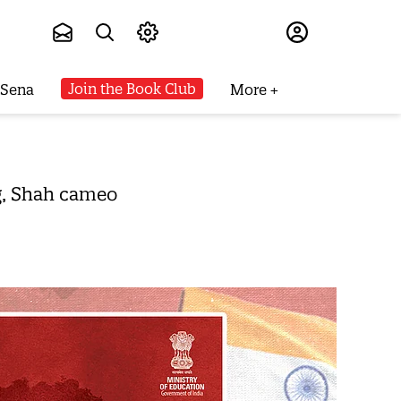
Subscribe
Join the Book Club
 Sena
More
g, Shah cameo