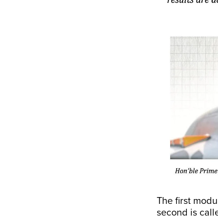
The first modu
second is cal