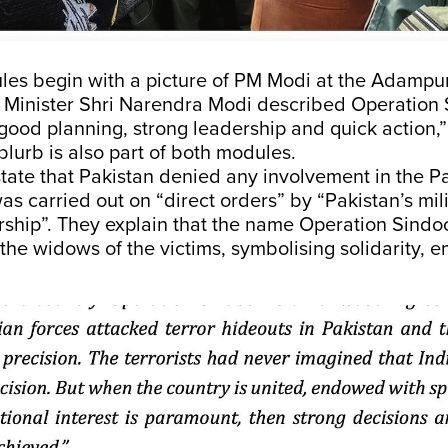
les begin with a picture of PM Modi at the Adampur
 Minister Shri Narendra Modi described Operation 
good planning, strong leadership and quick action,” 
blurb is also part of both modules.
tate that Pakistan denied any involvement in the 
 was carried out on “direct orders” by “Pakistan’s mil
ership”. They explain that the name Operation Sind
o the widows of the victims, symbolising solidarity, 