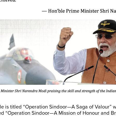
le is titled “Operation Sindoor—A Saga of Valour” w
led “Operation Sindoor—A Mission of Honour and Br