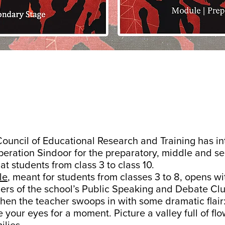
Council of Educational Research and Training has i
eration Sindoor for the preparatory, middle and s
at students from class 3 to class 10.
le
, meant for students from classes 3 to 8, opens w
bers of the school’s Public Speaking and Debate Cl
en the teacher swoops in with some dramatic flair
 your eyes for a moment. Picture a valley full of flow