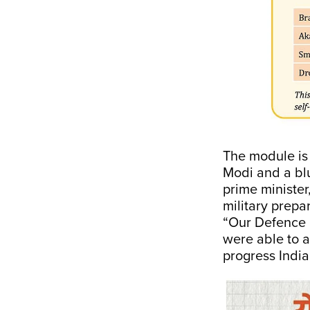
The module is 
Modi and a blu
prime minister,
military prepa
“Our Defence M
were able to a
progress Indi