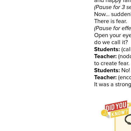
and happy fami
(Pause for 3 s
Now… suddenly
There is fear.
(Pause for effe
Open your eye
do we call it?
Students:
(ca
Teacher:
(nodd
to create fear
Students:
No!
Teacher:
(enco
It was a stron