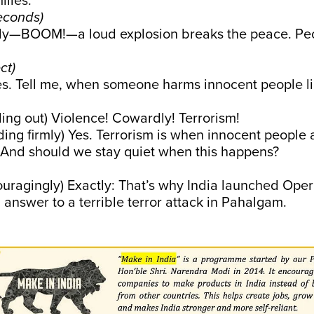
lies.
econds)
—BOOM!—a loud explosion breaks the peace. Peop
ct)
s. Tell me, when someone harms innocent people lik
lling out) Violence! Cowardly! Terrorism!
ing firmly) Yes. Terrorism is when innocent people 
. And should we stay quiet when this happens?
uragingly) Exactly: That’s why India launched Oper
g answer to a terrible terror attack in Pahalgam.