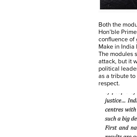
Both the modu
Hon’ble Prime
confluence of 
Make in India 
The modules s
attack, but it
political lead
as a tribute t
respect.