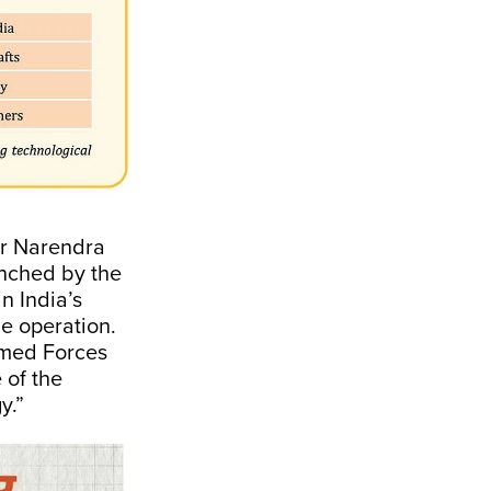
er Narendra
unched by the
in India’s
he operation.
Armed Forces
 of the
y.”