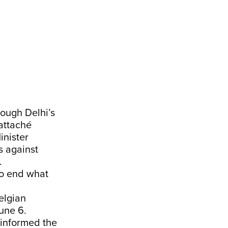
ough Delhi’s
 attaché
inister
s against
.
to end what
elgian
June 6.
y informed the