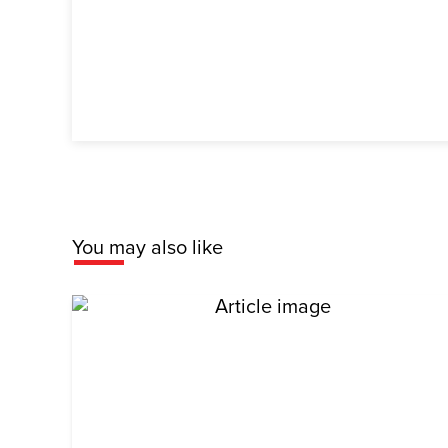
You may also like