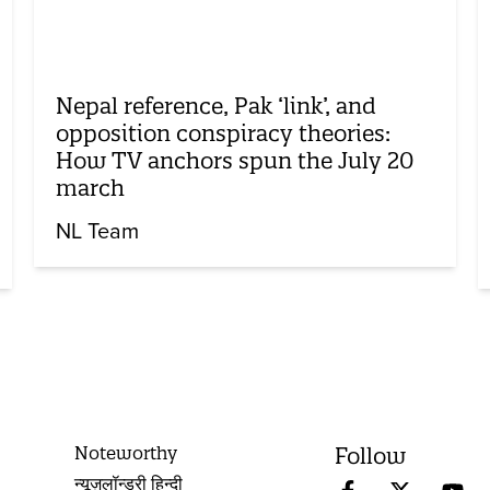
Nepal reference, Pak ‘link’, and
opposition conspiracy theories:
How TV anchors spun the July 20
march
NL Team
Noteworthy
Follow
न्यूज़लॉन्ड्री हिन्दी