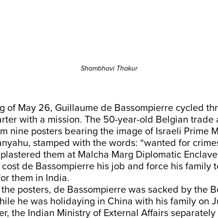
Shambhavi Thakur
g of May 26, Guillaume de Bassompierre cycled thr
rter with a mission. The 50-year-old Belgian trade
im nine posters bearing the image of Israeli Prime M
nyahu, stamped with the words: “wanted for crime
 plastered them at Malcha Marg Diplomatic Enclave
 cost de Bassompierre his job and force his family 
for them in India.
r the posters, de Bassompierre was sacked by the B
ile he was holidaying in China with his family on 
r, the Indian Ministry of External Affairs separatel