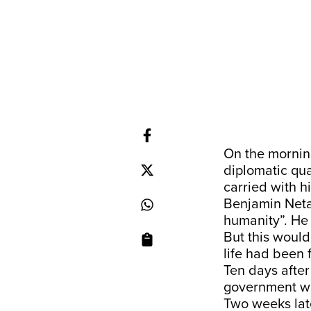
On the mornin
diplomatic qua
carried with h
Benjamin Neta
humanity”. He
But this would
life had been 
Ten days afte
government wh
Two weeks late