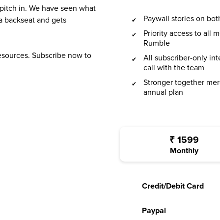
 pitch in. We have seen what
Paywall stories on b
a backseat and gets
Priority access to all
Rumble
resources. Subscribe now to
All subscriber-only in
call with the team
Stronger together mer
annual plan
₹
1599
Monthly
Credit/Debit Card
Paypal