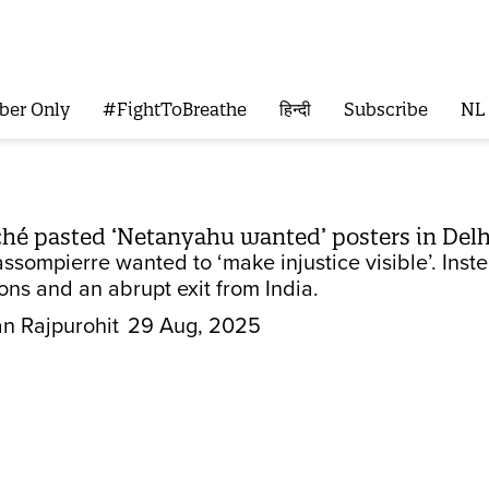
ber Only
#FightToBreathe
हिन्दी
Subscribe
NL
ché pasted ‘Netanyahu wanted’ posters in Delhi
sompierre wanted to ‘make injustice visible’. Inste
ons and an abrupt exit from India.
n Rajpurohit
29 Aug, 2025