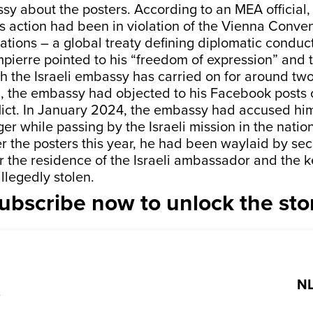
y about the posters. According to an MEA official,
 action had been in violation of the Vienna Conven
ations – a global treaty defining diplomatic conduct
ierre pointed to his “freedom of expression” and t
the Israeli embassy has carried on for around two
 the embassy had objected to his Facebook posts o
flict. In January 2024, the embassy had accused hi
er while passing by the Israeli mission in the nation
r the posters this year, he had been waylaid by sec
 the residence of the Israeli ambassador and the ke
llegedly stolen.
ubscribe now to unlock the sto
NL
?