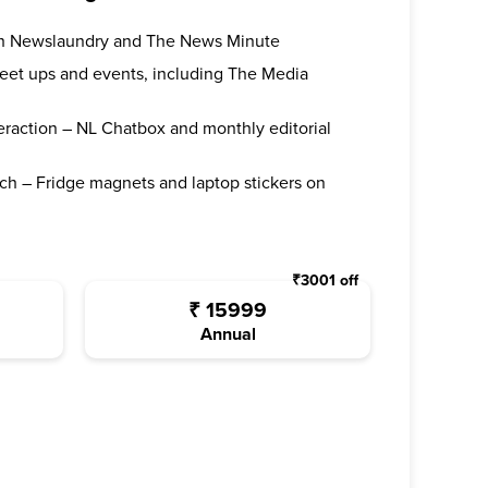
oth Newslaundry and The News Minute
 meet ups and events, including The Media
teraction – NL Chatbox and monthly editorial
ch – Fridge magnets and laptop stickers on
₹
3001
off
₹
15999
Annual