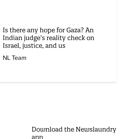
Is there any hope for Gaza? An
Indian judge’s reality check on
Israel, justice, and us
NL Team
Download the Newslaundry
app