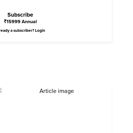
Subscribe
₹
15999
Annual
ready a subscriber?
Login