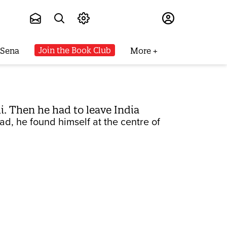
Subscribe
Join the Book Club
 Sena
More
. Then he had to leave India
ad, he found himself at the centre of