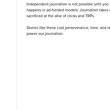
Independent journalism is not possible until you
happens in ad-funded models: Journalism takes 
sacrificed at the altar of clicks and TRPs.
Stories like these cost perseverance, time, and 
power our journalism.