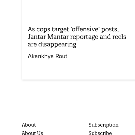
As cops target ‘offensive’ posts,
Jantar Mantar reportage and reels
are disappearing
Akankhya Rout
About
Subscription
About Us
Subscribe