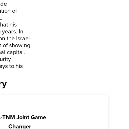
 de
tion of
.
hat his
 years. In
n the Israel-
m of showing
al capital.
urity
ys to his
ry
-TNM Joint Game
Changer