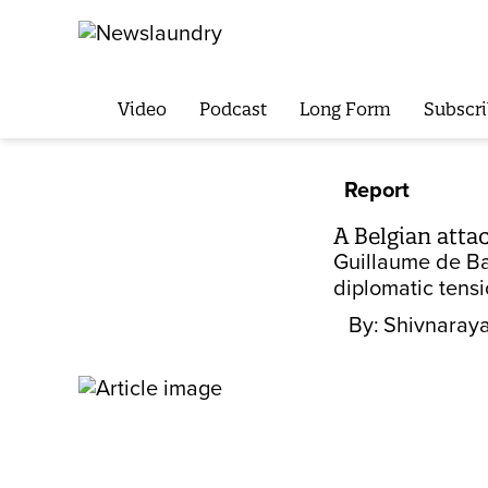
Video
Podcast
Long Form
Subscri
Report
A Belgian atta
Guillaume de Bas
diplomatic tensi
By:
Shivnaraya