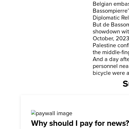
Belgian embass
Bassompierre’s
Diplomatic Rel
But de Bassomp
showdown with 
October, 2023,
Palestine con
the middle-fing
And a day afte
personnel near
bicycle were a
S
Why should I pay for news