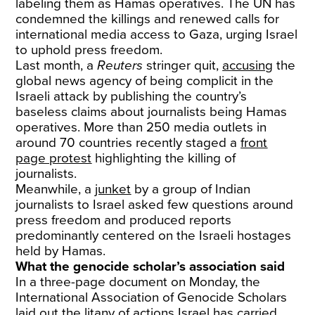
labeling them as Hamas operatives. The UN has
condemned the killings and renewed calls for
international media access to Gaza, urging Israel
to uphold press freedom.
Last month, a
Reuters
stringer quit,
accusing
the
global news agency of being complicit in the
Israeli attack by publishing the country’s
baseless claims about journalists being Hamas
operatives. More than 250 media outlets in
around 70 countries recently staged a
front
page protest
highlighting the killing of
journalists.
Meanwhile, a
junket
by a group of Indian
journalists to Israel asked few questions around
press freedom and produced reports
predominantly centered on the Israeli hostages
held by Hamas.
What the genocide scholar’s association said
In a three-page document on Monday, the
International Association of Genocide Scholars
laid out the litany of actions Israel has carried