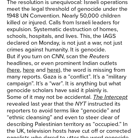
The resolution is unequivocal: Israeli operations
meet the legal threshold of genocide under the
1948 UN Convention. Nearly 50,000 children
killed or injured. Calls from Israeli leaders for
expulsion. Systematic destruction of homes,
schools, hospitals, and lives. This, the IAGS
declared on Monday, is not just a war, not just
crimes against humanity. It is genocide.
But if you turn on
CNN
, scan the
Reuters
headlines, or even prominent Indian outlets
(
here
,
here
and
here
), the word is missing from
many reports. Gaza is a “conflict”. It’s a “military
campaign”. It’s a “war”. It is anything but what
genocide scholars have said it plainly is.
Some of it may not be accidental.
The Intercept
revealed last year that the
NYT
instructed its
reporters to avoid terms like “genocide” and
“ethnic cleansing” and even to steer clear of
describing Palestinian territory as “occupied.” In
the UK, television hosts have cut off or corrected
panelists who dared to utter the word genocide.