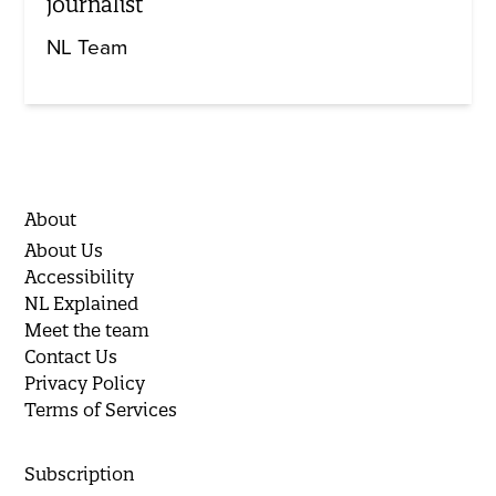
journalist
NL Team
About
About Us
Accessibility
NL Explained
Meet the team
Contact Us
Privacy Policy
Terms of Services
Subscription