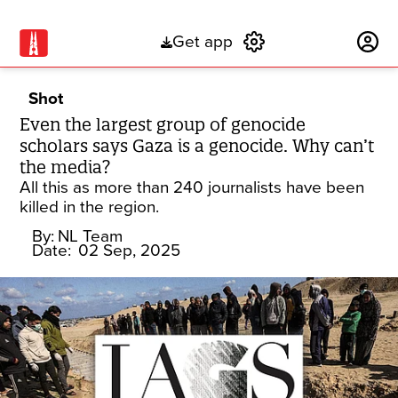
Get app
Subscribe
Shot
Even the largest group of genocide
scholars says Gaza is a genocide. Why can’t
the media?
All this as more than 240 journalists have been
killed in the region.
By:
NL Team
Date:
02 Sep, 2025