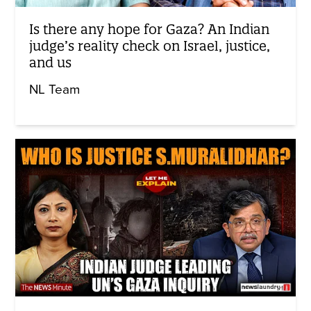
Is there any hope for Gaza? An Indian
judge’s reality check on Israel, justice,
and us
NL Team