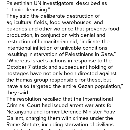
Palestinian UN investigators, described as
“ethnic cleansing.”
They said the deliberate destruction of
agricultural fields, food warehouses, and
bakeries and other violence that prevents food
production, in conjunction with denial and
restriction of humanitarian aid, “indicate the
intentional infliction of unlivable conditions
resulting in starvation of Palestinians in Gaza.”
“Whereas Israel’s actions in response to the
October 7 attack and subsequent holding of
hostages have not only been directed against
the Hamas group responsible for these, but
have also targeted the entire Gazan population,”
they said.
The resolution recalled that the International
Criminal Court had issued arrest warrants for
Netanyahu and former Defence Minister Yoav
Gallant, charging them with crimes under the
Rome Statute, including starvation of civilians