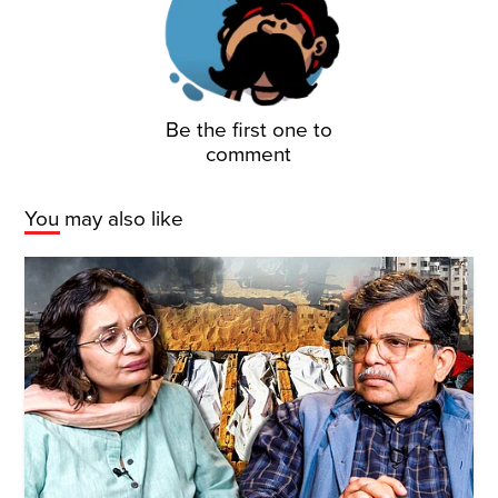
Be the first one to
comment
You may also like