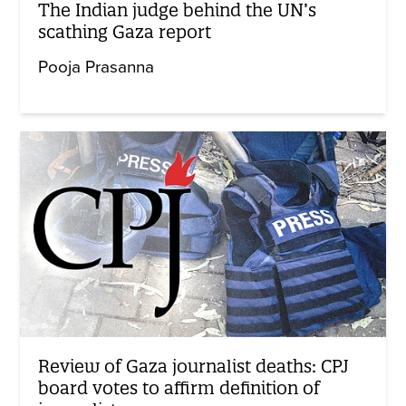
The Indian judge behind the UN’s
scathing Gaza report
Pooja Prasanna
Review of Gaza journalist deaths: CPJ
board votes to affirm definition of