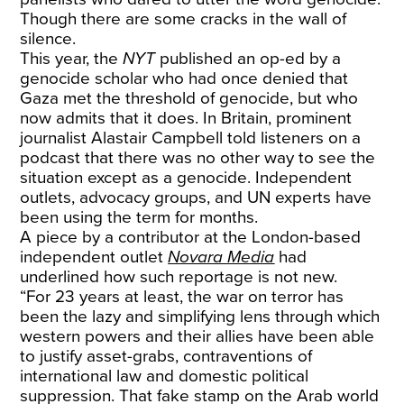
Though there are some cracks in the wall of
silence.
This year, the
NYT
published an op-ed by a
genocide scholar who had once denied that
Gaza met the threshold of genocide, but who
now admits that it does. In Britain, prominent
journalist Alastair Campbell told listeners on a
podcast that there was no other way to see the
situation except as a genocide. Independent
outlets, advocacy groups, and UN experts have
been using the term for months.
A piece by a contributor at the London-based
independent outlet
Novara Media
had
underlined how such reportage is not new.
“For 23 years at least, the
war on terror
has
been the lazy and simplifying lens through which
western powers and their allies have been able
to justify asset-grabs, contraventions of
international law and domestic political
suppression. That fake stamp on the Arab world