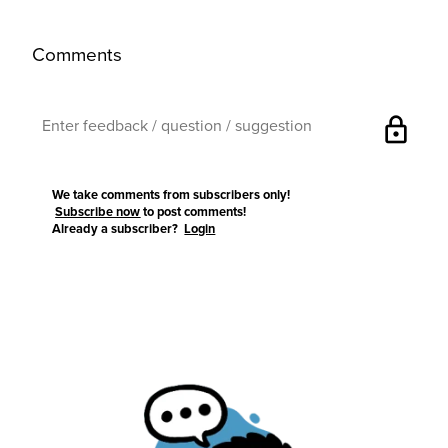
Comments
lock
We take comments from subscribers only!
Subscribe now
to post comments!
Already a subscriber?
Login