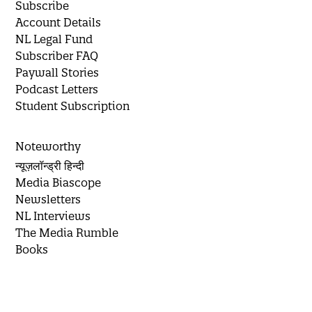
Subscribe
Account Details
NL Legal Fund
Subscriber FAQ
Paywall Stories
Podcast Letters
Student Subscription
Noteworthy
न्यूज़लॉन्ड्री हिन्दी
Media Biascope
Newsletters
NL Interviews
The Media Rumble
Books