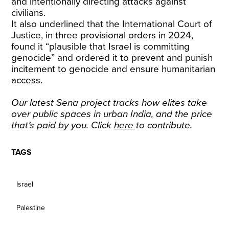
and intentionally directing attacks against
civilians.
It also underlined that the International Court of
Justice, in three provisional orders in 2024,
found it “plausible that Israel is committing
genocide” and ordered it to prevent and punish
incitement to genocide and ensure humanitarian
access.
Our latest Sena project tracks how elites take
over public spaces in urban India, and the price
that’s paid by you. Click
here
to contribute.
TAGS
Israel
Palestine