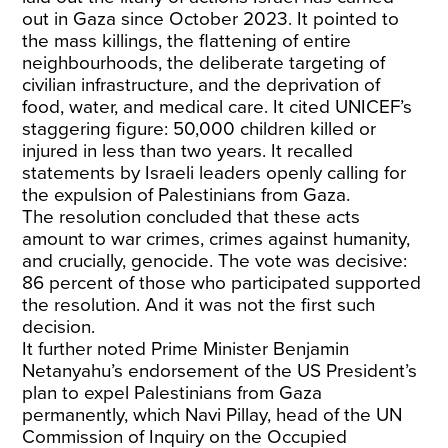
out in Gaza since October 2023. It pointed to
the mass killings, the flattening of entire
neighbourhoods, the deliberate targeting of
civilian infrastructure, and the deprivation of
food, water, and medical care. It cited UNICEF’s
staggering figure: 50,000 children killed or
injured in less than two years. It recalled
statements by Israeli leaders openly calling for
the expulsion of Palestinians from Gaza.
The resolution concluded that these acts
amount to war crimes, crimes against humanity,
and crucially, genocide. The vote was decisive:
86 percent of those who participated supported
the resolution. And it was not the first such
decision.
It further noted Prime Minister Benjamin
Netanyahu’s endorsement of the US President’s
plan to expel Palestinians from Gaza
permanently, which Navi Pillay, head of the UN
Commission of Inquiry on the Occupied