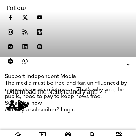
Follow
Support Independent Media
The media must be free and fair, uninfluenced by
corporate or state interests. That's why you, the
Download the Newslaundry app
public, need to pay to keep news free.
Subscribe now
Already a subscriber?
Login
home
ondemand_video
podcasts
widgets