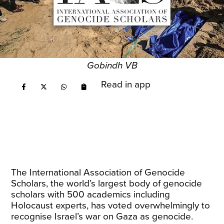
Gobindh VB
Read in app
The International Association of Genocide
Scholars, the world’s largest body of genocide
scholars with 500 academics including
Holocaust experts, has voted overwhelmingly to
recognise Israel’s war on Gaza as genocide.