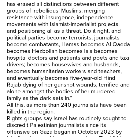
has erased all distinctions between different
groups of ‘rebellious’ Muslims, merging
resistance with insurgence, independence
movements with Islamist-imperialist projects,
and positioning all as a threat. Do it right, and
political parties become terrorists, journalists
become combatants, Hamas becomes Al Qaeda
becomes Hezbollah becomes Isis becomes
hospital doctors and patients and poets and taxi
drivers; becomes housewives and husbands,
becomes humanitarian workers and teachers,
and eventually becomes five-year-old
Hind
Rajab
dying of her gunshot wounds, terrified and
alone amongst the bodies of her murdered
family as the dark sets in.”
All this, as more than 240 journalists have been
killed in the region.
Rights groups say Israel has routinely sought to
discredit Palestinian journalists since its
offensive on Gaza began in October 2023 by