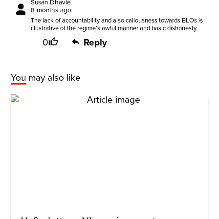
Susan Dhavle
8 months ago
The lack of accountability and also callousness towards BLOs is
illustrative of the regime’s awful manner and basic dishonesty.
0
Reply
You may also like