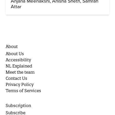
Anjana Meenakshi
Anisha Sheth
Samrah
Attar
About
About Us
Accessibility
NL Explained
Meet the team
Contact Us
Privacy Policy
Terms of Services
Subscription
Subscribe