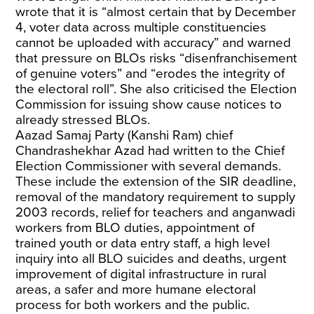
wrote that it is “almost certain that by December
4, voter data across multiple constituencies
cannot be uploaded with accuracy” and warned
that pressure on BLOs risks “disenfranchisement
of genuine voters” and “erodes the integrity of
the electoral roll”. She also criticised the Election
Commission for issuing show cause notices to
already stressed BLOs.
Aazad Samaj Party (Kanshi Ram) chief
Chandrashekhar Azad had written to the Chief
Election Commissioner with several demands.
These include the extension of the SIR deadline,
removal of the mandatory requirement to supply
2003 records, relief for teachers and anganwadi
workers from BLO duties, appointment of
trained youth or data entry staff, a high level
inquiry into all BLO suicides and deaths, urgent
improvement of digital infrastructure in rural
areas, a safer and more humane electoral
process for both workers and the public.