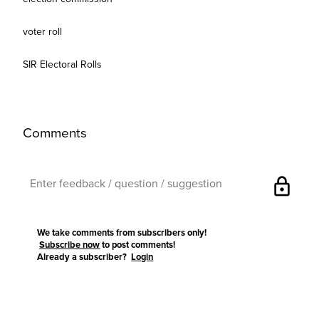
voter roll
SIR Electoral Rolls
Comments
lock
We take comments from subscribers only!
Subscribe now
to post comments!
Already a subscriber?
Login