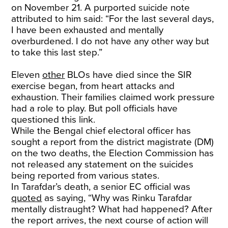
on November 21. A purported suicide note
attributed to him said: “For the last several days,
I have been exhausted and mentally
overburdened. I do not have any other way but
to take this last step.”
Eleven
other
BLOs have died since the SIR
exercise began, from heart attacks and
exhaustion. Their families claimed work pressure
had a role to play. But poll officials have
questioned this link.
While the Bengal chief electoral officer has
sought a report from the district magistrate (DM)
on the two deaths, the Election Commission has
not released any statement on the suicides
being reported from various states.
In Tarafdar’s death, a senior EC official was
quoted
as saying, “Why was Rinku Tarafdar
mentally distraught? What had happened? After
the report arrives, the next course of action will