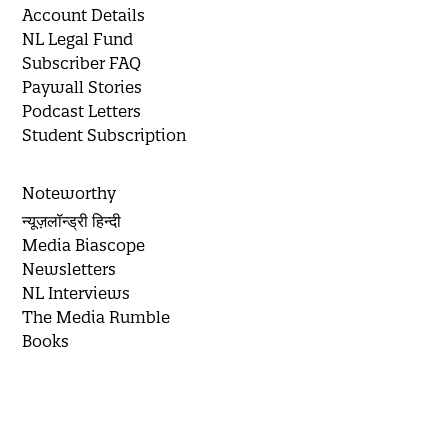
Account Details
NL Legal Fund
Subscriber FAQ
Paywall Stories
Podcast Letters
Student Subscription
Noteworthy
न्यूज़लॉन्ड्री हिन्दी
Media Biascope
Newsletters
NL Interviews
The Media Rumble
Books