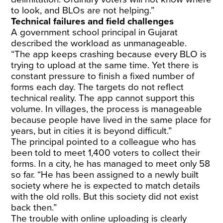
to look, and BLOs are not helping.”
Technical failures and field challenges
A government school principal in Gujarat
described the workload as unmanageable.
“The app keeps crashing because every BLO is
trying to upload at the same time. Yet there is
constant pressure to finish a fixed number of
forms each day. The targets do not reflect
technical reality. The app cannot support this
volume. In villages, the process is manageable
because people have lived in the same place for
years, but in cities it is beyond difficult.”
The principal pointed to a colleague who has
been told to meet 1,400 voters to collect their
forms. In a city, he has managed to meet only 58
so far. “He has been assigned to a newly built
society where he is expected to match details
with the old rolls. But this society did not exist
back then.”
The trouble with online uploading is clearly