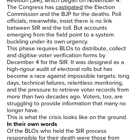
Revision (SIR), which began on November 4.
The Congress has
castigated
the Election
Commission and the BJP for the deaths. Poll
officials, meanwhile, insist there is no link
between SIR and the toll. But accounts
emerging from the field point to a system
buckling under its own urgency.
This phase requires BLOs to distribute, collect
and digitise voter verification forms by
December 4 for the SIR. It was designed as a
high-rigour audit of electoral rolls but has
become a race against impossible targets: long
days, technical failures, relentless monitoring,
and the pressure to retrieve voter records from
more than two decades ago. Voters, too, are
struggling to provide information that many no
longer have.
This is what the crisis looks like on the ground.
In their own words
Of the BLOs who held the SIR process
responsible for their death were those from