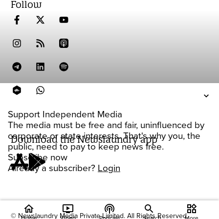
Follow
Support Independent Media
The media must be free and fair, uninfluenced by
corporate or state interests. That's why you, the
Download the Newslaundry app
public, need to pay to keep news free.
Subscribe now
Already a subscriber?
Login
home
ondemand_video
podcasts
widgets
© Newslaundry Media Private Limited. All Rights Reserved.
Home
Video
Podcast
Search
More