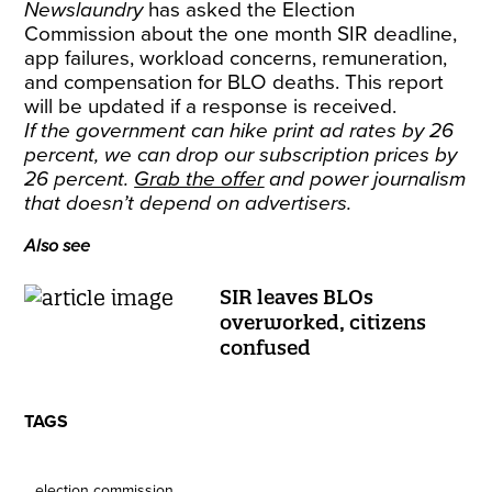
Newslaundry
has asked the Election
Commission about the one month SIR deadline,
app failures, workload concerns, remuneration,
and compensation for BLO deaths. This report
will be updated if a response is received.
If the government can hike print ad rates by 26
percent, we can drop our subscription prices by
26 percent.
Grab the offer
and power journalism
that doesn’t depend on advertisers.
Also see
SIR leaves BLOs
overworked, citizens
confused
TAGS
election commission