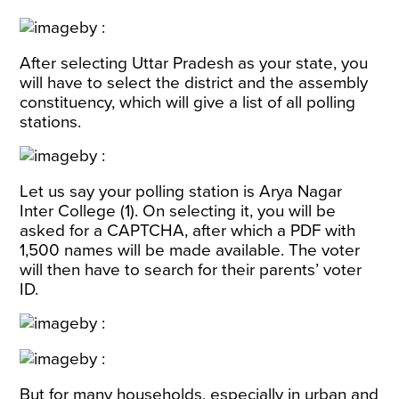
After selecting Uttar Pradesh as your state, you
will have to select the district and the assembly
constituency, which will give a list of all polling
stations.
Let us say your polling station is Arya Nagar
Inter College (1). On selecting it, you will be
asked for a CAPTCHA, after which a PDF with
1,500 names will be made available. The voter
will then have to search for their parents’ voter
ID.
But for many households, especially in urban and