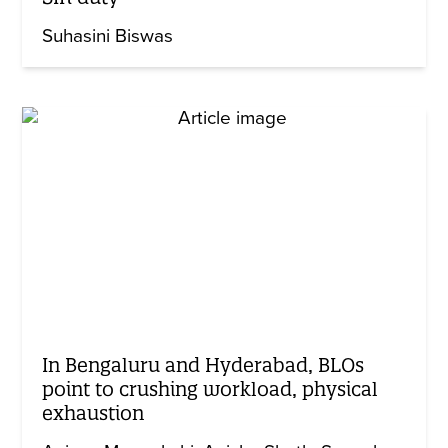
Suhasini Biswas
In Bengaluru and Hyderabad, BLOs
point to crushing workload, physical
exhaustion