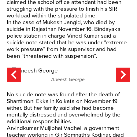
claimed the school office attendant had been
struggling with the pressure to finish his SIR
workload within the stipulated time.
In the case of Mukesh Jangid, who died by
suicide in Rajasthan November 16, Bindayaka
police station in charge Vinod Kumar said a
suicide note stated that he was under “extreme
work pressure” from his supervisor and had
been “threatened with suspension”.
Aneesh George
No suicide note was found after the death of
Shantimoni Ekka in Kolkata on November 19
either. But her family said she had become
mentally distressed and overwhelmed by the
additional responsibilities.
Arvindkumar Muljibhai Vadhel, a government
teacher working in Gir Somnath’s Kodinar, died