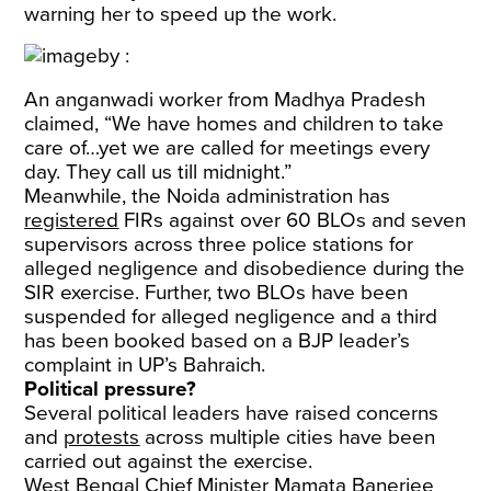
warning her to speed up the work.
An anganwadi worker from Madhya Pradesh
claimed, “We have homes and children to take
care of…yet we are called for meetings every
day. They call us till midnight.”
Meanwhile, the Noida administration has
registered
FIRs against over 60 BLOs and seven
supervisors across three police stations for
alleged negligence and disobedience during the
SIR exercise. Further, two BLOs have been
suspended for alleged negligence and a third
has been booked based on a BJP leader’s
complaint in UP’s Bahraich.
Political pressure?
Several political leaders have raised concerns
and
protests
across multiple cities have been
carried out against the exercise.
West Bengal Chief Minister Mamata Banerjee