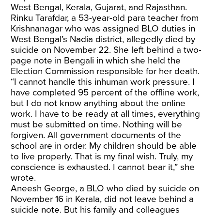
West Bengal, Kerala, Gujarat, and Rajasthan.
Rinku Tarafdar, a 53-year-old para teacher from
Krishnanagar who was assigned BLO duties in
West Bengal’s Nadia district, allegedly died by
suicide on November 22. She left behind a two-
page note in Bengali in which she held the
Election Commission responsible for her death.
“I cannot handle this inhuman work pressure. I
have completed 95 percent of the offline work,
but I do not know anything about the online
work. I have to be ready at all times, everything
must be submitted on time. Nothing will be
forgiven. All government documents of the
school are in order. My children should be able
to live properly. That is my final wish. Truly, my
conscience is exhausted. I cannot bear it,” she
wrote.
Aneesh George, a BLO who died by suicide on
November 16 in Kerala, did not leave behind a
suicide note. But his family and colleagues