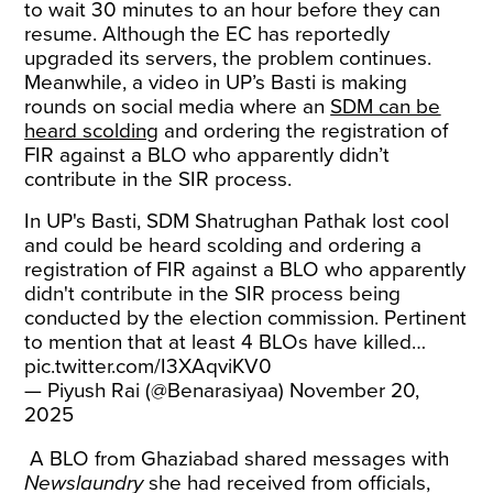
to wait 30 minutes to an hour before they can
resume. Although the EC has reportedly
upgraded its servers, the problem continues.
Meanwhile, a video in UP’s Basti is making
rounds on social media where an
SDM can be
heard scolding
and ordering the registration of
FIR against a BLO who apparently didn’t
contribute in the SIR process.
In UP's Basti, SDM Shatrughan Pathak lost cool
and could be heard scolding and ordering a
registration of FIR against a BLO who apparently
didn't contribute in the SIR process being
conducted by the election commission. Pertinent
to mention that at least 4 BLOs have killed…
pic.twitter.com/I3XAqviKV0
— Piyush Rai (@Benarasiyaa)
November 20,
2025
A BLO from Ghaziabad shared messages with
Newslaundry
she had received from officials,