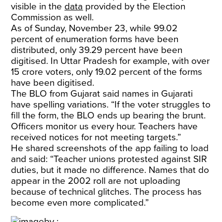
visible in the
data
provided by the Election
Commission as well.
As of Sunday, November 23, while 99.02
percent of enumeration forms have been
distributed, only 39.29 percent have been
digitised. In Uttar Pradesh for example, with over
15 crore voters, only 19.02 percent of the forms
have been digitised.
The BLO from Gujarat said names in Gujarati
have spelling variations. “If the voter struggles to
fill the form, the BLO ends up bearing the brunt.
Officers monitor us every hour. Teachers have
received notices for not meeting targets.”
He shared screenshots of the app failing to load
and said: “Teacher unions protested against SIR
duties, but it made no difference. Names that do
appear in the 2002 roll are not uploading
because of technical glitches. The process has
become even more complicated.”