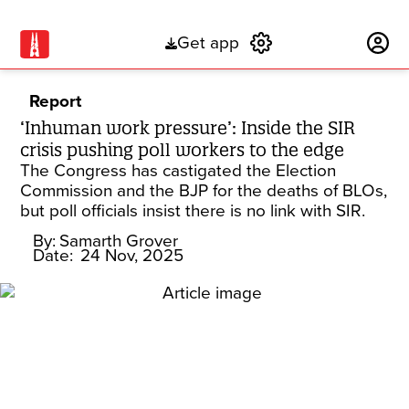
Get app
Subscribe
Report
‘Inhuman work pressure’: Inside the SIR
crisis pushing poll workers to the edge
The Congress has castigated the Election
Commission and the BJP for the deaths of BLOs,
but poll officials insist there is no link with SIR.
By:
Samarth Grover
Date:
24 Nov, 2025