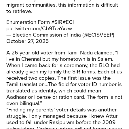
migrant communities, this information is difficult
to retrieve.
Enumeration Form
#SIR
#ECI
pic.twitter.com/Cb9TcaYxzw
— Election Commission of India (@ECISVEEP)
October 27, 2025
A 26-year-old voter from Tamil Nadu claimed, “I
live in Chennai but my hometown is in Salem.
When I came back for a ceremony, the BLO had
already given my family the SIR forms. Each of us
received two copies. The first issue was the
Tamil translation…The field for voter ID number is
translated as identity, which could mean
Aadhaar or license or ration card. The form is not
even bilingual.”
“Finding my parents’ voter details was another
struggle. I only managed because I knew Attur
used to fall under Rasipuram before the 2009
delimitation. Ordinary voters will not know where