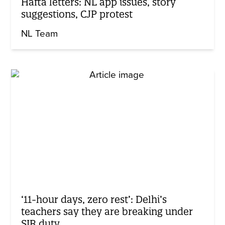
Hafta letters: NL app issues, story
suggestions, CJP protest
NL Team
‘11-hour days, zero rest’: Delhi’s
teachers say they are breaking under
SIR duty