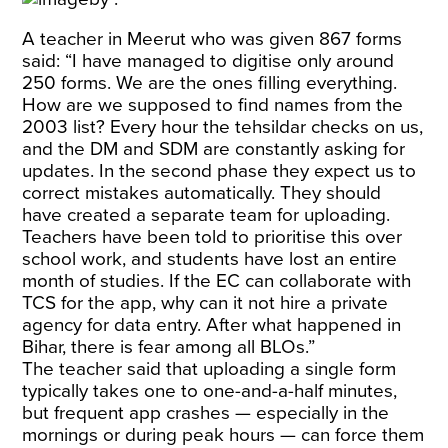
A teacher in Meerut who was given 867 forms
said: “I have managed to digitise only around
250 forms. We are the ones filling everything.
How are we supposed to find names from the
2003 list? Every hour the tehsildar checks on us,
and the DM and SDM are constantly asking for
updates. In the second phase they expect us to
correct mistakes automatically. They should
have created a separate team for uploading.
Teachers have been told to prioritise this over
school work, and students have lost an entire
month of studies. If the EC can collaborate with
TCS for the app, why can it not hire a private
agency for data entry. After what happened in
Bihar, there is fear among all BLOs.”
The teacher said that uploading a single form
typically takes one to one-and-a-half minutes,
but frequent app crashes — especially in the
mornings or during peak hours — can force them