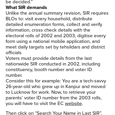
be decided.”
What SIR demands
Unlike the annual summary revision, SIR requires
BLOs to: visit every household, distribute
detailed enumeration forms, collect and verify
information, cross check details with the
electoral rolls of 2002 and 2003, digitise every
form using a national mobile application, and
meet daily targets set by tehsildars and district
officials
Voters must provide details from the last
nationwide SIR conducted in 2002, including
constituency, booth number and voter ID
number.
Consider this for example: You are a tech-savvy
26-year-old who grew up in Kanpur and moved
to Lucknow for work. Now, to retrieve your
parents’ voter ID number from the 2003 rolls,
you will have to visit the EC
website
.
Then click on “Search Your Name in Last SIR”.