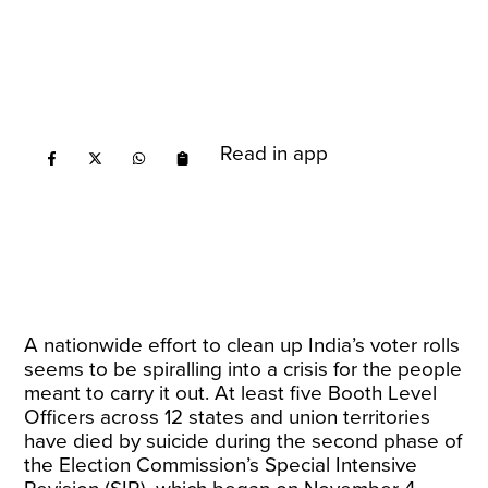
Read in app
A nationwide effort to clean up India’s voter rolls
seems to be spiralling into a crisis for the people
meant to carry it out. At least five Booth Level
Officers across 12 states and union territories
have died by suicide during the second phase of
the Election Commission’s Special Intensive