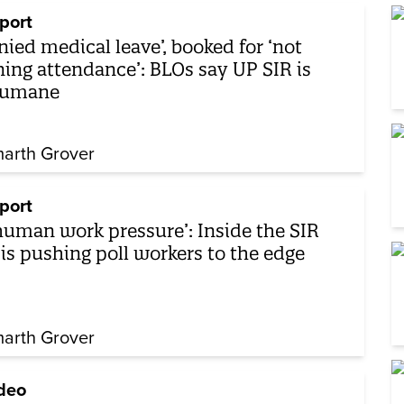
port
nied medical leave’, booked for ‘not
ning attendance’: BLOs say UP SIR is
humane
arth Grover
port
human work pressure’: Inside the SIR
sis pushing poll workers to the edge
arth Grover
deo