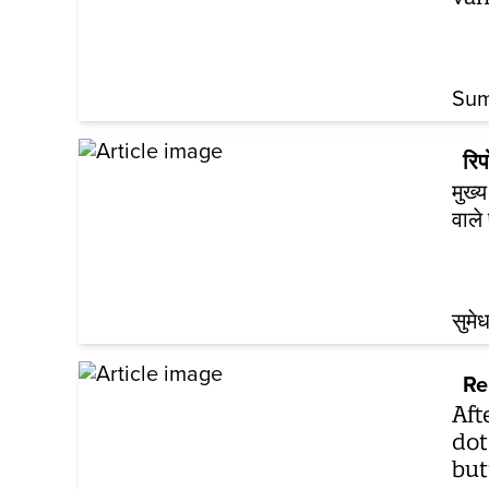
Sum
रिपो
मुख्
वाले
सुमेध
Re
Aft
dot
but