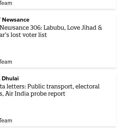
Team
 Newsance
Newsance 306: Labubu, Love Jihad &
ar’s lost voter list
Team
 Dhulai
ta letters: Public transport, electoral
ls, Air India probe report
Team