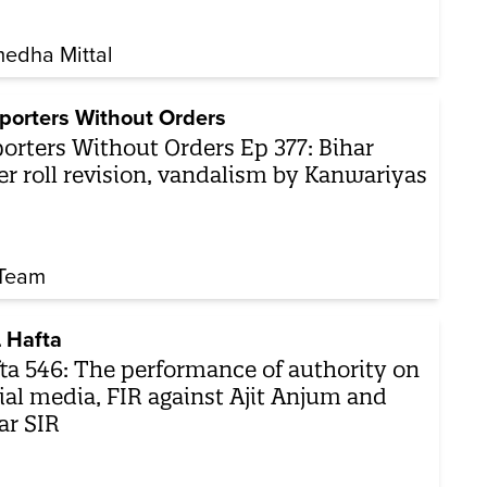
edha Mittal
porters Without Orders
orters Without Orders Ep 377: Bihar
er roll revision, vandalism by Kanwariyas
Team
 Hafta
ta 546: The performance of authority on
ial media, FIR against Ajit Anjum and
ar SIR