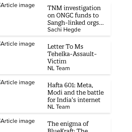
TNM investigation
on ONGC funds to
Sangh-linked orgs
mentioned in JPC on
Sachi Hegde
Corporate Laws Bill
Letter To Ms
Tehelka-Assault-
Victim
NL Team
Hafta 601: Meta,
Modi and the battle
for India’s internet
NL Team
The enigma of
BlueKraft: The