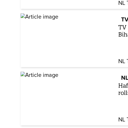
NL 
TV
TV 
Bih
NL 
NL
Haf
rol
NL 