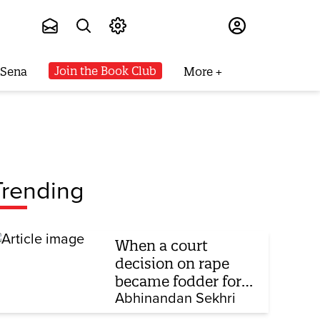
Subscribe
Join the Book Club
 Sena
More
Trending
When a court
decision on rape
became fodder for
TV debate
Abhinandan Sekhri