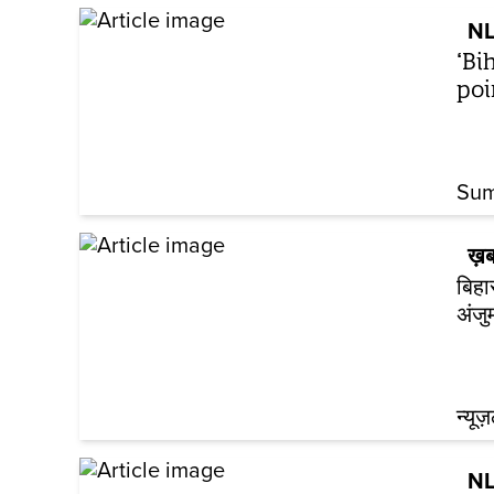
NL
‘Bi
poi
Sum
ख़ब
बिहा
अंजु
न्यूज
NL