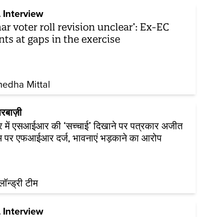
 Interview
har voter roll revision unclear’: Ex-EC
nts at gaps in the exercise
edha Mittal
रबाज़ी
र में एसआईआर की ‘सच्चाई’ दिखाने पर पत्रकार अजीत
म पर एफआईआर दर्ज, भावनाएं भड़काने का आरोप
़लॉन्ड्री टीम
 Interview