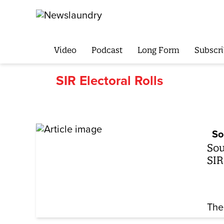
Video
Podcast
Long Form
Subscri
SIR Electoral Rolls
So
Sou
SIR
The