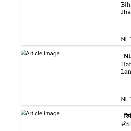
Bih
Jha 
NL 
NL
Haf
Lam
NL 
रिपो
स्पे