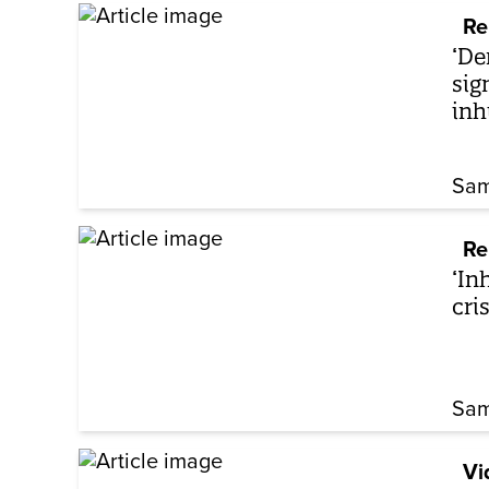
Re
‘De
sig
in
Sam
Re
‘In
cri
Sam
Vi