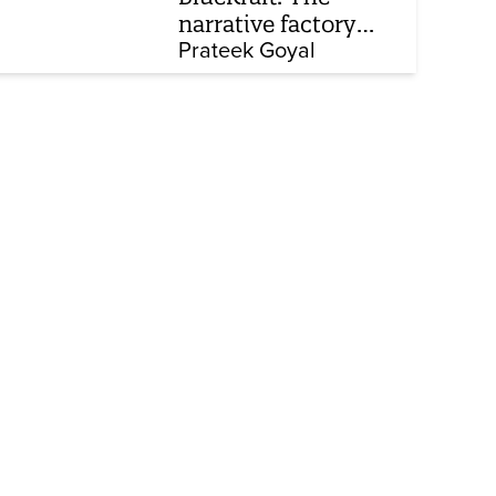
narrative factory
behind Brand Modi
Prateek Goyal