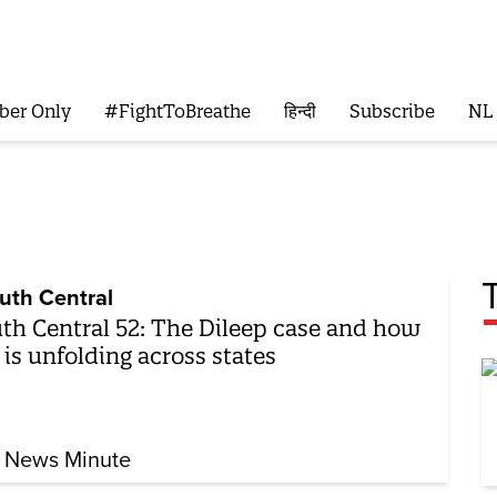
ber Only
#FightToBreathe
हिन्दी
Subscribe
NL
uth Central
th Central 52: The Dileep case and how
 is unfolding across states
 News Minute