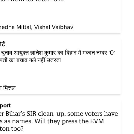
edha Mittal
Vishal Vaibhav
र्ट
य चुनाव आयुक्त ज्ञानेश कुमार का बिहार में मकान नम्बर '0'
 पतों का बचाव गले नहीं उतरता
ा मित्तल
port
er Bihar’s SIR clean-up, some voters have
s as names. Will they press the EVM
ton too?