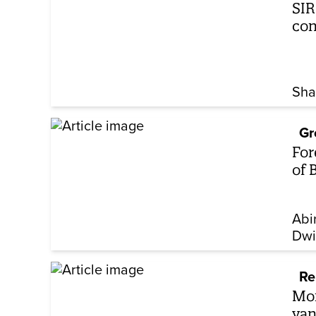
SIR
co
Sha
Gr
For
of 
Abi
Dwi
Re
Mor
van