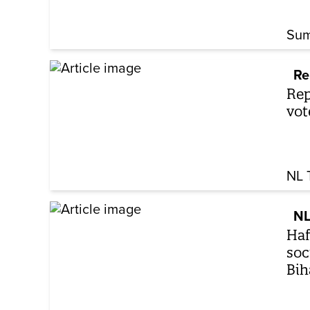
Sum
Re
Rep
vot
NL 
NL
Haf
soc
Bih