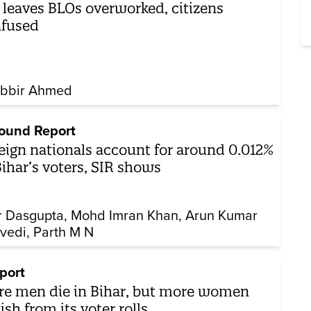
 leaves BLOs overworked, citizens
nfused
bbir Ahmed
ound Report
eign nationals account for around 0.012%
Bihar’s voters, SIR shows
r Dasgupta
Mohd Imran Khan
Arun Kumar
vedi
Parth M N
port
e men die in Bihar, but more women
ish from its voter rolls