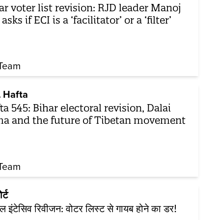
ar voter list revision: RJD leader Manoj
asks if ECI is a ‘facilitator’ or a ‘filter’
Team
 Hafta
ta 545: Bihar electoral revision, Dalai
a and the future of Tibetan movement
Team
र्ट
शल इंटेसिव रिवीजन: वोटर लिस्ट से गायब होने का डर!