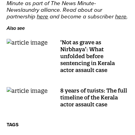
Minute as part of The News Minute-
Newslaundry alliance. Read about our
partnership
here
and become a subscriber
here
.
Also see
‘Not as grave as
Nirbhaya’: What
unfolded before
sentencing in Kerala
actor assault case
8 years of twists: The full
timeline of the Kerala
actor assault case
TAGS