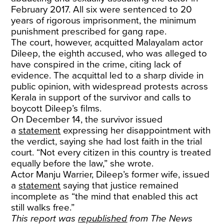
February 2017. All six were sentenced to 20
years of rigorous imprisonment, the minimum
punishment prescribed for gang rape.
The court, however, acquitted Malayalam actor
Dileep, the eighth accused, who was alleged to
have conspired in the crime, citing lack of
evidence. The acquittal led to a sharp divide in
public opinion, with widespread protests across
Kerala in support of the survivor and calls to
boycott Dileep’s films.
On December 14, the survivor issued
a
statement
expressing her disappointment with
the verdict, saying she had lost faith in the trial
court. “Not every citizen in this country is treated
equally before the law,” she wrote.
Actor Manju Warrier, Dileep’s former wife, issued
a
statement
saying that justice remained
incomplete as “the mind that enabled this act
still walks free.”
This report was
republished
from The News