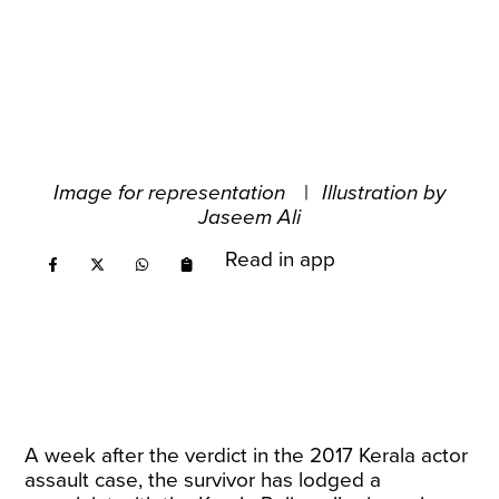
Image for representation
|
Illustration by
Jaseem Ali
Read in app
A week after the verdict in the 2017 Kerala actor
assault case, the survivor has lodged a