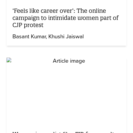
‘Feels like career over’: The online
campaign to intimidate women part of
CJP protest
Basant Kumar
Khushi Jaiswal