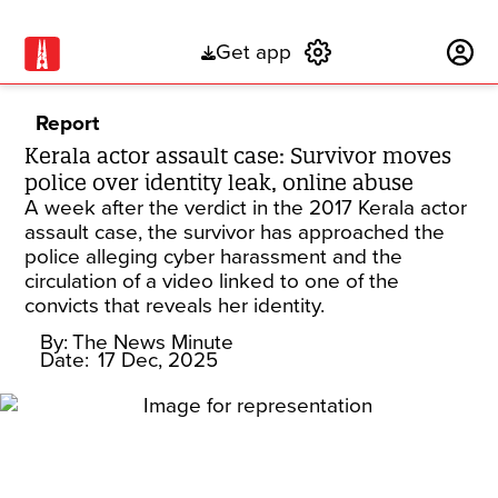
Get app
Subscribe
Report
Kerala actor assault case: Survivor moves
police over identity leak, online abuse
A week after the verdict in the 2017 Kerala actor
assault case, the survivor has approached the
police alleging cyber harassment and the
circulation of a video linked to one of the
convicts that reveals her identity.
By:
The News Minute
Date:
17 Dec, 2025