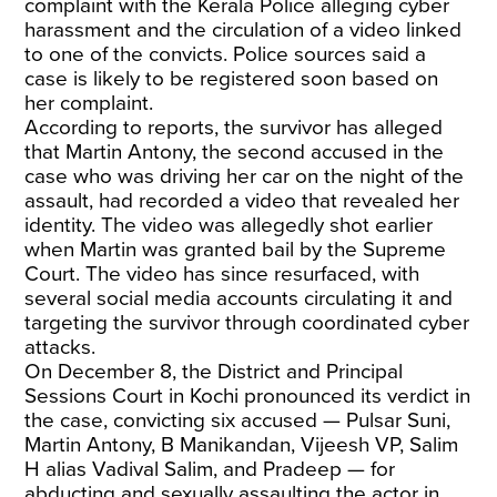
complaint with the Kerala Police alleging cyber
harassment and the circulation of a video linked
to one of the convicts. Police sources said a
case is likely to be registered soon based on
her complaint.
According to reports, the survivor has alleged
that Martin Antony, the second accused in the
case who was driving her car on the night of the
assault, had recorded a video that revealed her
identity. The video was allegedly shot earlier
when Martin was granted bail by the Supreme
Court. The video has since resurfaced, with
several social media accounts circulating it and
targeting the survivor through coordinated cyber
attacks.
On December 8, the District and Principal
Sessions Court in Kochi pronounced its verdict in
the case, convicting six accused — Pulsar Suni,
Martin Antony, B Manikandan, Vijeesh VP, Salim
H alias Vadival Salim, and Pradeep — for
abducting and sexually assaulting the actor in