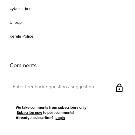
cyber crime
Dileep
Kerala Police
Comments
lock
We take comments from subscribers only!
Subscribe now
to post comments!
Already a subscriber?
Login