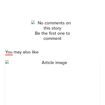
Be the first one to
comment
You may also like