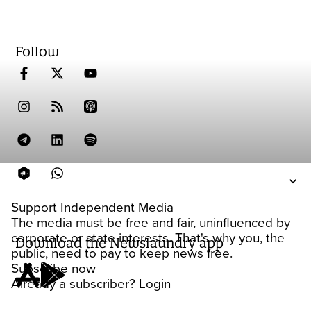
Follow
Support Independent Media
The media must be free and fair, uninfluenced by
corporate or state interests. That's why you, the
Download the Newslaundry app
public, need to pay to keep news free.
Subscribe now
Already a subscriber?
Login