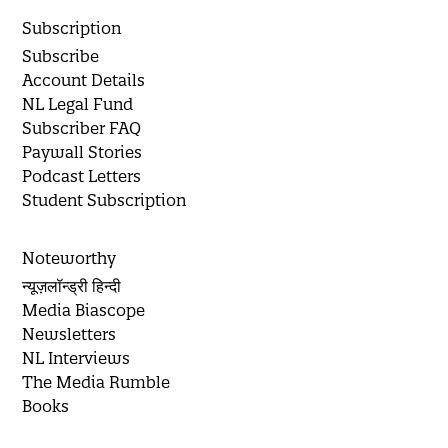
Subscription
Subscribe
Account Details
NL Legal Fund
Subscriber FAQ
Paywall Stories
Podcast Letters
Student Subscription
Noteworthy
न्यूज़लॉन्ड्री हिन्दी
Media Biascope
Newsletters
NL Interviews
The Media Rumble
Books