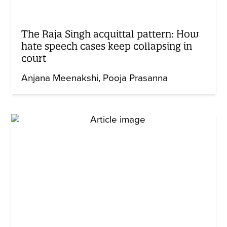
The Raja Singh acquittal pattern: How
hate speech cases keep collapsing in
court
Anjana Meenakshi
Pooja Prasanna