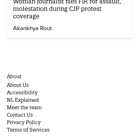
Woman journalist files FIR for assault,
molestation during CJP protest
coverage
Akankhya Rout
About
About Us
Accessibility
NL Explained
Meet the team
Contact Us
Privacy Policy
Terms of Services