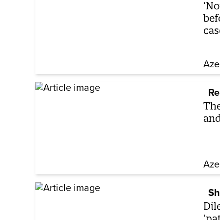
‘No
bef
cas
Aze
Re
The
and
Aze
Sh
Dil
‘pa