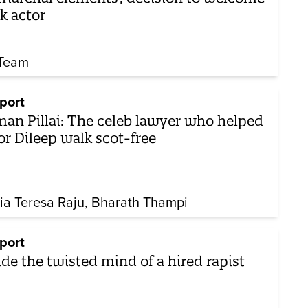
k actor
Team
port
an Pillai: The celeb lawyer who helped
or Dileep walk scot-free
ia Teresa Raju
Bharath Thampi
port
ide the twisted mind of a hired rapist