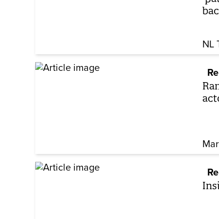
bac
NL 
Re
Ram
act
Mar
Re
Ins