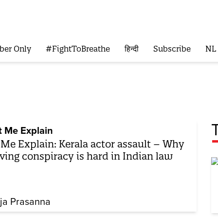
ber Only
#FightToBreathe
हिन्दी
Subscribe
NL
t Me Explain
 Me Explain: Kerala actor assault – Why
ving conspiracy is hard in Indian law
ja Prasanna