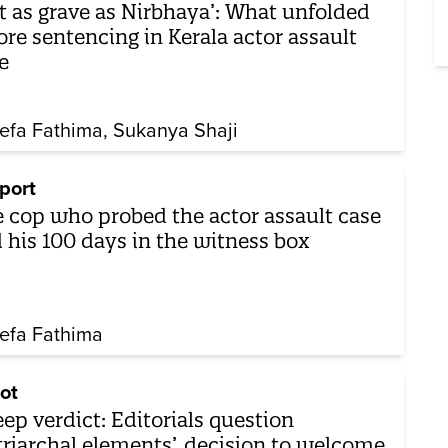
t as grave as Nirbhaya’: What unfolded
ore sentencing in Kerala actor assault
e
efa Fathima
Sukanya Shaji
port
 cop who probed the actor assault case
 his 100 days in the witness box
efa Fathima
ot
eep verdict: Editorials question
triarchal elements’, decision to welcome