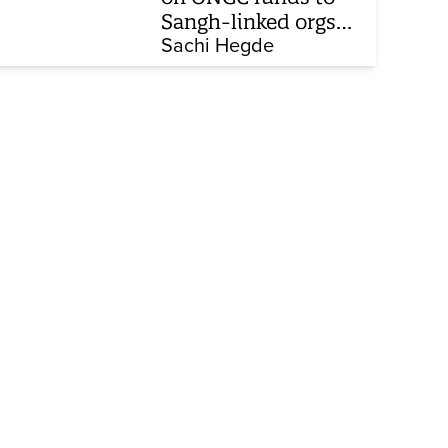
Sangh-linked orgs
mentioned in JPC on
Sachi Hegde
Corporate Laws Bill