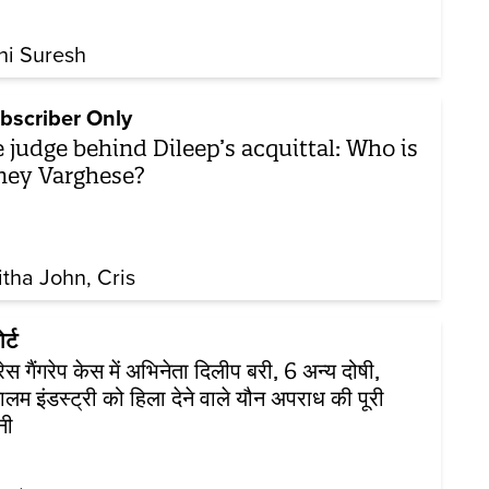
hi Suresh
bscriber Only
 judge behind Dileep’s acquittal: Who is
ey Varghese?
itha John
Cris
र्ट
्रेस गैंगरेप केस में अभिनेता दिलीप बरी, 6 अन्य दोषी,
लम इंडस्ट्री को हिला देने वाले यौन अपराध की पूरी
नी