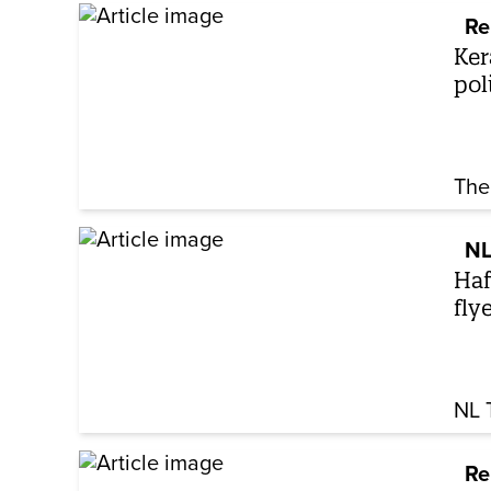
Re
Ker
pol
The
NL
Haf
fly
NL 
Re