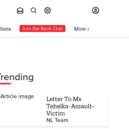
Subscribe
Join the Book Club
 Sena
More
Trending
Letter To Ms
Tehelka-Assault-
Victim
NL Team