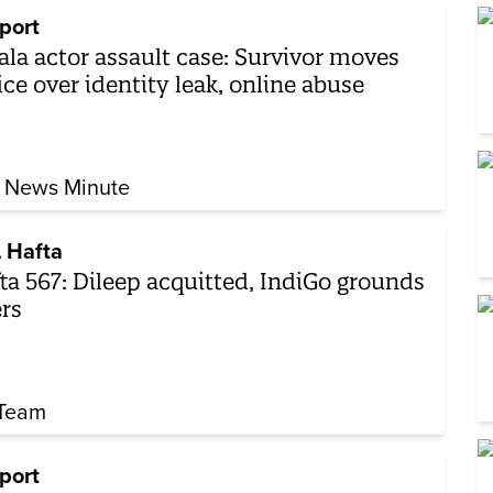
port
ala actor assault case: Survivor moves
ice over identity leak, online abuse
 News Minute
 Hafta
ta 567: Dileep acquitted, IndiGo grounds
ers
Team
port