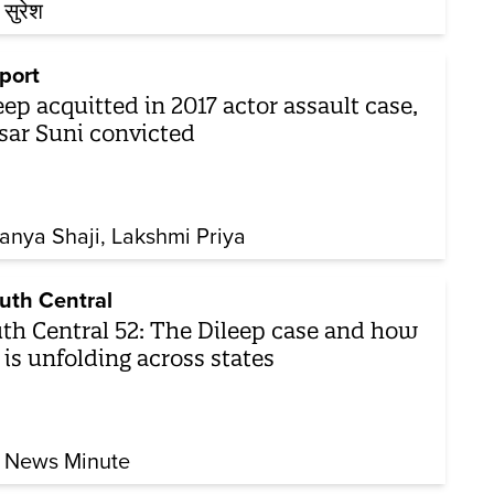
 सुरेश
port
eep acquitted in 2017 actor assault case,
sar Suni convicted
anya Shaji
Lakshmi Priya
uth Central
th Central 52: The Dileep case and how
 is unfolding across states
 News Minute