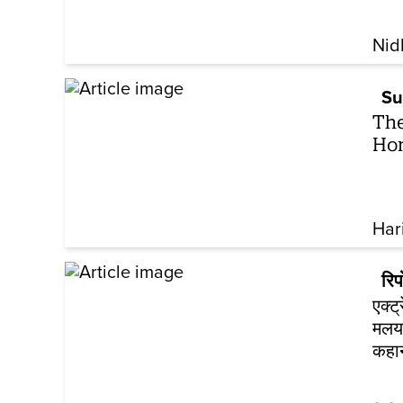
Nid
Su
The
Hon
Har
रिपो
एक्ट
मलया
कहा