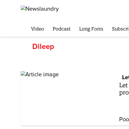
Video
Podcast
Long Form
Subscri
Dileep
Le
Let
pro
Poo