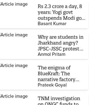
Rs 2.3 crore a day, 8
years: Yogi govt
outspends Modi govt
when it comes to
Basant Kumar
ads
Why are students in
Jharkhand angry?
JPSC-JSSC protest
enters 14th day
Anmol Pritam
The enigma of
BlueKraft: The
narrative factory
behind Brand Modi
Prateek Goyal
TNM investigation
on ONGC funds to