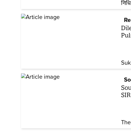
निधि
Re
Dil
Pul
Suk
So
Sou
SIR
The