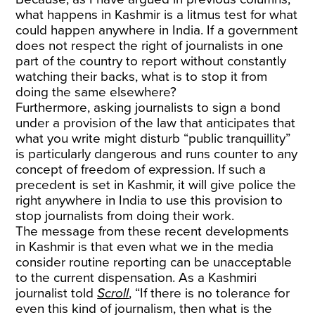
what happens in Kashmir is a litmus test for what
could happen anywhere in India. If a government
does not respect the right of journalists in one
part of the country to report without constantly
watching their backs, what is to stop it from
doing the same elsewhere?
Furthermore, asking journalists to sign a bond
under a provision of the law that anticipates that
what you write might disturb “public tranquillity”
is particularly dangerous and runs counter to any
concept of freedom of expression. If such a
precedent is set in Kashmir, it will give police the
right anywhere in India to use this provision to
stop journalists from doing their work.
The message from these recent developments
in Kashmir is that even what we in the media
consider routine reporting can be unacceptable
to the current dispensation. As a Kashmiri
journalist told
Scroll
, “If there is no tolerance for
even this kind of journalism, then what is the