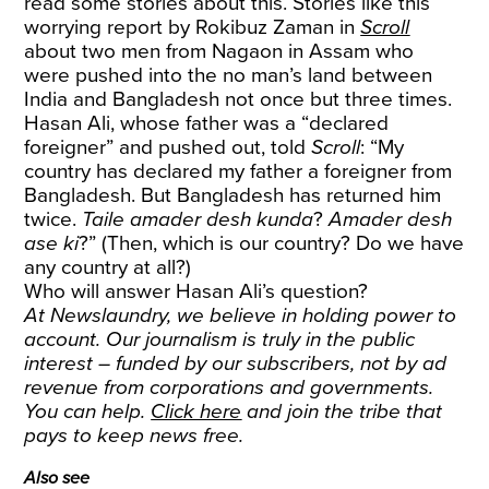
read some stories about this. Stories like this
worrying report by Rokibuz Zaman in
Scroll
about two men from Nagaon in Assam who
were pushed into the no man’s land between
India and Bangladesh not once but three times.
Hasan Ali, whose father was a “declared
foreigner” and pushed out, told
Scroll
: “My
country has declared my father a foreigner from
Bangladesh. But Bangladesh has returned him
twice.
Taile amader desh kunda
?
Amader desh
ase ki
?” (Then, which is our country? Do we have
any country at all?)
Who will answer Hasan Ali’s question?
At Newslaundry, we believe in holding power to
account. Our journalism is truly in the public
interest – funded by our subscribers, not by ad
revenue from corporations and governments.
You can help.
Click here
and join the tribe that
pays to keep news free.
Also see