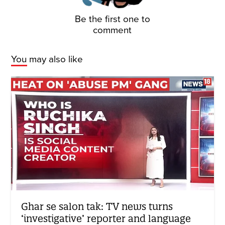
Be the first one to
comment
You may also like
Ghar se salon tak: TV news turns
‘investigative’ reporter and language