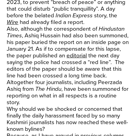
2023, to prevent “breach of peace” or anything
that could disturb “public tranquillity”. A day
before the belated
Indian Express
story, the
Wire
had already filed a report.
Also, although the correspondent of
Hindustan
Times
, Ashiq Hussain had also been summoned,
his paper buried the report on an inside page on
January 21. As if to compensate for this lapse,
the paper published an
editorial
the next day
saying the police had crossed a “red line”. The
editors of the paper should be aware that this
line had been crossed a long time back.
Altogether four journalists, including Peerzada
Ashiq from
The Hindu
, have been summoned for
reporting on what in all respects is a routine
story.
Why should we be shocked or concerned that
finally the daily harassment faced by so many
Kashmiri journalists has now reached these well-
known bylines?
Because, as I have argued in previous columns,