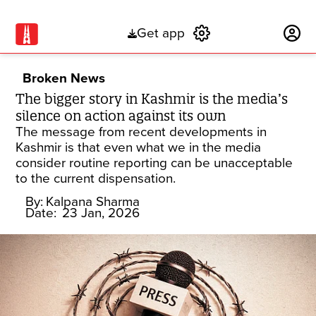
Get app
Subscribe
Broken News
The bigger story in Kashmir is the media’s
silence on action against its own
The message from recent developments in
Kashmir is that even what we in the media
consider routine reporting can be unacceptable
to the current dispensation.
By:
Kalpana Sharma
Date:
23 Jan, 2026