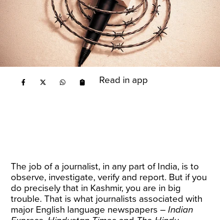
Read in app
The job of a journalist, in any part of India, is to
observe, investigate, verify and report. But if you
do precisely that in Kashmir, you are in big
trouble. That is what journalists associated with
major English language newspapers –
Indian