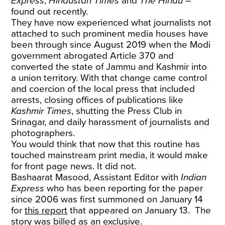
Express
,
Hindustan Times
and
The Hindu
–
found out recently.
They have now experienced what journalists not
attached to such prominent media houses have
been through since August 2019 when the Modi
government abrogated Article 370 and
converted the state of Jammu and Kashmir into
a union territory. With that change came control
and coercion of the local press that included
arrests, closing offices of publications like
Kashmir Times
, shutting the Press Club in
Srinagar, and daily harassment of journalists and
photographers.
You would think that now that this routine has
touched mainstream print media, it would make
for front page news. It did not.
Bashaarat Masood, Assistant Editor with
Indian
Express
who has been reporting for the paper
since 2006 was first summoned on January 14
for
this report
that appeared on January 13. The
story was billed as an exclusive.