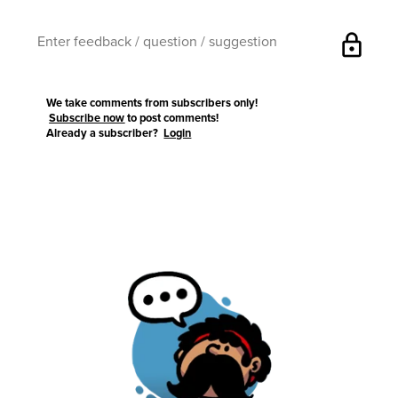
lock
We take comments from subscribers only!
Subscribe now
to post comments!
Already a subscriber?
Login