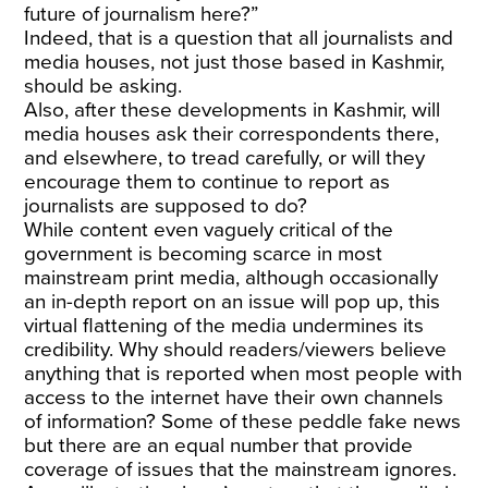
future of journalism here?”
Indeed, that is a question that all journalists and
media houses, not just those based in Kashmir,
should be asking.
Also, after these developments in Kashmir, will
media houses ask their correspondents there,
and elsewhere, to tread carefully, or will they
encourage them to continue to report as
journalists are supposed to do?
While content even vaguely critical of the
government is becoming scarce in most
mainstream print media, although occasionally
an in-depth report on an issue will pop up, this
virtual flattening of the media undermines its
credibility. Why should readers/viewers believe
anything that is reported when most people with
access to the internet have their own channels
of information? Some of these peddle fake news
but there are an equal number that provide
coverage of issues that the mainstream ignores.