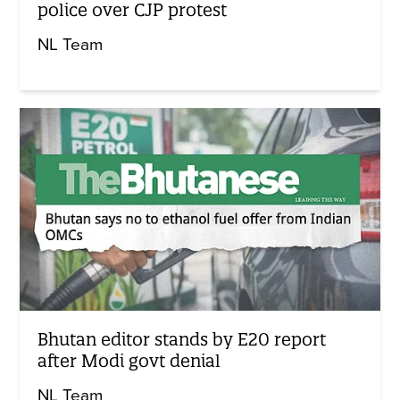
police over CJP protest
NL Team
Bhutan editor stands by E20 report
after Modi govt denial
NL Team