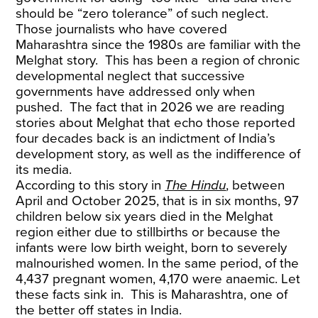
should be “zero tolerance” of such neglect.
Those journalists who have covered
Maharashtra since the 1980s are familiar with the
Melghat story. This has been a region of chronic
developmental neglect that successive
governments have addressed only when
pushed. The fact that in 2026 we are reading
stories about Melghat that echo those reported
four decades back is an indictment of India’s
development story, as well as the indifference of
its media.
According to this story in
The Hindu
, between
April and October 2025, that is in six months, 97
children below six years died in the Melghat
region either due to stillbirths or because the
infants were low birth weight, born to severely
malnourished women. In the same period, of the
4,437 pregnant women, 4,170 were anaemic. Let
these facts sink in. This is Maharashtra, one of
the better off states in India.