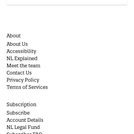
About
About Us
Accessibility
NL Explained
Meet the team
Contact Us
Privacy Policy
Terms of Services
Subscription
Subscribe
Account Details
NL Legal Fund