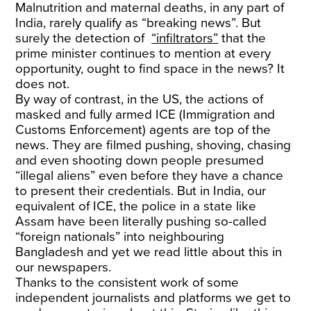
Malnutrition and maternal deaths, in any part of
India, rarely qualify as “breaking news”. But
surely the detection of
“infiltrators”
that the
prime minister continues to mention at every
opportunity, ought to find space in the news? It
does not.
By way of contrast, in the US, the actions of
masked and fully armed ICE (Immigration and
Customs Enforcement) agents are top of the
news. They are filmed pushing, shoving, chasing
and even shooting down people presumed
“illegal aliens” even before they have a chance
to present their credentials. But in India, our
equivalent of ICE, the police in a state like
Assam have been literally pushing so-called
“foreign nationals” into neighbouring
Bangladesh and yet we read little about this in
our newspapers.
Thanks to the consistent work of some
independent journalists and platforms we get to