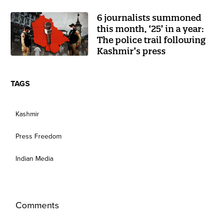
6 journalists summoned
this month, ‘25’ in a year:
The police trail following
Kashmir’s press
TAGS
Kashmir
Press Freedom
Indian Media
Comments