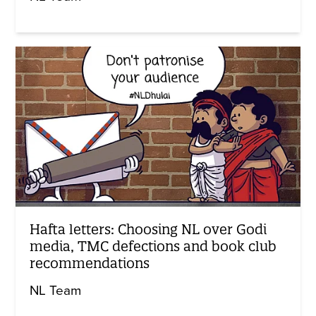
Hafta letters: Choosing NL over Godi
media, TMC defections and book club
recommendations
NL Team