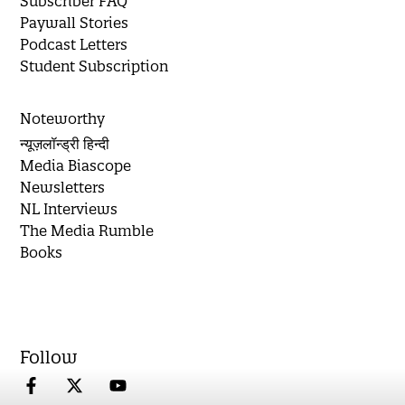
Subscriber FAQ
Paywall Stories
Podcast Letters
Student Subscription
Noteworthy
न्यूज़लॉन्ड्री हिन्दी
Media Biascope
Newsletters
NL Interviews
The Media Rumble
Books
Follow