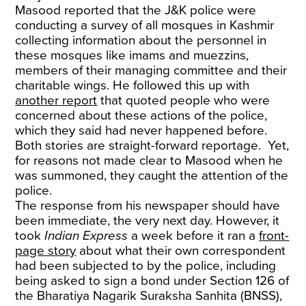
Masood reported that the J&K police were
conducting a survey of all mosques in Kashmir
collecting information about the personnel in
these mosques like imams and muezzins,
members of their managing committee and their
charitable wings. He followed this up with
another report
that quoted people who were
concerned about these actions of the police,
which they said had never happened before.
Both stories are straight-forward reportage. Yet,
for reasons not made clear to Masood when he
was summoned, they caught the attention of the
police.
The response from his newspaper should have
been immediate, the very next day. However, it
took
Indian Express
a week before it ran a
front-
page story
about what their own correspondent
had been subjected to by the police, including
being asked to sign a bond under Section 126 of
the Bharatiya Nagarik Suraksha Sanhita (BNSS),