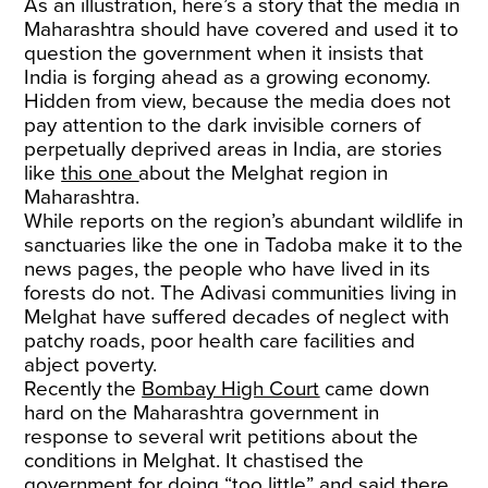
As an illustration, here’s a story that the media in
Maharashtra should have covered and used it to
question the government when it insists that
India is forging ahead as a growing economy.
Hidden from view, because the media does not
pay attention to the dark invisible corners of
perpetually deprived areas in India, are stories
like
this one
about the Melghat region in
Maharashtra.
While reports on the region’s abundant wildlife in
sanctuaries like the one in Tadoba make it to the
news pages, the people who have lived in its
forests do not. The Adivasi communities living in
Melghat have suffered decades of neglect with
patchy roads, poor health care facilities and
abject poverty.
Recently the
Bombay High Court
came down
hard on the Maharashtra government in
response to several writ petitions about the
conditions in Melghat. It chastised the
government for doing “too little” and said there