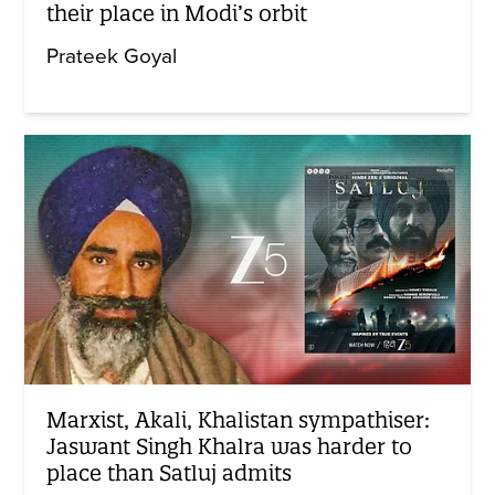
their place in Modi’s orbit
Prateek Goyal
Marxist, Akali, Khalistan sympathiser:
Jaswant Singh Khalra was harder to
place than Satluj admits