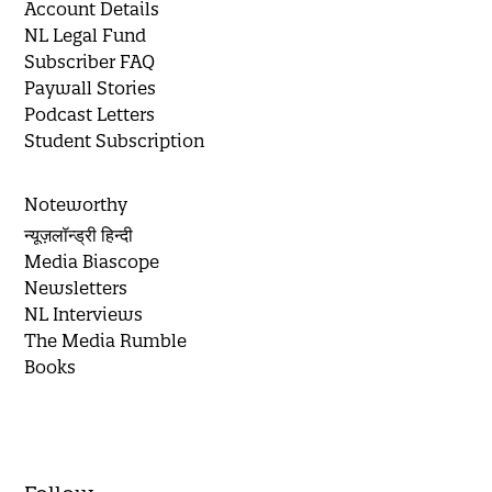
Account Details
NL Legal Fund
Subscriber FAQ
Paywall Stories
Podcast Letters
Student Subscription
Noteworthy
न्यूज़लॉन्ड्री हिन्दी
Media Biascope
Newsletters
NL Interviews
The Media Rumble
Books