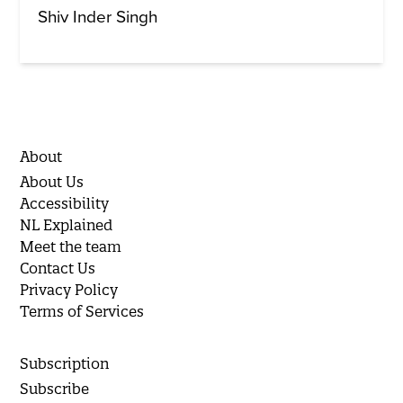
Shiv Inder Singh
About
About Us
Accessibility
NL Explained
Meet the team
Contact Us
Privacy Policy
Terms of Services
Subscription
Subscribe