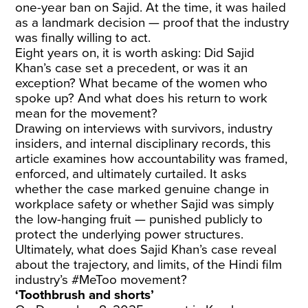
one-year ban on Sajid. At the time, it was hailed
as a landmark decision — proof that the industry
was finally willing to act.
Eight years on, it is worth asking: Did Sajid
Khan’s case set a precedent, or was it an
exception? What became of the women who
spoke up? And what does his return to work
mean for the movement?
Drawing on interviews with survivors, industry
insiders, and internal disciplinary records, this
article examines how accountability was framed,
enforced, and ultimately curtailed. It asks
whether the case marked genuine change in
workplace safety or whether Sajid was simply
the low-hanging fruit — punished publicly to
protect the underlying power structures.
Ultimately, what does Sajid Khan’s case reveal
about the trajectory, and limits, of the Hindi film
industry’s #MeToo movement?
‘Toothbrush and shorts’