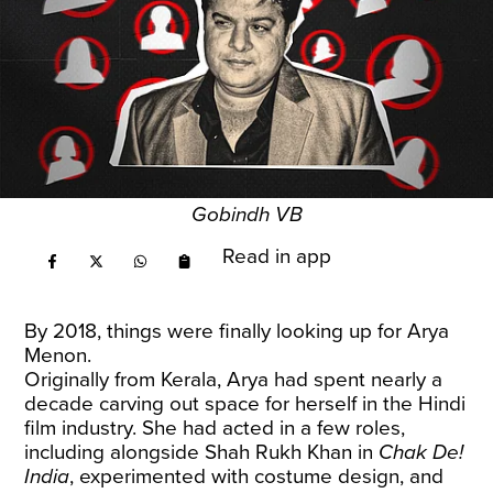
Gobindh VB
Read in app
By 2018, things were finally looking up for Arya
Menon.
Originally from Kerala, Arya had spent nearly a
decade carving out space for herself in the Hindi
film industry. She had acted in a few roles,
including alongside Shah Rukh Khan in
Chak De!
India
, experimented with costume design, and