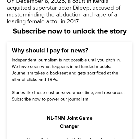
On December 8, 2025, a court in Kerala
acquitted superstar actor Dileep, accused of
masterminding the abduction and rape of a
leading female actor in 2017.
Subscribe now to unlock the story
Why should I pay for news?
Independent journalism is not possible until you pitch in.
We have seen what happens in ad-funded models:
Journalism takes a backseat and gets sacrificed at the
altar of clicks and TRPs.
Stories like these cost perseverance, time, and resources.
Subscribe now to power our journalism.
NL-TNM Joint Game
Changer