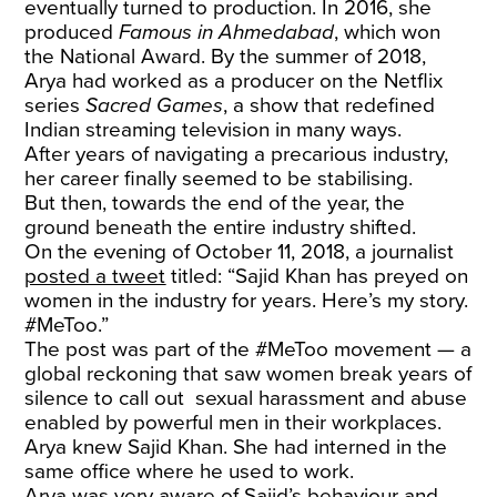
eventually turned to production. In 2016, she
produced
Famous
in Ahmedabad
, which won
the National Award. By the summer of 2018,
Arya had worked as a producer on the Netflix
series
Sacred
Games
, a show that redefined
Indian streaming television in many ways.
After years of navigating a precarious industry,
her career finally seemed to be stabilising.
But then, towards the end of the year, the
ground beneath the entire industry shifted.
On the evening of October 11, 2018, a journalist
posted a tweet
titled: “Sajid Khan has preyed on
women in the industry for years. Here’s my story.
#MeToo.”
The post was part of the #MeToo movement — a
global reckoning that saw women break years of
silence to call out sexual harassment and abuse
enabled by powerful men in their workplaces.
Arya knew Sajid Khan. She had interned in the
same office where he used to work.
Arya was very aware of Sajid’s behaviour and