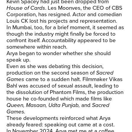
Kevin Spacey had just been dropped from
House of Cards
. Les Moonves, the CEO of CBS
Corporation, has resigned. Actor and comedian
Louis CK lost his projects and representation.
In Mumbai, too, for a brief moment, it seemed as
though the industry might finally be forced to
confront itself. Accountability appeared to be
somewhere within reach.
Arya began to wonder whether she should
speak up.
Even as she was debating this decision,
production on the second season of
Sacred
Games
came to a sudden halt. Filmmaker Vikas
Bahl was accused of sexual assault, leading to
the dissolution of Phantom Films, the production
house he co-founded which made films like
Queen, Masaan, Udta Punjab,
and
Sacred
Games.
These developments reinforced what Arya
already feared: speaking out came at a cost.
In November 2024, Arya met me at a coffee