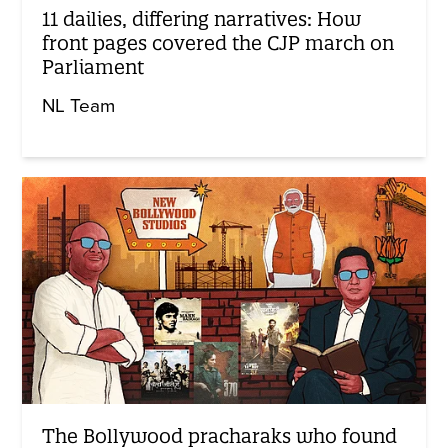
11 dailies, differing narratives: How
front pages covered the CJP march on
Parliament
NL Team
The Bollywood pracharaks who found