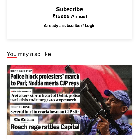
Subscribe
₹
15999
Annual
Already a subscriber?
Login
You may also like