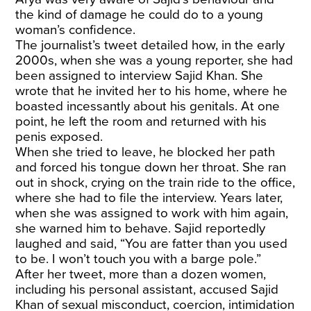
the kind of damage he could do to a young
woman’s confidence.
The journalist’s tweet detailed how, in the early
2000s, when she was a young reporter, she had
been assigned to interview Sajid Khan. She
wrote that he invited her to his home, where he
boasted incessantly about his genitals. At one
point, he left the room and returned with his
penis exposed.
When she tried to leave, he blocked her path
and forced his tongue down her throat. She ran
out in shock, crying on the train ride to the office,
where she had to file the interview. Years later,
when she was assigned to work with him again,
she warned him to behave. Sajid reportedly
laughed and said, “You are fatter than you used
to be. I won’t touch you with a barge pole.”
After her tweet, more than a dozen women,
including his personal assistant, accused Sajid
Khan of sexual misconduct, coercion, intimidation