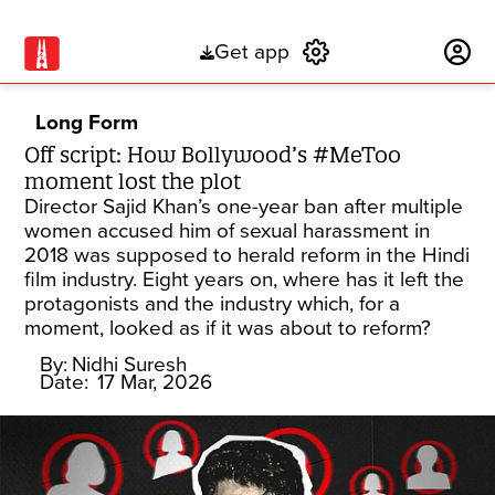
Get app
Subscribe
Long Form
Off script: How Bollywood’s #MeToo
moment lost the plot
Director Sajid Khan’s one-year ban after multiple
women accused him of sexual harassment in
2018 was supposed to herald reform in the Hindi
film industry. Eight years on, where has it left the
protagonists and the industry which, for a
moment, looked as if it was about to reform?
By:
Nidhi Suresh
Date:
17 Mar, 2026