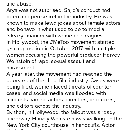
and abuse.
Arya was not surprised. Sajid’s conduct had
been an open secret in the industry. He was
known to make lewd jokes about female actors
and behave in what used to be termed a
“sleazy” manner with women colleagues.
In Hollywood, the #MeToo movement started
gaining traction in October 2017, with multiple
women accusing the powerful producer Harvey
Weinstein of rape, sexual assault and
harassment.
A year later, the movement had reached the
doorstep of the Hindi film industry. Cases were
being filed, women faced threats of counter-
cases, and social media was flooded with
accounts naming actors, directors, producers,
and editors across the industry.
By then, in Hollywood, the fallout was already
underway. Harvey Weinstein was walking up the
New York City courthouse in handcuffs. Actor