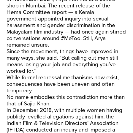
shop in Mumbai. The recent release of the
Hema Committee report — a Kerala
government-appointed inquiry into sexual
harassment and gender discrimination in the
Malayalam film industry — had once again stirred
conversations around #MeToo. Still, Arya
remained unsure.
Since the movement, things have improved in
many ways, she said. “But calling out men still
means losing your job and everything you’ve
worked for.”
While formal redressal mechanisms now exist,
consequences have been uneven and often
temporary.
No name embodies this contradiction more than
that of Sajid Khan.
In December 2018, with multiple women having
publicly levelled allegations against him, the
Indian Film & Television Directors’ Association
(IFTDA) conducted an inquiry and imposed a