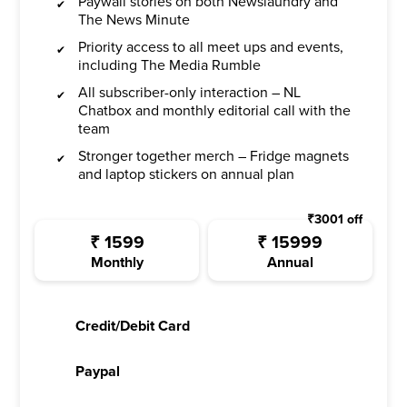
Paywall stories on both Newslaundry and
The News Minute
Priority access to all meet ups and events,
including The Media Rumble
All subscriber-only interaction – NL
Chatbox and monthly editorial call with the
team
Stronger together merch – Fridge magnets
and laptop stickers on annual plan
₹
3001
off
₹
1599
₹
15999
Monthly
Annual
Credit/Debit Card
Paypal