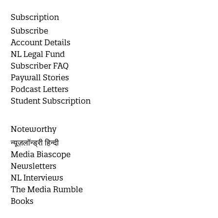
Subscription
Subscribe
Account Details
NL Legal Fund
Subscriber FAQ
Paywall Stories
Podcast Letters
Student Subscription
Noteworthy
न्यूज़लॉन्ड्री हिन्दी
Media Biascope
Newsletters
NL Interviews
The Media Rumble
Books