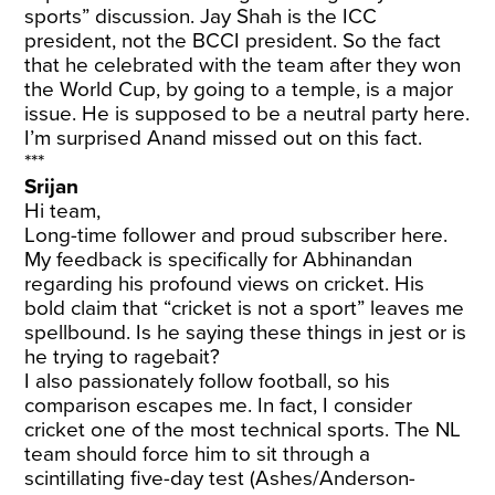
sports” discussion. Jay Shah is the ICC
president, not the BCCI president. So the fact
that he celebrated with the team after they won
the World Cup, by going to a temple, is a major
issue. He is supposed to be a neutral party here.
I’m surprised Anand missed out on this fact.
***
Srijan
Hi team,
Long-time follower and proud subscriber here.
My feedback is specifically for Abhinandan
regarding his profound views on cricket. His
bold claim that “cricket is not a sport” leaves me
spellbound. Is he saying these things in jest or is
he trying to ragebait?
I also passionately follow football, so his
comparison escapes me. In fact, I consider
cricket one of the most technical sports. The NL
team should force him to sit through a
scintillating five-day test (Ashes/Anderson-