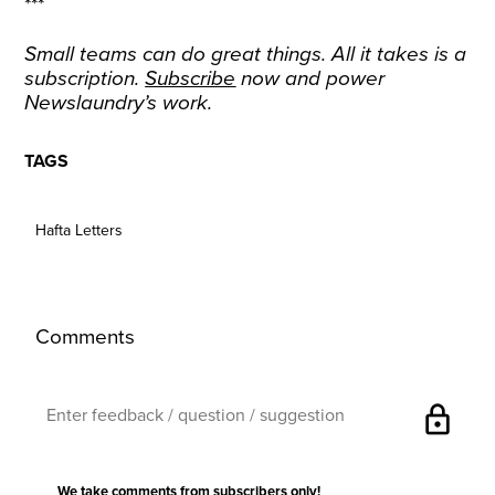
***
Small teams can do great things. All it takes is a
subscription.
Subscribe
now and power
Newslaundry’s work.
TAGS
Hafta Letters
Comments
lock
We take comments from subscribers only!