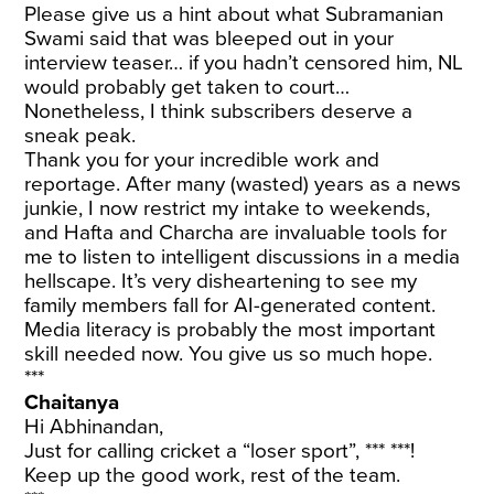
Please give us a hint about what Subramanian
Swami said that was bleeped out in your
interview teaser… if you hadn’t censored him, NL
would probably get taken to court…
Nonetheless, I think subscribers deserve a
sneak peak.
Thank you for your incredible work and
reportage. After many (wasted) years as a news
junkie, I now restrict my intake to weekends,
and Hafta and Charcha are invaluable tools for
me to listen to intelligent discussions in a media
hellscape. It’s very disheartening to see my
family members fall for AI-generated content.
Media literacy is probably the most important
skill needed now. You give us so much hope.
***
Chaitanya
Hi Abhinandan,
Just for calling cricket a “loser sport”, *** ***!
Keep up the good work, rest of the team.