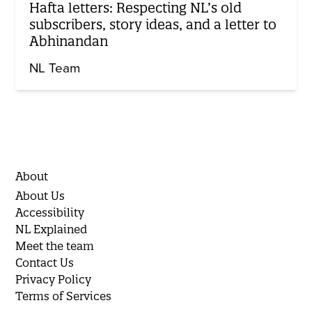
Hafta letters: Respecting NL’s old
subscribers, story ideas, and a letter to
Abhinandan
NL Team
About
About Us
Accessibility
NL Explained
Meet the team
Contact Us
Privacy Policy
Terms of Services