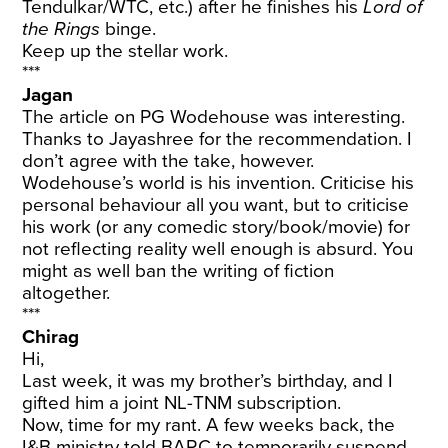
Tendulkar/WTC, etc.) after he finishes his
Lord of
the Rings
binge.
Keep up the stellar work.
***
Jagan
The article on PG Wodehouse was interesting.
Thanks to Jayashree for the recommendation. I
don’t agree with the take, however.
Wodehouse’s world is his invention. Criticise his
personal behaviour all you want, but to criticise
his work (or any comedic story/book/movie) for
not reflecting reality well enough is absurd. You
might as well ban the writing of fiction
altogether.
***
Chirag
Hi,
Last week, it was my brother’s birthday, and I
gifted him a joint NL-TNM subscription.
Now, time for my rant. A few weeks back, the
I&B ministry told BARC to temporarily suspend