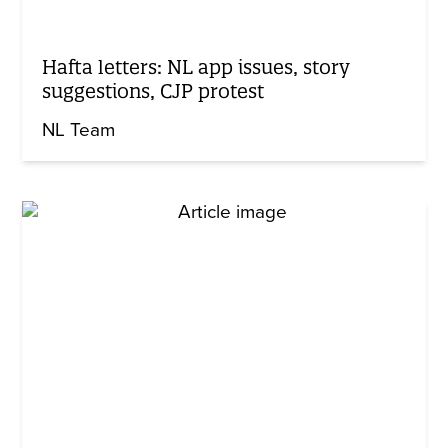
Hafta letters: NL app issues, story
suggestions, CJP protest
NL Team