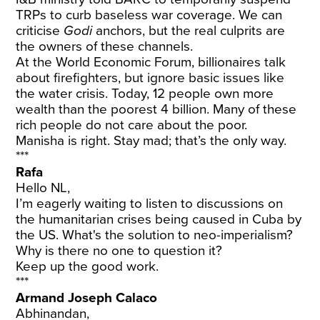
TRPs to curb baseless war coverage. We can
criticise
Godi
anchors, but the real culprits are
the owners of these channels.
At the World Economic Forum, billionaires talk
about firefighters, but ignore basic issues like
the water crisis. Today, 12 people own more
wealth than the poorest 4 billion. Many of these
rich people do not care about the poor.
Manisha is right. Stay mad; that’s the only way.
***
Rafa
Hello NL,
I’m eagerly waiting to listen to discussions on
the humanitarian crises being caused in Cuba by
the US. What's the solution to neo-imperialism?
Why is there no one to question it?
Keep up the good work.
***
Armand Joseph Calaco
Abhinandan,