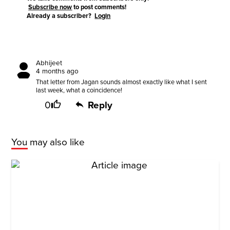
Subscribe now
to post comments!
Already a subscriber?
Login
Abhijeet
4 months ago
That letter from Jagan sounds almost exactly like what I sent
last week, what a coincidence!
0
Reply
You may also like