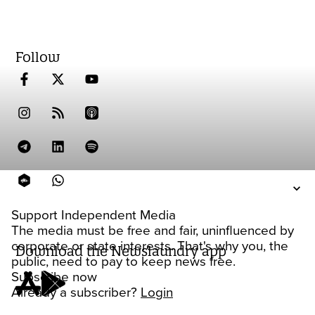
Follow
Support Independent Media
The media must be free and fair, uninfluenced by
corporate or state interests. That's why you, the
Download the Newslaundry app
public, need to pay to keep news free.
Subscribe now
Already a subscriber?
Login