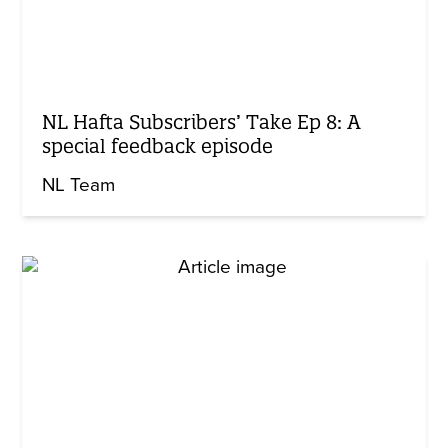
NL Hafta Subscribers’ Take Ep 8: A
special feedback episode
NL Team