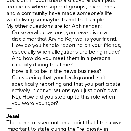
decision. Though there are several examples
around us where support groups, loved ones
and a community have made someone’s life
worth living so maybe it’s not that simple.
My other questions are for Abhinandan:
On several occasions, you have given a
disclaimer that Arvind Kejriwal is your friend.
How do you handle reporting on your friends,
especially when allegations are being made?
And how do you meet them in a personal
capacity during this time?
How is it to be in the news business?
Considering that your background isn’t
specifically reporting and that you participate
actively in conversations (you just don’t own
NL). How did you step up to this role when
you were younger?
***
Jesal
The panel missed out on a point that I think was
important to state during the “religiosity in