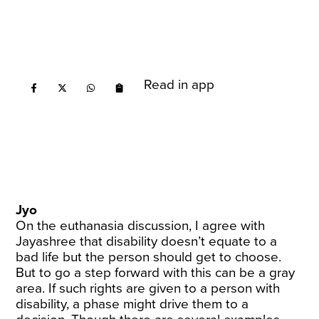
Read in app
Jyo
On the euthanasia discussion, I agree with
Jayashree that disability doesn’t equate to a
bad life but the person should get to choose.
But to go a step forward with this can be a gray
area. If such rights are given to a person with
disability, a phase might drive them to a