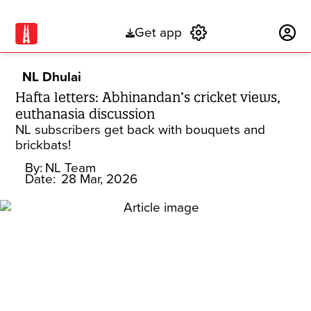
Get app
Subscribe
NL Dhulai
Hafta letters: Abhinandan’s cricket views,
euthanasia discussion
NL subscribers get back with bouquets and
brickbats!
By:
NL Team
Date:
28 Mar, 2026