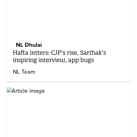
NL Dhulai
Hafta letters: CJP’s rise, Sarthak’s
inspiring interview, app bugs
NL Team