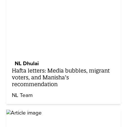
NL Dhulai
Hafta letters: Media bubbles, migrant
voters, and Manisha’s
recommendation
NL Team