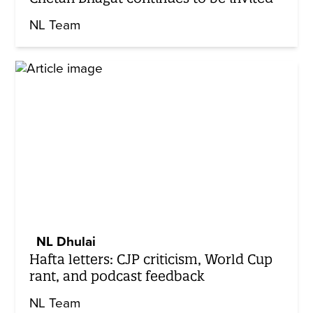
NL Team
NL Dhulai
Hafta letters: CJP criticism, World Cup
rant, and podcast feedback
NL Team