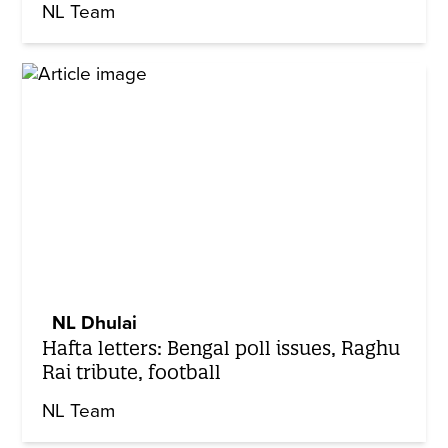
NL Team
NL Dhulai
Hafta letters: Bengal poll issues, Raghu
Rai tribute, football
NL Team