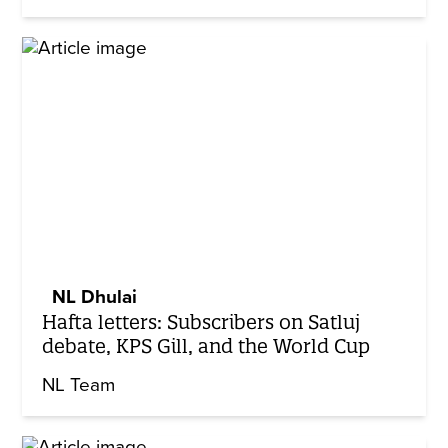
NL Dhulai
Hafta letters: Subscribers on Satluj
debate, KPS Gill, and the World Cup
NL Team