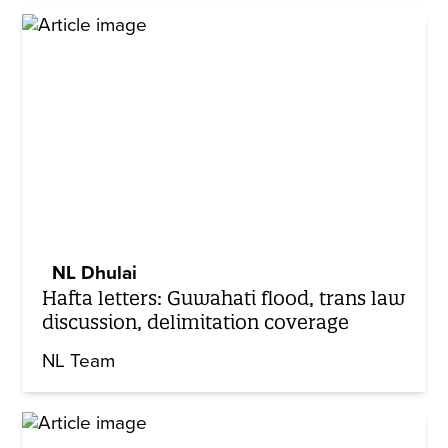
NL Dhulai
Hafta letters: Guwahati flood, trans law
discussion, delimitation coverage
NL Team