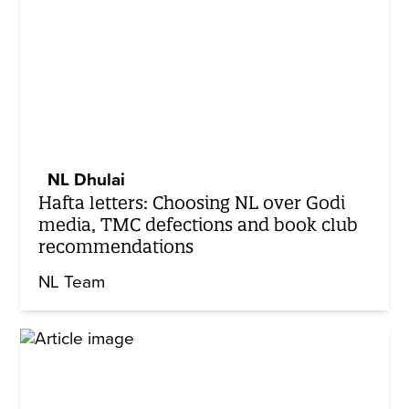
NL Dhulai
Hafta letters: Choosing NL over Godi
media, TMC defections and book club
recommendations
NL Team