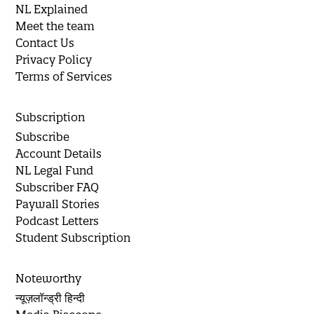
NL Explained
Meet the team
Contact Us
Privacy Policy
Terms of Services
Subscription
Subscribe
Account Details
NL Legal Fund
Subscriber FAQ
Paywall Stories
Podcast Letters
Student Subscription
Noteworthy
न्यूज़लॉन्ड्री हिन्दी