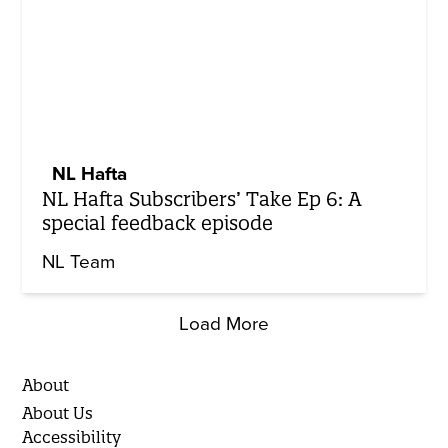
NL Hafta
NL Hafta Subscribers’ Take Ep 6: A
special feedback episode
NL Team
Load More
About
About Us
Accessibility