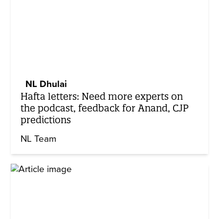
NL Dhulai
Hafta letters: Need more experts on
the podcast, feedback for Anand, CJP
predictions
NL Team