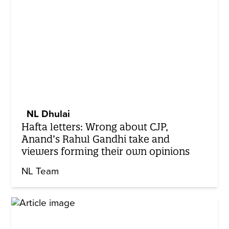
NL Dhulai
Hafta letters: Wrong about CJP,
Anand’s Rahul Gandhi take and
viewers forming their own opinions
NL Team