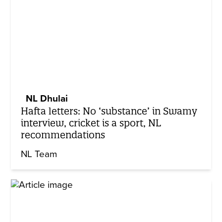
NL Dhulai
Hafta letters: No ‘substance’ in Swamy
interview, cricket is a sport, NL
recommendations
NL Team