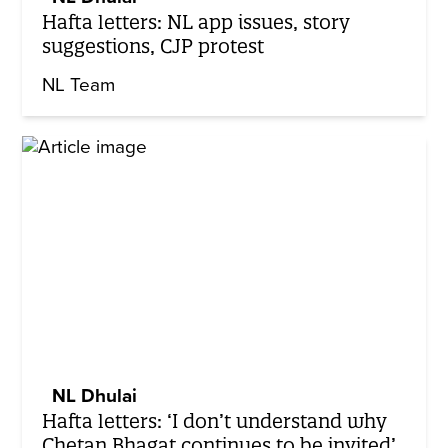
Hafta letters: NL app issues, story
suggestions, CJP protest
NL Team
NL Dhulai
Hafta letters: ‘I don’t understand why
Chetan Bhagat continues to be invited’