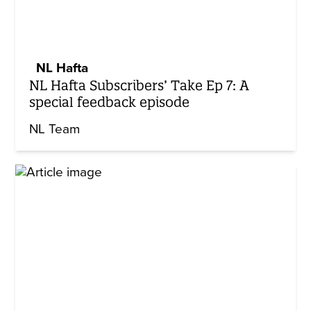
NL Hafta
NL Hafta Subscribers’ Take Ep 7: A
special feedback episode
NL Team