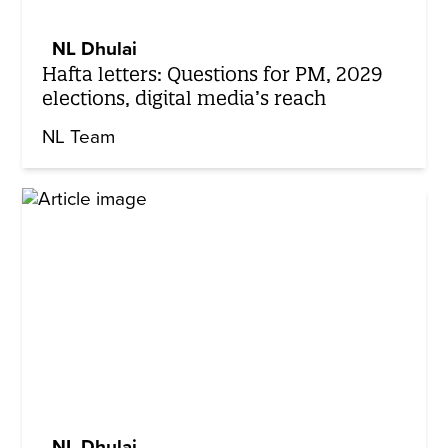
NL Dhulai
Hafta letters: Questions for PM, 2029
elections, digital media’s reach
NL Team
NL Dhulai