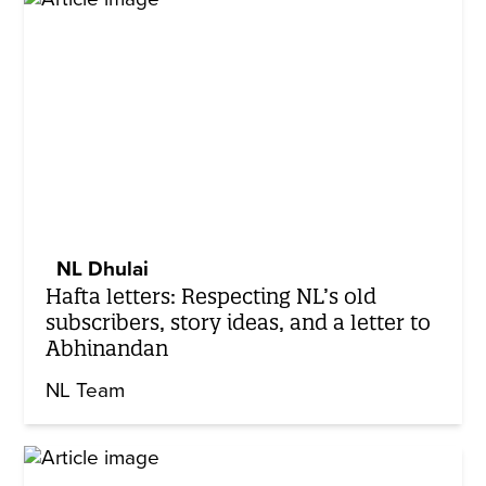
NL Dhulai
Hafta letters: Respecting NL’s old
subscribers, story ideas, and a letter to
Abhinandan
NL Team