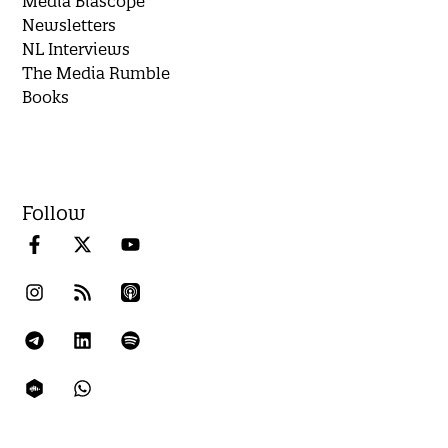
Media Biascope
Newsletters
NL Interviews
The Media Rumble
Books
Follow