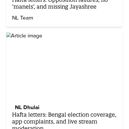
‘manels’, and missing Jayashree
NL Team
NL Dhulai
Hafta letters: Bengal election coverage,
app complaints, and live stream
moderation