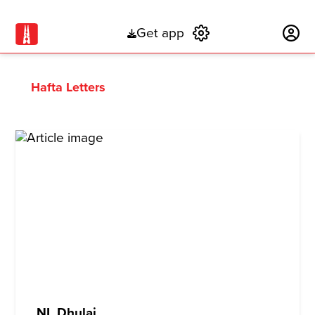
Get app
Subscribe
Hafta Letters
NL Dhulai