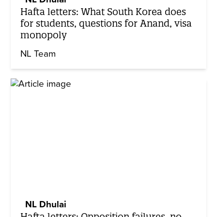
Hafta letters: What South Korea does
for students, questions for Anand, visa
monopoly
NL Team
NL Dhulai
Hafta letters: Opposition failures, no