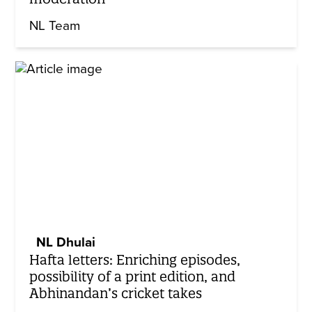
NL Team
NL Dhulai
Hafta letters: Enriching episodes,
possibility of a print edition, and
Abhinandan’s cricket takes