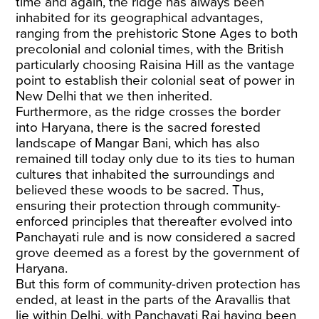
time and again, the ridge has always been
inhabited for its geographical advantages,
ranging from the prehistoric Stone Ages to both
precolonial and colonial times, with the British
particularly choosing Raisina Hill as the vantage
point to establish their colonial seat of power in
New Delhi that we then inherited.
Furthermore, as the ridge crosses the border
into Haryana, there is the sacred forested
landscape of Mangar Bani, which has also
remained till today only due to its ties to human
cultures that inhabited the surroundings and
believed these woods to be sacred. Thus,
ensuring their protection through community-
enforced principles that thereafter evolved into
Panchayati rule and is now considered a sacred
grove deemed as a forest by the government of
Haryana.
But this form of community-driven protection has
ended, at least in the parts of the Aravallis that
lie within Delhi, with Panchayati Raj having been