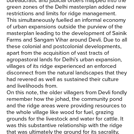
bureaucratic and judicial orders mapped into the
green zones of the Delhi masterplan added new
restrictions and limits for ridge management.
This simultaneously fuelled an informal economy
of urban expansions outside the purview of the
masterplan leading to the development of Sainik
Farms and Sangam Vihar around Devli. Due to all
these colonial and postcolonial developments,
apart from the acquisition of vast tracts of
agropastoral lands for Delhi’s urban expansion,
villages of its ridge experienced an enforced
disconnect from the natural landscapes that they
had revered as well as sustained their culture
and livelihoods from.
On this note, the older villagers from Devli fondly
remember how the johad, the community pond
and the ridge areas were providing resources to
the whole village like wood for fuel, grazing
grounds for the livestock and water for cattle. It
was this substantive relationship with the ridge
that was ultimately the ground for its sacrality,