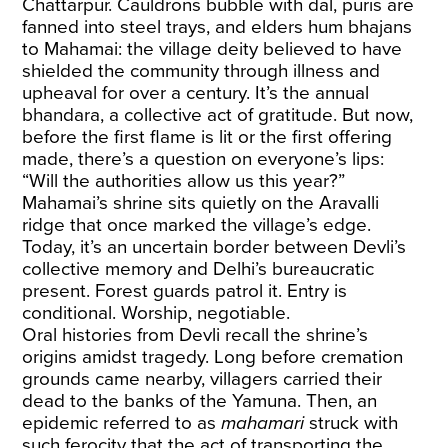
Chattarpur. Cauldrons bubble with dal, puris are
fanned into steel trays, and elders hum bhajans
to Mahamai: the village deity believed to have
shielded the community through illness and
upheaval for over a century. It’s the annual
bhandara, a collective act of gratitude. But now,
before the first flame is lit or the first offering
made, there’s a question on everyone’s lips:
“Will the authorities allow us this year?”
Mahamai’s shrine sits quietly on the Aravalli
ridge that once marked the village’s edge.
Today, it’s an uncertain border between Devli’s
collective memory and Delhi’s bureaucratic
present. Forest guards patrol it. Entry is
conditional. Worship, negotiable.
Oral histories from Devli recall the shrine’s
origins amidst tragedy. Long before cremation
grounds came nearby, villagers carried their
dead to the banks of the Yamuna. Then, an
epidemic referred to as
mahamari
struck with
such ferocity that the act of transporting the