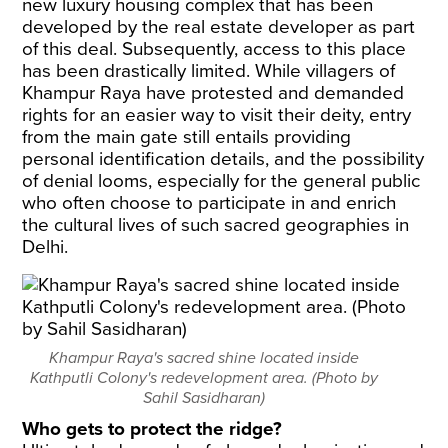
new luxury housing complex that has been
developed by the real estate developer as part
of this deal. Subsequently, access to this place
has been drastically limited. While villagers of
Khampur Raya have protested and demanded
rights for an easier way to visit their deity, entry
from the main gate still entails providing
personal identification details, and the possibility
of denial looms, especially for the general public
who often choose to participate in and enrich
the cultural lives of such sacred geographies in
Delhi.
Khampur Raya's sacred shine located inside
Kathputli Colony's redevelopment area. (Photo by
Sahil Sasidharan)
Who gets to protect the ridge?