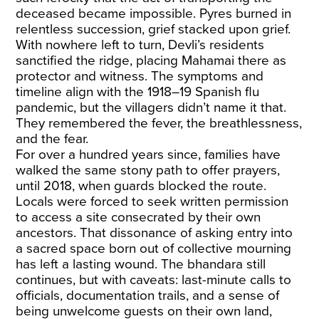
deceased became impossible. Pyres burned in
relentless succession, grief stacked upon grief.
With nowhere left to turn, Devli’s residents
sanctified the ridge, placing Mahamai there as
protector and witness. The symptoms and
timeline align with the 1918–19 Spanish flu
pandemic, but the villagers didn’t name it that.
They remembered the fever, the breathlessness,
and the fear.
For over a hundred years since, families have
walked the same stony path to offer prayers,
until 2018, when guards blocked the route.
Locals were forced to seek written permission
to access a site consecrated by their own
ancestors. That dissonance of asking entry into
a sacred space born out of collective mourning
has left a lasting wound. The bhandara still
continues, but with caveats: last-minute calls to
officials, documentation trails, and a sense of
being unwelcome guests on their own land,