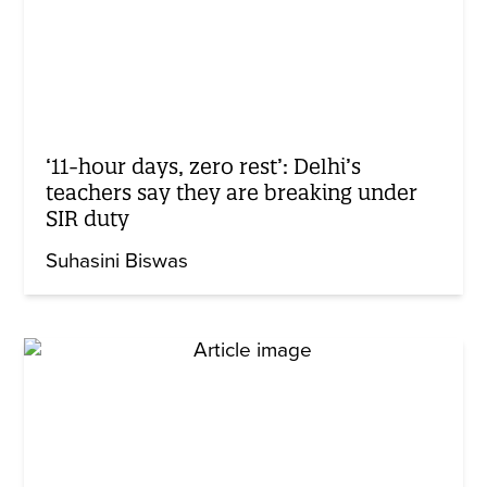
‘11-hour days, zero rest’: Delhi’s
teachers say they are breaking under
SIR duty
Suhasini Biswas