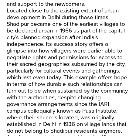
and support to the newcomers.
Located close to the existing extent of urban
development in Delhi during those times,
Shadipur became one of the earliest villages to
be declared urban in 1966 as part of the capital
city’s planned expansion after India’s
independence. Its success story offers a
glimpse into how villagers were earlier able to
negotiate rights and permissions for access to
their sacred geographies subsumed by the city,
particularly for cultural events and gatherings,
which last even today. This example offers hope
in terms of how durable such relationships can
turn out to be when sustained by the community
with the authorities, despite changing
governance arrangements since the IARI
campus colloquially known as Pusa Institute,
where their shrine is located, was originally
established in Delhi in 1936 on village lands that
do not belong to Shadipur residents anymore.