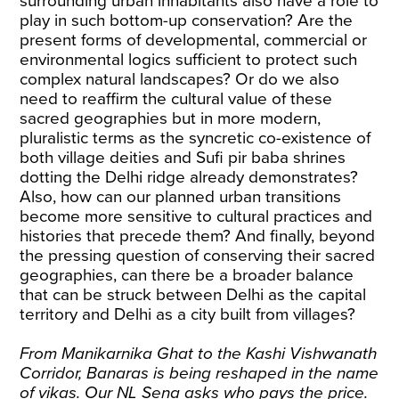
surrounding urban inhabitants also have a role to
play in such bottom-up conservation? Are the
present forms of developmental, commercial or
environmental logics sufficient to protect such
complex natural landscapes? Or do we also
need to reaffirm the cultural value of these
sacred geographies but in more modern,
pluralistic terms as the syncretic co-existence of
both village deities and Sufi pir baba shrines
dotting the Delhi ridge already demonstrates?
Also, how can our planned urban transitions
become more sensitive to cultural practices and
histories that precede them? And finally, beyond
the pressing question of conserving their sacred
geographies, can there be a broader balance
that can be struck between Delhi as the capital
territory and Delhi as a city built from villages?
From Manikarnika Ghat to the Kashi Vishwanath
Corridor, Banaras is being reshaped in the name
of vikas. Our NL Sena asks who pays the price.