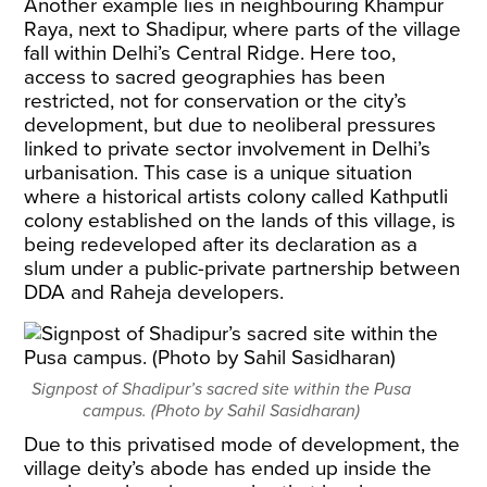
Another example lies in neighbouring Khampur
Raya, next to Shadipur, where parts of the village
fall within Delhi’s Central Ridge. Here too,
access to sacred geographies has been
restricted, not for conservation or the city’s
development, but due to neoliberal pressures
linked to private sector involvement in Delhi’s
urbanisation. This case is a unique situation
where a historical artists colony called Kathputli
colony established on the lands of this village, is
being redeveloped after its declaration as a
slum under a public-private partnership between
DDA and Raheja developers.
Signpost of Shadipur’s sacred site within the Pusa
campus. (Photo by Sahil Sasidharan)
Due to this privatised mode of development, the
village deity’s abode has ended up inside the