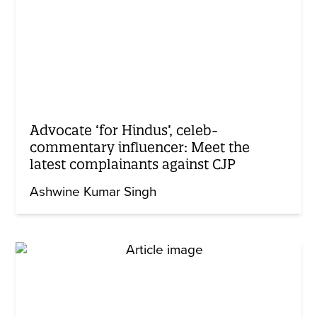
Advocate ‘for Hindus’, celeb-
commentary influencer: Meet the
latest complainants against CJP
Ashwine Kumar Singh