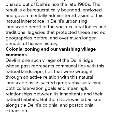
phased out of Delhi since the late 1980s. The
result is a bureaucratically bounded, enclosed
and governmentally-administered vision of this
natural inheritance in Delhi’s urbanising
landscape bereft of the socio-cultural logics and
traditional legacies that protected these sacred
geographies before, and over much longer
periods of human history.
Colonial zoning and our vanishing village
commons
Devli is one such village of the Delhi ridge
whose past represents communal ties with this
natural landscape, ties that were wrought
through an active relation with this natural
landscape as its sacred geography sustaining
both conservation goals and meaningful
relationships between its inhabitants and their
natural habitats. But then Devli was urbanised
alongside Delhi’s colonial and postcolonial
expansion.