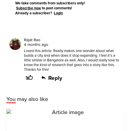
We take comments from subscribers only!
Subscribe now
to post comments!
Already a subscriber?
Login
Rajat Rao
4 months ago
Loved this article. Really makes one wonder about what
builds a city and when does it stop expanding. I feel it's a
little similar in Bangalore as well. Also, I would really love to
know the kind of research that goes into a story like this.
Thanks for this!
1
Reply
You may also like