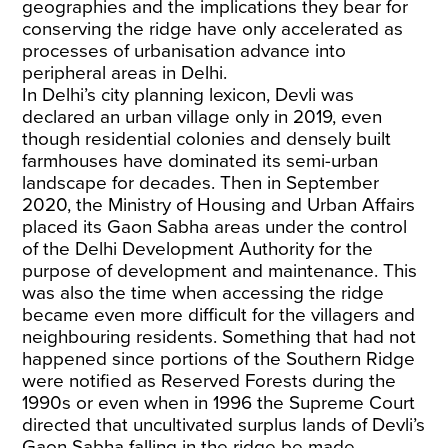
geographies and the implications they bear for
conserving the ridge have only accelerated as
processes of urbanisation advance into
peripheral areas in Delhi.
In Delhi’s city planning lexicon, Devli was
declared an urban village only in 2019, even
though residential colonies and densely built
farmhouses have dominated its semi-urban
landscape for decades. Then in September
2020, the Ministry of Housing and Urban Affairs
placed its Gaon Sabha areas under the control
of the Delhi Development Authority for the
purpose of development and maintenance. This
was also the time when accessing the ridge
became even more difficult for the villagers and
neighbouring residents. Something that had not
happened since portions of the Southern Ridge
were notified as Reserved Forests during the
1990s or even when in 1996 the Supreme Court
directed that uncultivated surplus lands of Devli’s
Gaon Sabha falling in the ridge be made