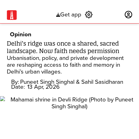
Get app
Subscribe
Opinion
Delhi’s ridge was once a shared, sacred
landscape. Now faith needs permission
Urbanisation, policy, and private development
are reshaping access to faith and memory in
Delhi’s urban villages.
By:
Puneet Singh Singhal
& Sahil Sasidharan
Date:
13 Apr, 2026