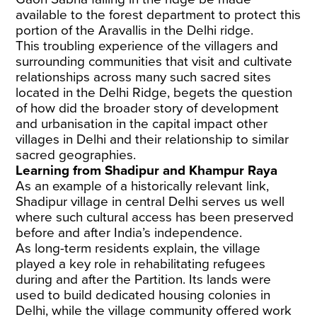
available to the forest department to protect this
portion of the Aravallis in the Delhi ridge.
This troubling experience of the villagers and
surrounding communities that visit and cultivate
relationships across many such sacred sites
located in the Delhi Ridge, begets the question
of how did the broader story of development
and urbanisation in the capital impact other
villages in Delhi and their relationship to similar
sacred geographies.
Learning from Shadipur and Khampur Raya
As an example of a historically relevant link,
Shadipur village in central Delhi serves us well
where such cultural access has been preserved
before and after India’s independence.
As long-term residents explain, the village
played a key role in rehabilitating refugees
during and after the Partition. Its lands were
used to build dedicated housing colonies in
Delhi, while the village community offered work