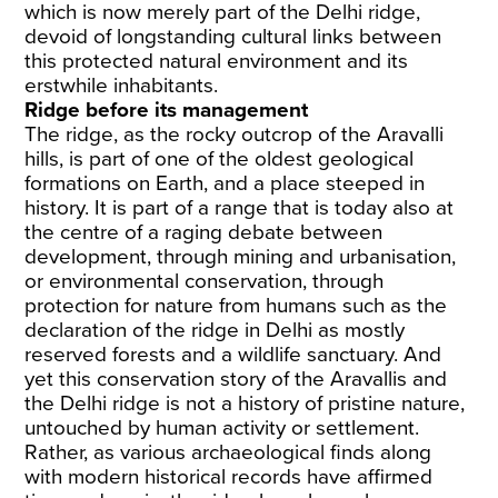
which is now merely part of the Delhi ridge,
devoid of longstanding cultural links between
this protected natural environment and its
erstwhile inhabitants.
Ridge before its management
The ridge, as the rocky outcrop of the Aravalli
hills, is part of one of the oldest geological
formations on Earth, and a place steeped in
history. It is part of a range that is today also at
the centre of a raging debate between
development, through mining and urbanisation,
or environmental conservation, through
protection for nature from humans such as the
declaration of the ridge in Delhi as mostly
reserved forests and a wildlife sanctuary. And
yet this conservation story of the Aravallis and
the Delhi ridge is not a history of pristine nature,
untouched by human activity or settlement.
Rather, as various archaeological finds along
with modern historical records have affirmed