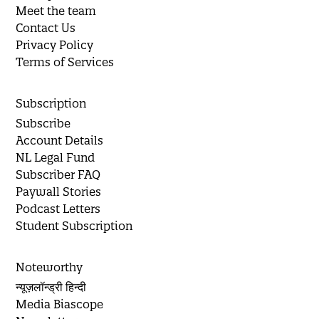
Meet the team
Contact Us
Privacy Policy
Terms of Services
Subscription
Subscribe
Account Details
NL Legal Fund
Subscriber FAQ
Paywall Stories
Podcast Letters
Student Subscription
Noteworthy
न्यूज़लॉन्ड्री हिन्दी
Media Biascope