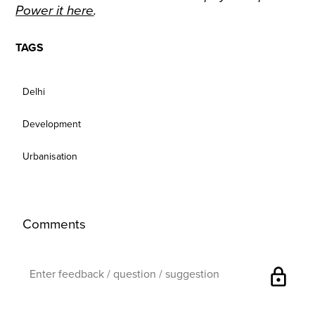
Power it here
.
TAGS
Delhi
Development
Urbanisation
Comments
lock