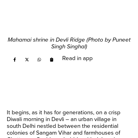
Mahamai shrine in Devli Ridge (Photo by Puneet
Singh Singhal)
Read in app
It begins, as it has for generations, on a crisp
Diwali morning in Devli – an urban village in
south Delhi nestled between the residential
colonies of Sangam Vihar and farmhouses of