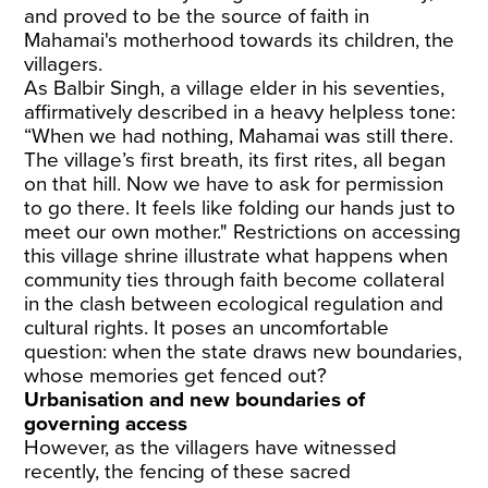
and proved to be the source of faith in
Mahamai's motherhood towards its children, the
villagers.
As Balbir Singh, a village elder in his seventies,
affirmatively described in a heavy helpless tone:
“When we had nothing, Mahamai was still there.
The village’s first breath, its first rites, all began
on that hill. Now we have to ask for permission
to go there. It feels like folding our hands just to
meet our own mother." Restrictions on accessing
this village shrine illustrate what happens when
community ties through faith become collateral
in the clash between ecological regulation and
cultural rights. It poses an uncomfortable
question: when the state draws new boundaries,
whose memories get fenced out?
Urbanisation and new boundaries of
governing access
However, as the villagers have witnessed
recently, the fencing of these sacred