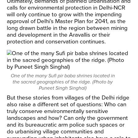
Ultimately, demands of planned urbanisation and
calls for environmental protection in Delhi-NCR
will only continue to grow with the impending
approval of Delhi’s Master Plan for 2041, as the
long drawn battle in the region between mining
and development in the Aravallis or their
protection and conservation continues.
One of the many Sufi pir baba shrines located in
the sacred geographies of the ridge. (Photo by
Puneet Singh Singhal)
But these stories from villages of the Delhi ridge
also raise a different set of questions: Who can
truly conserve environmentally sensitive
landscapes and how? Can only the government
and its bureaucratic arm police such spaces or
do urbanising village communities and