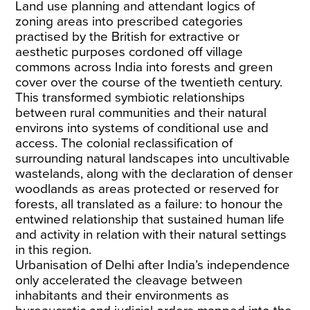
Land use planning and attendant logics of
zoning areas into prescribed categories
practised by the British for extractive or
aesthetic purposes cordoned off village
commons across India into forests and green
cover over the course of the twentieth century.
This transformed symbiotic relationships
between rural communities and their natural
environs into systems of conditional use and
access. The colonial reclassification of
surrounding natural landscapes into uncultivable
wastelands, along with the declaration of denser
woodlands as areas protected or reserved for
forests, all translated as a failure: to honour the
entwined relationship that sustained human life
and activity in relation with their natural settings
in this region.
Urbanisation of Delhi after India’s independence
only accelerated the cleavage between
inhabitants and their environments as