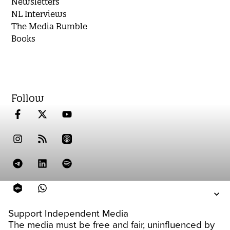
Newsletters
NL Interviews
The Media Rumble
Books
Follow
Support Independent Media
The media must be free and fair, uninfluenced by