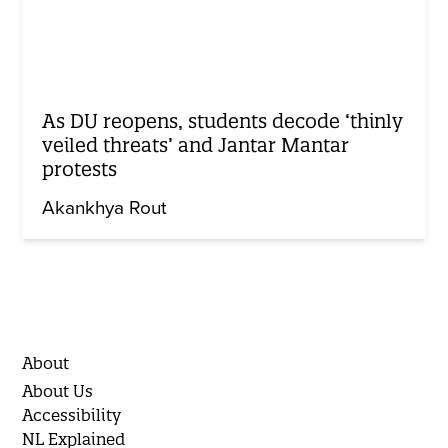
As DU reopens, students decode ‘thinly
veiled threats’ and Jantar Mantar
protests
Akankhya Rout
About
About Us
Accessibility
NL Explained