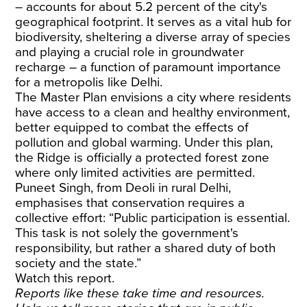
– accounts for about 5.2 percent of the city's
geographical footprint. It serves as a vital hub for
biodiversity, sheltering a diverse array of species
and playing a crucial role in groundwater
recharge – a function of paramount importance
for a metropolis like Delhi.
The Master Plan envisions a city where residents
have access to a clean and healthy environment,
better equipped to combat the effects of
pollution and global warming. Under this plan,
the Ridge is officially a protected forest zone
where only limited activities are permitted.
Puneet Singh, from Deoli in rural Delhi,
emphasises that conservation requires a
collective effort: “Public participation is essential.
This task is not solely the government's
responsibility, but rather a shared duty of both
society and the state.”
Watch this report.
Reports like these take time and resources.