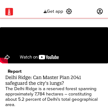
Get app
Subscribe
Report
Delhi Ridge: Can Master Plan 2041
safeguard the city’s lungs?
The Delhi Ridge is a reserved forest spanning
approximately 7,784 hectares – constituting
about 5.2 percent of Delhi's total geographical
area.