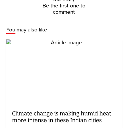
Be the first one to
comment
You may also like
Climate change is making humid heat
more intense in these Indian cities