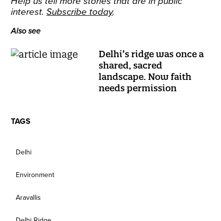
Help us tell more stories that are in public
interest.
Subscribe today
.
Also see
Delhi’s ridge was once a
shared, sacred
landscape. Now faith
needs permission
TAGS
Delhi
Environment
Aravallis
Delhi Ridge