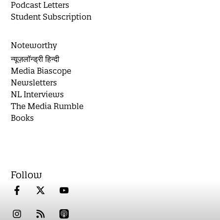
Podcast Letters
Student Subscription
Noteworthy
न्यूज़लॉन्ड्री हिन्दी
Media Biascope
Newsletters
NL Interviews
The Media Rumble
Books
Follow