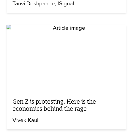
Tanvi Deshpande
ISignal
Gen Z is protesting. Here is the
economics behind the rage
Vivek Kaul