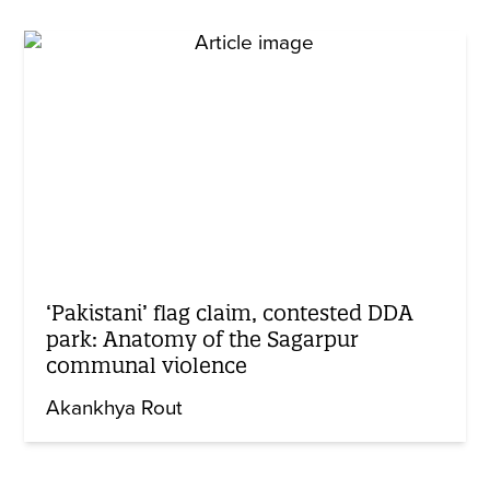
‘Pakistani’ flag claim, contested DDA
park: Anatomy of the Sagarpur
communal violence
Akankhya Rout