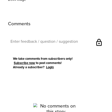
Comments
lock
We take comments from subscribers only!
Subscribe now
to post comments!
Already a subscriber?
Login