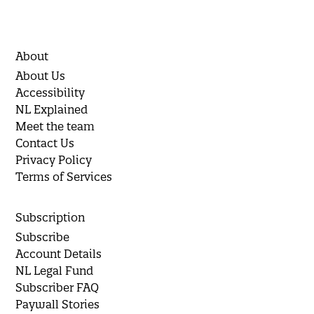
About
About Us
Accessibility
NL Explained
Meet the team
Contact Us
Privacy Policy
Terms of Services
Subscription
Subscribe
Account Details
NL Legal Fund
Subscriber FAQ
Paywall Stories