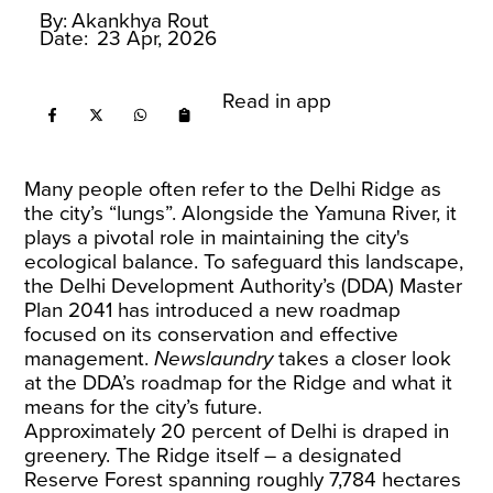
By:
Akankhya Rout
Date:
23 Apr, 2026
Read in app
Many people often refer to the Delhi Ridge as
the city’s “lungs”. Alongside the Yamuna River, it
plays a pivotal role in maintaining the city's
ecological balance. To safeguard this landscape,
the Delhi Development Authority’s (DDA) Master
Plan 2041 has introduced a new roadmap
focused on its conservation and effective
management.
Newslaundry
takes a closer look
at the DDA’s roadmap for the Ridge and what it
means for the city’s future.
Approximately 20 percent of Delhi is draped in
greenery. The Ridge itself – a designated
Reserve Forest spanning roughly 7,784 hectares