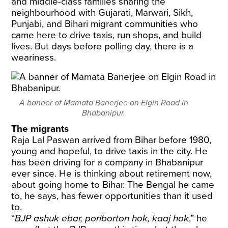
and middle-class families sharing the
neighbourhood with Gujarati, Marwari, Sikh,
Punjabi, and Bihari migrant communities who
came here to drive taxis, run shops, and build
lives. But days before polling day, there is a
weariness.
A banner of Mamata Banerjee on Elgin Road in
Bhabanipur.
The migrants
Raja Lal Paswan arrived from Bihar before 1980,
young and hopeful, to drive taxis in the city. He
has been driving for a company in Bhabanipur
ever since. He is thinking about retirement now,
about going home to Bihar. The Bengal he came
to, he says, has fewer opportunities than it used
to.
“
BJP ashuk ebar, poriborton hok, kaaj hok
,” he