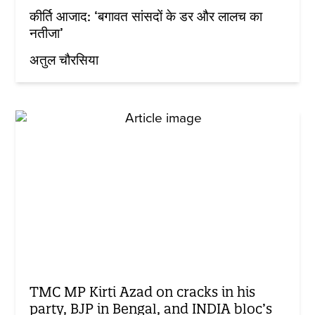
कीर्ति आजाद: ‘बगावत सांसदों के डर और लालच का
नतीजा’
अतुल चौरसिया
TMC MP Kirti Azad on cracks in his
party, BJP in Bengal, and INDIA bloc’s