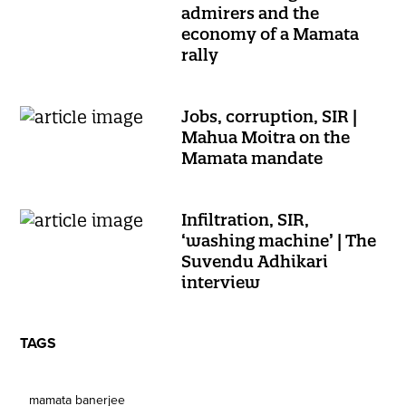
admirers and the
economy of a Mamata
rally
Jobs, corruption, SIR |
Mahua Moitra on the
Mamata mandate
Infiltration, SIR,
‘washing machine’ | The
Suvendu Adhikari
interview
TAGS
mamata banerjee