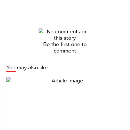
Be the first one to
comment
You may also like