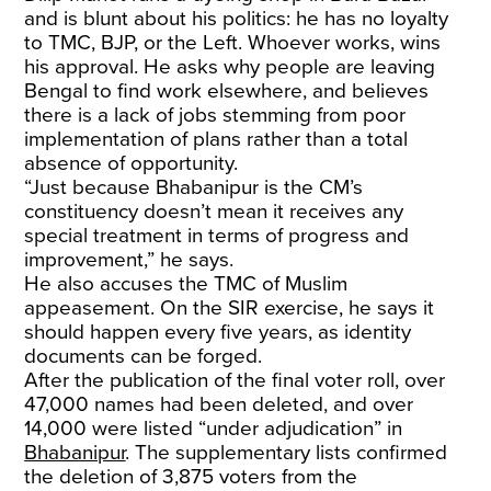
and is blunt about his politics: he has no loyalty
to TMC, BJP, or the Left. Whoever works, wins
his approval. He asks why people are leaving
Bengal to find work elsewhere, and believes
there is a lack of jobs stemming from poor
implementation of plans rather than a total
absence of opportunity.
“Just because Bhabanipur is the CM’s
constituency doesn’t mean it receives any
special treatment in terms of progress and
improvement,” he says.
He also accuses the TMC of Muslim
appeasement. On the SIR exercise, he says it
should happen every five years, as identity
documents can be forged.
After the publication of the final voter roll, over
47,000 names had been deleted, and over
14,000 were listed “under adjudication” in
Bhabanipur
. The supplementary lists confirmed
the deletion of 3,875 voters from the