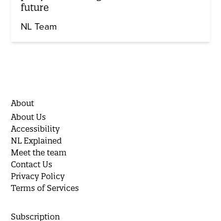
future
NL Team
About
About Us
Accessibility
NL Explained
Meet the team
Contact Us
Privacy Policy
Terms of Services
Subscription