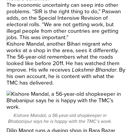
The economic uncertainty can seep into other
problems. “SIR is the right thing to do,” Paswan
adds, on the Special Intensive Revision of
electoral rolls. “We are not getting work, but
illegal people from other countries are getting
jobs. This was important.”
Kishore Mandal, another Bihari migrant who
works at a shop in the area, sees it differently.
The 56-year-old remembers what the roads
looked like before 2011. He has watched them
improve. His wife receives
Lakshmir Bhandar
. By
his own account, he is content with what the
TMC has delivered.
Kishore Mandal, a 56-year-old shopkeeper in
Bhabanipur says he is happy with the TMC’s work.
Dilip Manot runs a dyeing shop in Bara Bazar