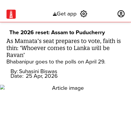
Get app
Subscribe
The 2026 reset: Assam to Puducherry
As Mamata’s seat prepares to vote, faith is
thin: ‘Whoever comes to Lanka will be
Ravan’
Bhabanipur goes to the polls on April 29.
By:
Suhasini Biswas
Date:
25 Apr, 2026