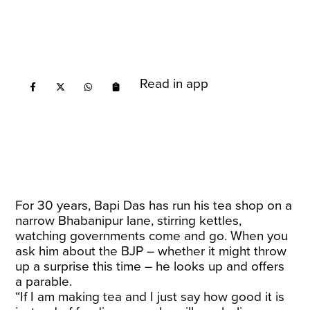
Read in app
For 30 years, Bapi Das has run his tea shop on a
narrow Bhabanipur lane, stirring kettles,
watching governments come and go. When you
ask him about the BJP – whether it might throw
up a surprise this time – he looks up and offers
a parable.
“If I am making tea and I just say how good it is