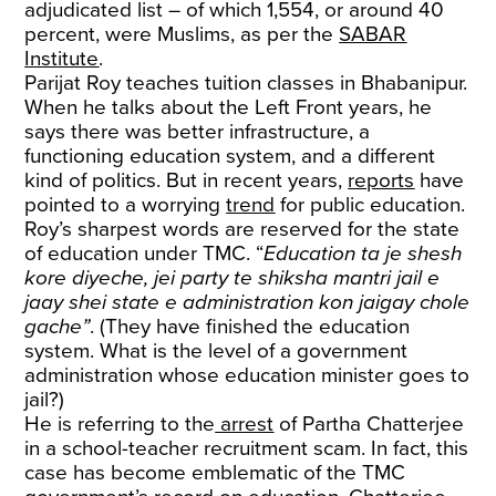
adjudicated list – of which 1,554, or around 40
percent, were Muslims, as per the
SABAR
Institute
.
Parijat Roy teaches tuition classes in Bhabanipur.
When he talks about the Left Front years, he
says there was better infrastructure, a
functioning education system, and a different
kind of politics. But in recent years,
reports
have
pointed to a worrying
trend
for public education.
Roy’s sharpest words are reserved for the state
of education under TMC. “
Education ta je shesh
kore diyeche, jei party te shiksha mantri jail e
jaay shei state e administration kon jaigay chole
gache”
. (They have finished the education
system. What is the level of a government
administration whose education minister goes to
jail?)
He is referring to the
arrest
of Partha Chatterjee
in a school-teacher recruitment scam. In fact, this
case has become emblematic of the TMC