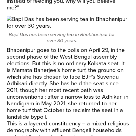
instead of feeding you, why will you believe
me?”
Bapi Das has been serving tea in Bhabhanipur for
over 30 years.
Bhabanipur goes to the polls on April 29, in the
second phase of the West Bengal assembly
elections. But this is no ordinary Kolkata seat. It
is Mamata Banerjee’s home turf, the ground on
which she has chosen to face BJP’s Suvendu
Adhikari directly. She has held the seat since
2011, though her most recent path was
unconventional: after a narrow loss to Adhikari in
Nandigram in May 2021, she returned to her
home turf that October to reclaim the seat in a
landslide bypoll.
This is a layered constituency – a mixed religious
demography with affluent Bengali households