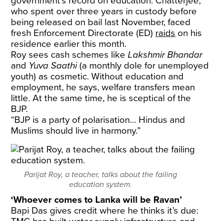
government’s record on education. Chatterjee,
who spent over three years in custody before
being released on bail last November, faced
fresh Enforcement Directorate (ED)
raids
on his
residence earlier this month.
Roy sees cash schemes like
Lakshmir Bhandar
and
Yuva Saathi
(a monthly dole for unemployed
youth) as cosmetic. Without education and
employment, he says, welfare transfers mean
little. At the same time, he is sceptical of the
BJP.
“BJP is a party of polarisation… Hindus and
Muslims should live in harmony.”
Parijat Roy, a teacher, talks about the failing
education system.
‘Whoever comes to Lanka will be Ravan’
Bapi Das gives credit where he thinks it’s due: