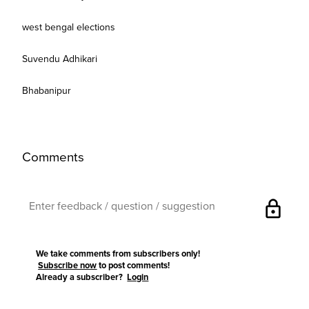
west bengal elections
Suvendu Adhikari
Bhabanipur
Comments
lock
We take comments from subscribers only!
Subscribe now
to post comments!
Already a subscriber?
Login