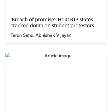
‘Breach of promise’: How BJP states
cracked down on student protesters
Tarun Sahu
Abhishek Vijayan