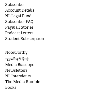
Subscribe
Account Details
NL Legal Fund
Subscriber FAQ
Paywall Stories
Podcast Letters
Student Subscription
Noteworthy
न्यूज़लॉन्ड्री हिन्दी
Media Biascope
Newsletters
NL Interviews
The Media Rumble
Books