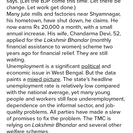
says. (Let the BJP come this time. Let there be
change. Let work get done.)
Many jute mills and factories near Shyamnagar,
his hometown, have shut down, he claims. He
now earns Rs 20,000 a month, with a small
annual increase. His wife, Chandarma Devi, 52,
applied for the
Lakshmir Bhandar
(monthly
financial assistance to women) scheme two
years ago for financial relief. They are still
waiting.
Unemployment is a significant
political
and
economic issue in West Bengal. But the data
paints a
mixed picture
. The state’s headline
unemployment rate is relatively low compared
with the national average, yet many young
people and workers still face underemployment,
dependence on the informal sector, and job-
quality problems. All parties have made a slew
of promises to fix the problem. The TMC is
relying on
Lakshmir Bhandar
and several other
welfare schemes.