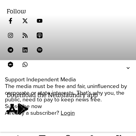
Follow
Support Independent Media
The media must be free and fair, uninfluenced by
corporate or state interests. That's why you, the
Download the Newslaundry app
public, need to pay to keep news free.
Subscribe now
Already a subscriber?
Login