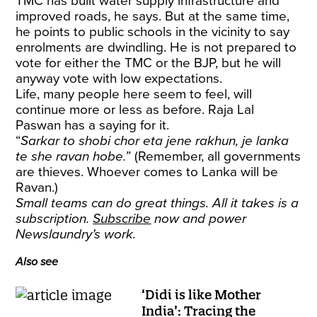
TMC has built water supply infrastructure and
improved roads, he says. But at the same time,
he points to public schools in the vicinity to say
enrolments are dwindling. He is not prepared to
vote for either the TMC or the BJP, but he will
anyway vote with low expectations.
Life, many people here seem to feel, will
continue more or less as before. Raja Lal
Paswan has a saying for it.
“
Sarkar to shobi chor eta jene rakhun, je lanka
te she ravan hobe.
” (Remember, all governments
are thieves. Whoever comes to Lanka will be
Ravan.)
Small teams can do great things. All it takes is a
subscription.
Subscribe
now and power
Newslaundry’s work.
Also see
‘Didi is like Mother
India’: Tracing the