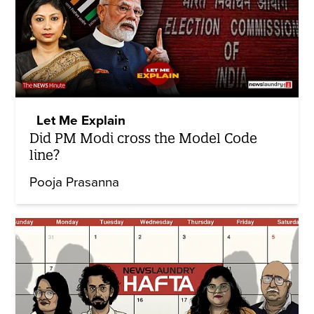
Let Me Explain
Did PM Modi cross the Model Code
line?
Pooja Prasanna