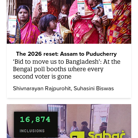
The 2026 reset: Assam to Puducherry
‘Bid to move us to Bangladesh’: At the
Bengal poll booths where every
second voter is gone
Shivnarayan Rajpurohit
Suhasini Biswas