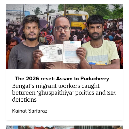
The 2026 reset: Assam to Puducherry
Bengal’s migrant workers caught
between ‘ghuspaithiya’ politics and SIR
deletions
Kainat Sarfaraz