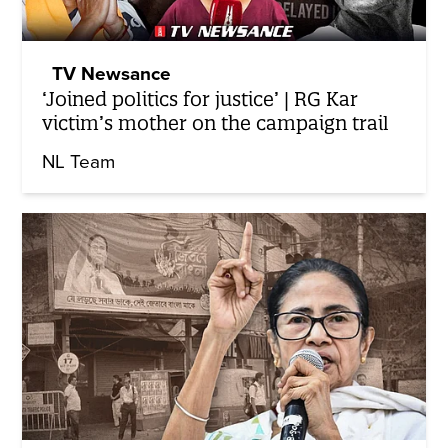
TV Newsance
‘Joined politics for justice’ | RG Kar
victim’s mother on the campaign trail
NL Team