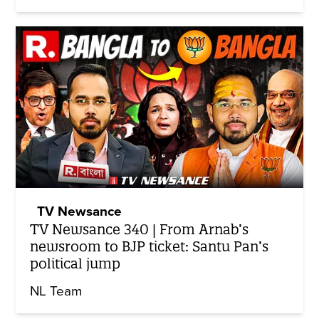
TV Newsance
TV Newsance 340 | From Arnab’s
newsroom to BJP ticket: Santu Pan’s
political jump
NL Team