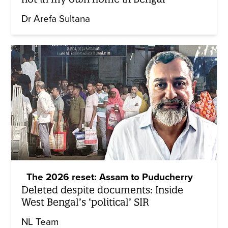
Dr Arefa Sultana
The 2026 reset: Assam to Puducherry
Deleted despite documents: Inside
West Bengal’s ‘political’ SIR
NL Team