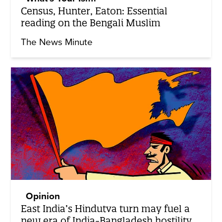
Census, Hunter, Eaton: Essential
reading on the Bengali Muslim
The News Minute
Opinion
East India’s Hindutva turn may fuel a
new era of India-Bangladesh hostility