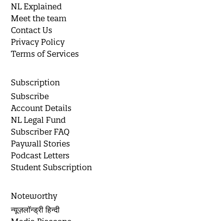
NL Explained
Meet the team
Contact Us
Privacy Policy
Terms of Services
Subscription
Subscribe
Account Details
NL Legal Fund
Subscriber FAQ
Paywall Stories
Podcast Letters
Student Subscription
Noteworthy
न्यूज़लॉन्ड्री हिन्दी