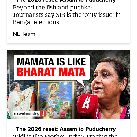
Beyond the fish and puchka:
Journalists say SIR is the ‘only issue’ in
Bengal elections
NL Team
The 2026 reset: Assam to Puducherry
‘Didi is like Mother India’: Tracing the