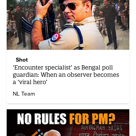
Shot
‘Encounter specialist’ as Bengal poll
guardian: When an observer becomes
a ‘viral hero’
NL Team