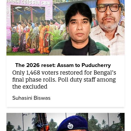
The 2026 reset: Assam to Puducherry
Only 1,468 voters restored for Bengal’s
final phase rolls. Poll duty staff among
the excluded
Suhasini Biswas