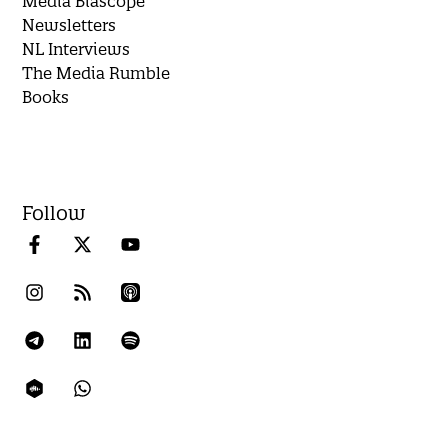
Media Biascope
Newsletters
NL Interviews
The Media Rumble
Books
Follow