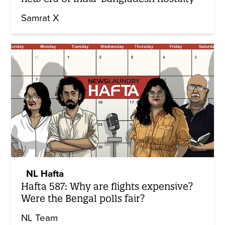
Samrat X
NL Hafta
Hafta 587: Why are flights expensive?
Were the Bengal polls fair?
NL Team