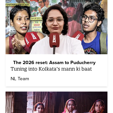
The 2026 reset: Assam to Puducherry
Tuning into Kolkata’s mann ki baat
NL Team