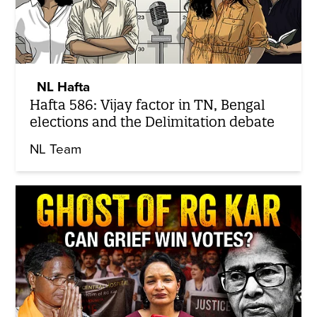
NL Hafta
Hafta 586: Vijay factor in TN, Bengal
elections and the Delimitation debate
NL Team