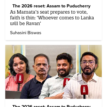
The 2026 reset: Assam to Puducherry
As Mamata’s seat prepares to vote,
faith is thin: ‘Whoever comes to Lanka
will be Ravan’
Suhasini Biswas
The 2026 reset: Assam to Puducherry