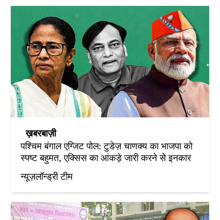
ख़बरबाज़ी
पश्चिम बंगाल एग्जिट पोल: टुडेज़ चाणक्य का भाजपा को
स्पष्ट बहुमत, एक्सिस का आंकड़े जारी करने से इनकार
न्यूज़लॉन्ड्री टीम