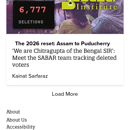
The 2026 reset: Assam to Puducherry
‘We are Chitragupta of the Bengal SIR’:
Meet the SABAR team tracking deleted
voters
Kainat Sarfaraz
Load More
About
About Us
Accessibility