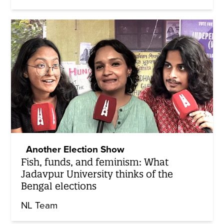
Another Election Show
Fish, funds, and feminism: What
Jadavpur University thinks of the
Bengal elections
NL Team