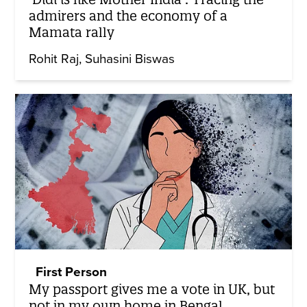
admirers and the economy of a
Mamata rally
Rohit Raj
Suhasini Biswas
First Person
My passport gives me a vote in UK, but
not in my own home in Bengal