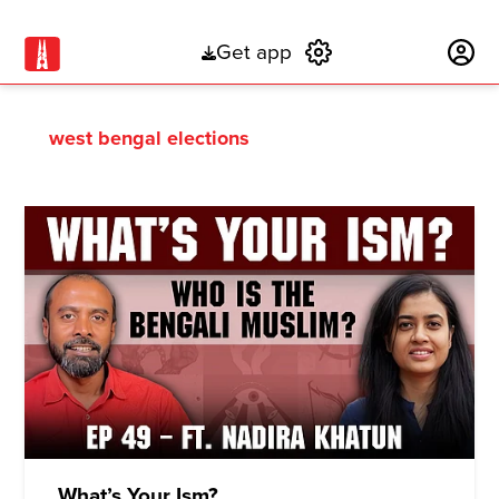
Get app
Subscribe
west bengal elections
What’s Your Ism?