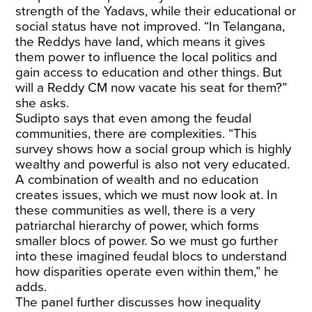
strength of the Yadavs, while their educational or
social status have not improved. “In Telangana,
the Reddys have land, which means it gives
them power to influence the local politics and
gain access to education and other things. But
will a Reddy CM now vacate his seat for them?”
she asks.
Sudipto says that even among the feudal
communities, there are complexities. “This
survey shows how a social group which is highly
wealthy and powerful is also not very educated.
A combination of wealth and no education
creates issues, which we must now look at. In
these communities as well, there is a very
patriarchal hierarchy of power, which forms
smaller blocs of power. So we must go further
into these imagined feudal blocs to understand
how disparities operate even within them,” he
adds.
The panel further discusses how inequality