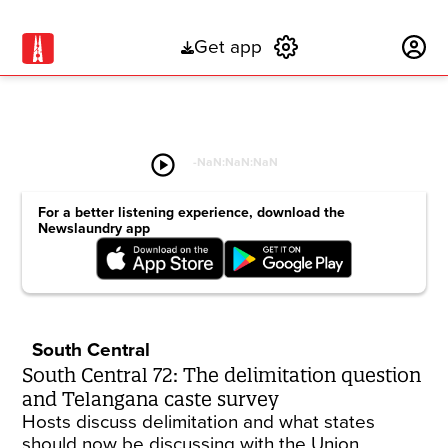
Get app
Subscribe
play_circle
-
NaN:NaN:NaN
For a better listening experience, download the
Newslaundry app
South Central
South Central 72: The delimitation question
and Telangana caste survey
Hosts discuss delimitation and what states
should now be discussing with the Union