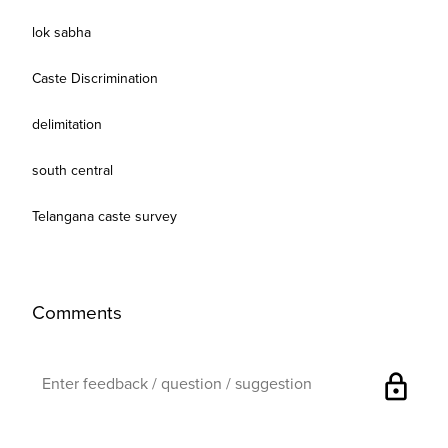
lok sabha
Caste Discrimination
delimitation
south central
Telangana caste survey
Comments
lock