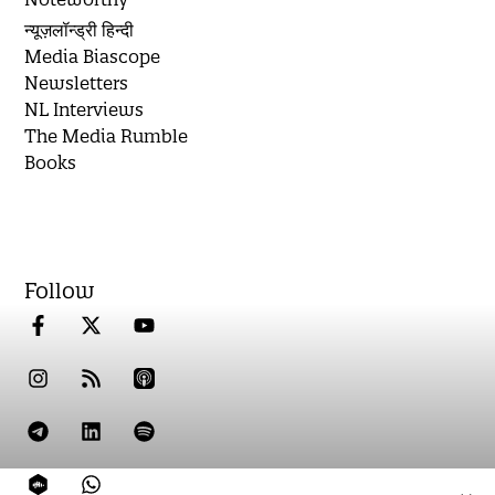
न्यूज़लॉन्ड्री हिन्दी
Media Biascope
Newsletters
NL Interviews
The Media Rumble
Books
Follow