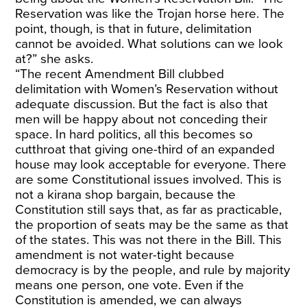
Reservation was like the Trojan horse here. The
point, though, is that in future, delimitation
cannot be avoided. What solutions can we look
at?” she asks.
“The recent Amendment Bill clubbed
delimitation with Women’s Reservation without
adequate discussion. But the fact is also that
men will be happy about not conceding their
space. In hard politics, all this becomes so
cutthroat that giving one-third of an expanded
house may look acceptable for everyone. There
are some Constitutional issues involved. This is
not a kirana shop bargain, because the
Constitution still says that, as far as practicable,
the proportion of seats may be the same as that
of the states. This was not there in the Bill. This
amendment is not water-tight because
democracy is by the people, and rule by majority
means one person, one vote. Even if the
Constitution is amended, we can always