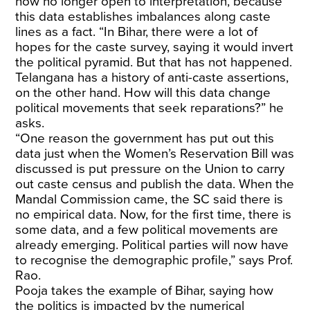
now no longer open to interpretation, because
this data establishes imbalances along caste
lines as a fact. “In Bihar, there were a lot of
hopes for the caste survey, saying it would invert
the political pyramid. But that has not happened.
Telangana has a history of anti-caste assertions,
on the other hand. How will this data change
political movements that seek reparations?” he
asks.
“One reason the government has put out this
data just when the Women’s Reservation Bill was
discussed is put pressure on the Union to carry
out caste census and publish the data. When the
Mandal Commission came, the SC said there is
no empirical data. Now, for the first time, there is
some data, and a few political movements are
already emerging. Political parties will now have
to recognise the demographic profile,” says Prof.
Rao.
Pooja takes the example of Bihar, saying how
the politics is impacted by the numerical