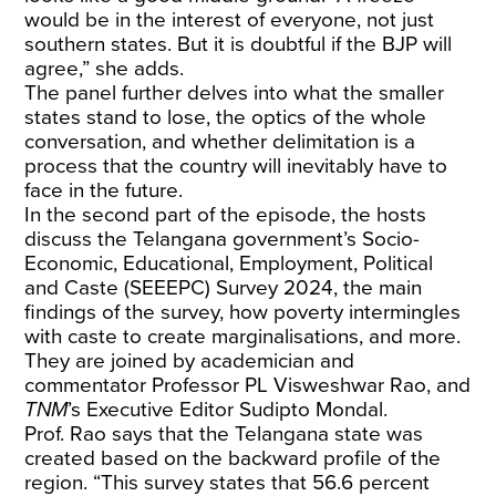
would be in the interest of everyone, not just
southern states. But it is doubtful if the BJP will
agree,” she adds.
The panel further delves into what the smaller
states stand to lose, the optics of the whole
conversation, and whether delimitation is a
process that the country will inevitably have to
face in the future.
In the second part of the episode, the hosts
discuss the Telangana government’s Socio-
Economic, Educational, Employment, Political
and Caste (SEEEPC) Survey 2024, the main
findings of the survey, how poverty intermingles
with caste to create marginalisations, and more.
They are joined by academician and
commentator Professor PL Visweshwar Rao, and
TNM
’s Executive Editor Sudipto Mondal.
Prof. Rao says that the Telangana state was
created based on the backward profile of the
region. “This survey states that 56.6 percent