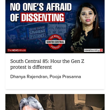
South Central 85: How the Gen Z
protest is different
Dhanya Rajendran
Pooja Prasanna