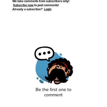
We take comments from subscribers only!
Subscribe now
to post comments!
Already a subscriber?
Login
Be the first one to
comment