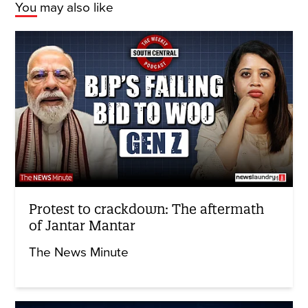
You may also like
Protest to crackdown: The aftermath
of Jantar Mantar
The News Minute