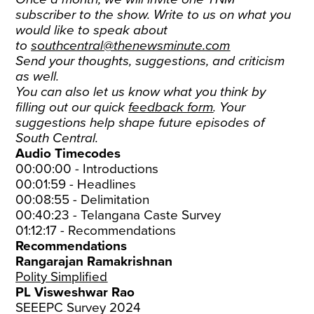
subscriber to the show. Write to us on what you
would like to speak about
to
southcentral@thenewsminute.com
Send your thoughts, suggestions, and criticism
as well.
You can also let us know what you think by
filling out our quick
feedback form
. Your
suggestions help shape future episodes of
South Central.
Audio Timecodes
00:00:00 - Introductions
00:01:59 - Headlines
00:08:55 - Delimitation
00:40:23 - Telangana Caste Survey
01:12:17 - Recommendations
Recommendations
Rangarajan Ramakrishnan
Polity Simplified
PL Visweshwar Rao
SEEEPC Survey 2024