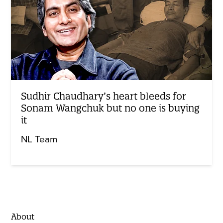
Sudhir Chaudhary’s heart bleeds for
Sonam Wangchuk but no one is buying
it
NL Team
About