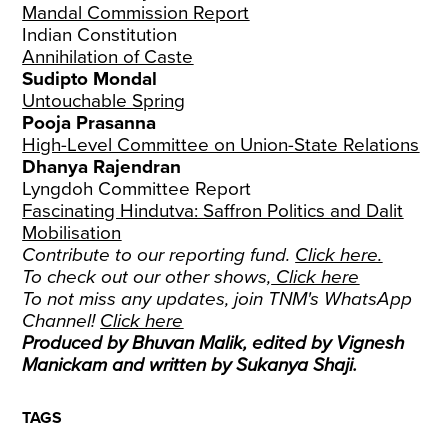
Mandal Commission Report
Indian Constitution
Annihilation of Caste
Sudipto Mondal
Untouchable Spring
Pooja Prasanna
High-Level Committee on Union-State Relations
Dhanya Rajendran
Lyngdoh Committee Report
Fascinating Hindutva: Saffron Politics and Dalit
Mobilisation
Contribute to our reporting fund.
Click here.
To check out our other shows,
Click here
To not miss any updates, join TNM's WhatsApp
Channel!
Click here
Produced by Bhuvan Malik, edited by Vignesh
Manickam and written by Sukanya Shaji.
TAGS