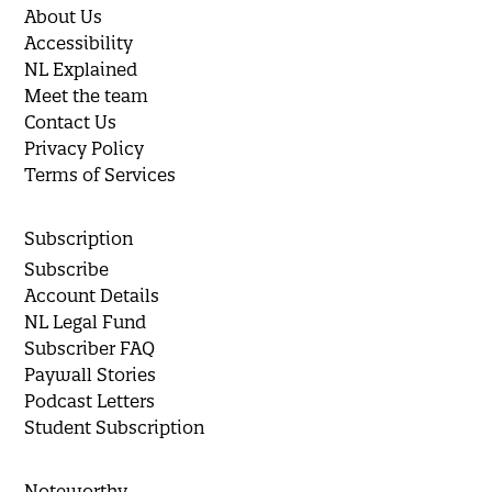
About Us
Accessibility
NL Explained
Meet the team
Contact Us
Privacy Policy
Terms of Services
Subscription
Subscribe
Account Details
NL Legal Fund
Subscriber FAQ
Paywall Stories
Podcast Letters
Student Subscription
Noteworthy