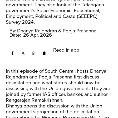
government. They also look at the Telangana
government’s Socio-Economic, Educational,
Employment, Political and Caste (SEEEPC)
Survey 2024.
By:
Dhanya Rajendran
& Pooja Prasanna
Date:
26 Apr, 2026
Read in app
In this episode of South Central, hosts Dhanya
Rajendran and Pooja Prasanna first discuss
delimitation and what states should now be
discussing with the Union government. They are
joined by former IAS officer, banker, and author
Rangarajan Ramakrishnan.
Dhanya opens the discussion with the Union
government’s projection of the delimitation
being about the Women’s Reservation Bill. “The