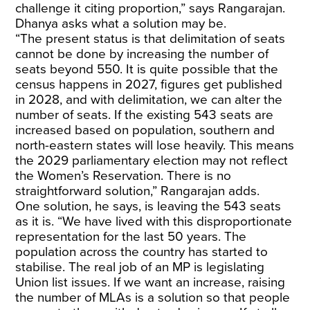
challenge it citing proportion,” says Rangarajan.
Dhanya asks what a solution may be.
“The present status is that delimitation of seats
cannot be done by increasing the number of
seats beyond 550. It is quite possible that the
census happens in 2027, figures get published
in 2028, and with delimitation, we can alter the
number of seats. If the existing 543 seats are
increased based on population, southern and
north-eastern states will lose heavily. This means
the 2029 parliamentary election may not reflect
the Women’s Reservation. There is no
straightforward solution,” Rangarajan adds.
One solution, he says, is leaving the 543 seats
as it is. “We have lived with this disproportionate
representation for the last 50 years. The
population across the country has started to
stabilise. The real job of an MP is legislating
Union list issues. If we want an increase, raising
the number of MLAs is a solution so that people