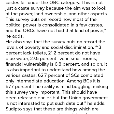
castes fall under the OBC category. This is not
just a caste survey because the aim was to look
at the power, land ownership, and other aspects.
This survey puts on record how most of the
political power is consolidated in a few castes,
and the OBCs have not had that kind of power,”
he adds.
He also says that the survey puts on record the
levels of poverty and social discrimination. “13
percent lack toilets, 21.2 percent do not have
pipe water, 27.5 percent live in small rooms,
financial vulnerability is 6.8 percent, and so on. It
is also important to understand how among the
various castes, 62.7 percent of SCs completed
only intermediate education. Among BCs it is
57.7 percent The reality is mind boggling, making
this survey very important. This should have
been released earlier, but the Union government
is not interested to put such data out,” he adds.
Sudipto says that these are things which are