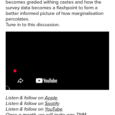
becomes graded withing castes and how the
survey data becomes a flashpoint to form a
better informed picture of how marginalisation
percolates.
Tune in to this discussion.
Listen & follow on
Apple
Listen & follow on
Spotify
Listen & follow on
YouTube
Once a month, we will invite one TNM