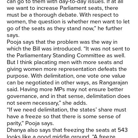
can go to them with day-to-day issues. If at all
we want to increase Parliament seats, there
must be a thorough debate. With respect to
women, the question is whether men want to let
go of the seats as they stand now,” he further
says.
Pooja says that the problem was the way in
which the Bill was introduced. “It was not sent to
the Parliamentary Standing Committee as well.
But I think placating men with more seats and
giving women more representation defeats the
purpose. With delimitation, one vote one value
can be negotiated in other ways, as Rangarajan
said. Having more MPs may not ensure better
governance, and in that sense, delimitation does
not seem necessary,” she adds.
“If we need delimitation, the states’ share must
have a freeze so that there is some sense of
parity,” Pooja says.
Dhanya also says that freezing the seats at 543
looks like a good middle ground. “A freeze