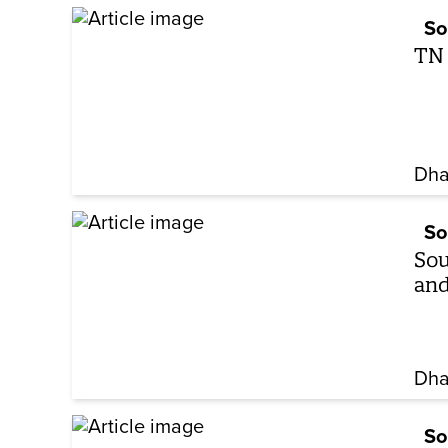
So
TN 
Dha
So
Sou
and
Dha
So