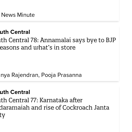
 News Minute
uth Central
th Central 78: Annamalai says bye to BJP
easons and what’s in store
nya Rajendran
Pooja Prasanna
uth Central
th Central 77: Karnataka after
daramaiah and rise of Cockroach Janta
ty