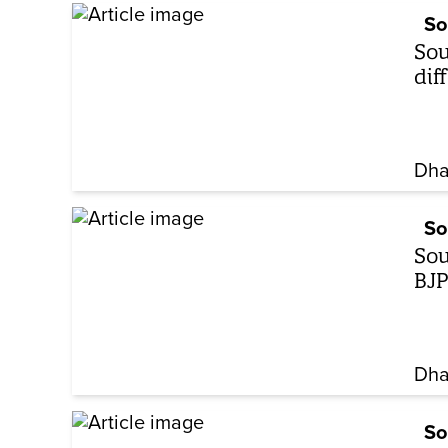
So
Sou
dif
Dha
So
Sou
BJP
Dha
So