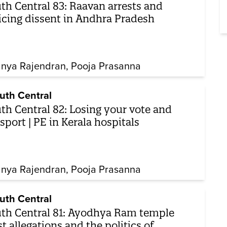
th Central 83: Raavan arrests and
icing dissent in Andhra Pradesh
nya Rajendran
Pooja Prasanna
uth Central
th Central 82: Losing your vote and
sport | PE in Kerala hospitals
nya Rajendran
Pooja Prasanna
uth Central
th Central 81: Ayodhya Ram temple
st allegations and the politics of