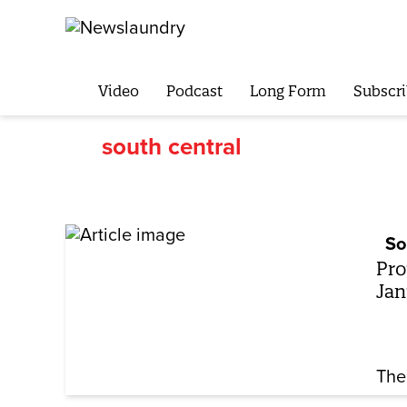
Video
Podcast
Long Form
Subscri
south central
So
Pro
Jan
The