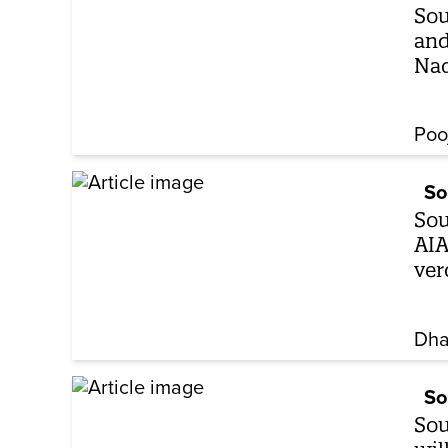
Sou
and
Na
Poo
So
Sou
AIA
ver
Dha
So
Sou