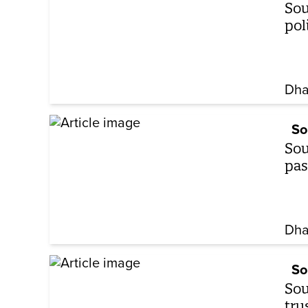
Sou
pol
Dha
So
Sou
pas
Dha
So
Sou
tru