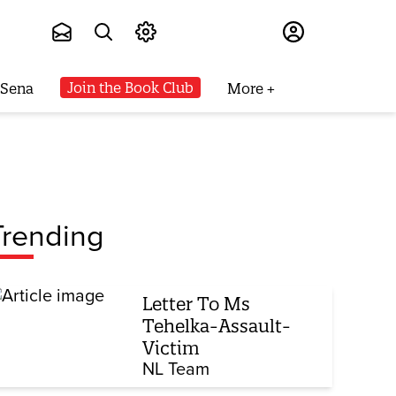
Subscribe
Join the Book Club
 Sena
More
Trending
Letter To Ms
Tehelka-Assault-
Victim
NL Team