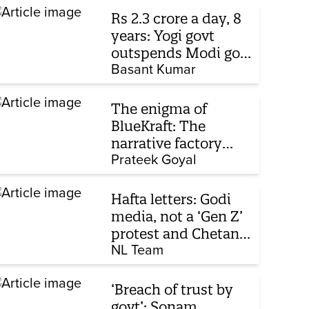
Rs 2.3 crore a day, 8
years: Yogi govt
outspends Modi govt
when it comes to
Basant Kumar
ads
The enigma of
BlueKraft: The
narrative factory
behind Brand Modi
Prateek Goyal
Hafta letters: Godi
media, not a ‘Gen Z’
protest and Chetan
Bhagat
NL Team
‘Breach of trust by
govt’: Sonam