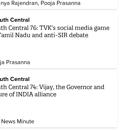
nya Rajendran
Pooja Prasanna
uth Central
th Central 76: TVK’s social media game
Tamil Nadu and anti-SIR debate
ja Prasanna
uth Central
th Central 74: Vijay, the Governor and
ure of INDIA alliance
 News Minute