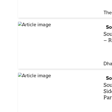
The
So
Sou
– R
Dha
So
Sou
Sid
Par