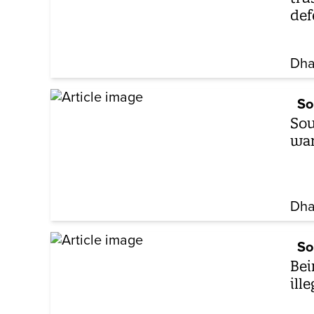
def
Dha
So
Sou
wan
Dha
So
Bei
ill