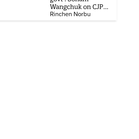
Wangchuk on CJP
protest, hunger
Rinchen Norbu
strike, what comes
next