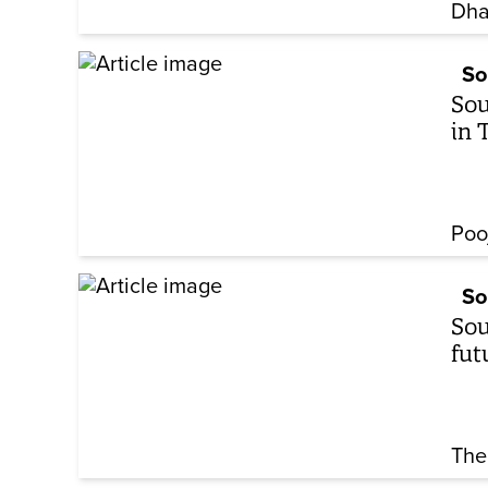
Dha
So
Sou
in 
Poo
So
Sou
fut
The