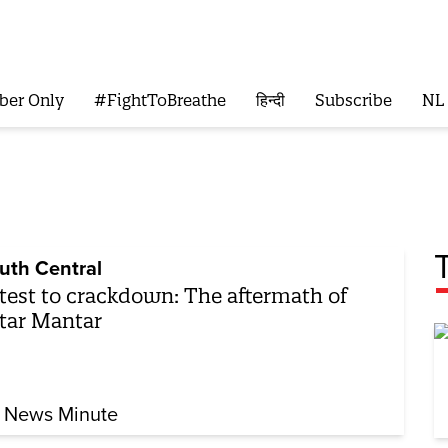
ber Only
#FightToBreathe
हिन्दी
Subscribe
NL
uth Central
test to crackdown: The aftermath of
tar Mantar
 News Minute