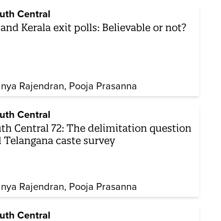
uth Central
and Kerala exit polls: Believable or not?
nya Rajendran
Pooja Prasanna
uth Central
th Central 72: The delimitation question
 Telangana caste survey
nya Rajendran
Pooja Prasanna
uth Central