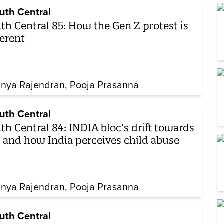
uth Central
th Central 85: How the Gen Z protest is
ferent
nya Rajendran
Pooja Prasanna
uth Central
th Central 84: INDIA bloc’s drift towards
 and how India perceives child abuse
nya Rajendran
Pooja Prasanna
uth Central