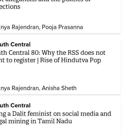
ections
nya Rajendran
Pooja Prasanna
uth Central
th Central 80: Why the RSS does not
t to register | Rise of Hindutva Pop
nya Rajendran
Anisha Sheth
uth Central
ng a Dalit feminist on social media and
egal mining in Tamil Nadu