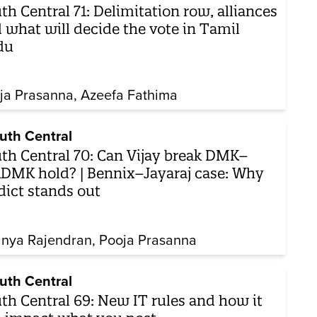
th Central 71: Delimitation row, alliances
 what will decide the vote in Tamil
du
ja Prasanna
Azeefa Fathima
uth Central
th Central 70: Can Vijay break DMK–
DMK hold? | Bennix–Jayaraj case: Why
dict stands out
nya Rajendran
Pooja Prasanna
uth Central
th Central 69: New IT rules and how it