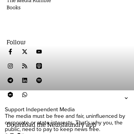
The Media Rumble
Books
Follow
Support Independent Media
The media must be free and fair, uninfluenced by
corporate or state interests. That's why you, the
Download the Newslaundry app
public, need to pay to keep news free.