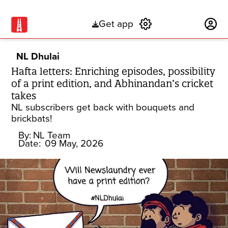
Get app
Subscribe
NL Dhulai
Hafta letters: Enriching episodes, possibility
of a print edition, and Abhinandan’s cricket
takes
NL subscribers get back with bouquets and
brickbats!
By:
NL Team
Date:
09 May, 2026