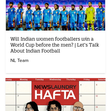
Will Indian women footballers win a
World Cup before the men? | Let’s Talk
About Indian Football
NL Team