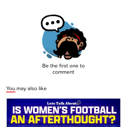
Be the first one to
comment
You may also like