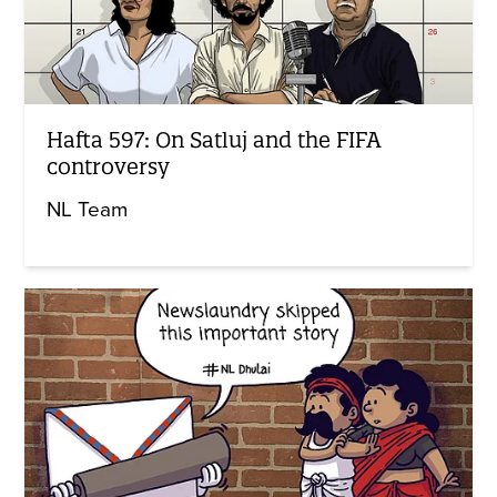
Hafta 597: On Satluj and the FIFA
controversy
NL Team