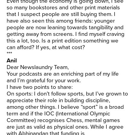
Even though the economy is going down, I see
so many bookstores and other print materials
that I suspect people are still buying them. I
have also seen this among friends: younger
people are now leaning towards tangibility and
getting away from screens. I find myself craving
this a lot, too. Is a print edition something we
can afford? If yes, at what cost?
***
Anil
Dear Newslaundry Team,
Your podcasts are an enriching part of my life
and I’m grateful for your work.
I have two points to share:
On sports: I don’t follow sports, but I’ve grown to
appreciate their role in building discipline,
among other things. I believe “sport” is a broad
term and if the IOC (International Olympic
Committee) recognises Chess, mental games
are just as valid as physical ones. While I agree
with Abhinandan that funding is