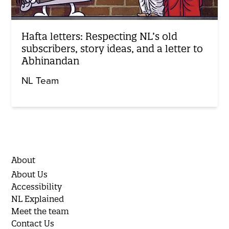
Hafta letters: Respecting NL’s old
subscribers, story ideas, and a letter to
Abhinandan
NL Team
About
About Us
Accessibility
NL Explained
Meet the team
Contact Us