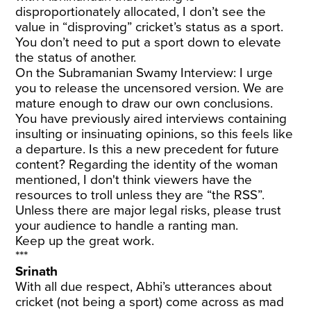
disproportionately allocated, I don’t see the
value in “disproving” cricket’s status as a sport.
You don’t need to put a sport down to elevate
the status of another.
On the Subramanian Swamy Interview: I urge
you to release the uncensored version. We are
mature enough to draw our own conclusions.
You have previously aired interviews containing
insulting or insinuating opinions, so this feels like
a departure. Is this a new precedent for future
content? Regarding the identity of the woman
mentioned, I don't think viewers have the
resources to troll unless they are “the RSS”.
Unless there are major legal risks, please trust
your audience to handle a ranting man.
Keep up the great work.
***
Srinath
With all due respect, Abhi’s utterances about
cricket (not being a sport) come across as mad