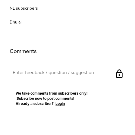
NL subscribers
Dhulai
Comments
lock
We take comments from subscribers only!
Subscribe now
to post comments!
Already a subscriber?
Login