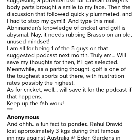
suggesting a potential use for Chetan Bhagat’s
body parts brought a smile to my face. Then the
discussion that followed quickly plummeted, and
I had to stop my gym!!! And type this mail!
Abhinandan’s knowledge of cricket and golf is
abysmal. Nay, it needs rubbing Brasso on an old,
unused mindset!
I am all for being 1 of the 5 guys on that
suggested podcast next month. Truly am... Will
save my thoughts for then, if I get selected.
Meanwhile, as a parting thought, golf is one of
the toughest sports out there, with frustration
rates possibly the highest.
As for cricket, well... will save it for the podcast if
that happens.
Keep up the fab work!
***
Anonymous
And ohhh.. a fun fact to ponder.. Rahul Dravid
lost approximately 3 kgs during that famous
innings against Australia @ Eden Gardens in