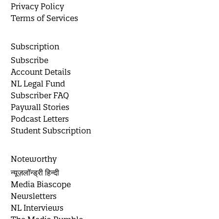
Privacy Policy
Terms of Services
Subscription
Subscribe
Account Details
NL Legal Fund
Subscriber FAQ
Paywall Stories
Podcast Letters
Student Subscription
Noteworthy
न्यूज़लॉन्ड्री हिन्दी
Media Biascope
Newsletters
NL Interviews