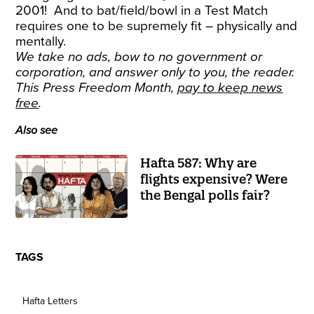
2001! And to bat/field/bowl in a Test Match
requires one to be supremely fit – physically and
mentally.
We take no ads, bow to no government or
corporation, and answer only to you, the reader.
This Press Freedom Month,
pay to keep news
free
.
Also see
Hafta 587: Why are
flights expensive? Were
the Bengal polls fair?
TAGS
Hafta Letters