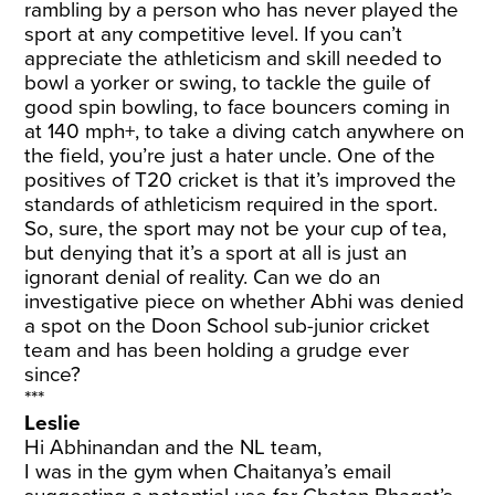
rambling by a person who has never played the
sport at any competitive level. If you can’t
appreciate the athleticism and skill needed to
bowl a yorker or swing, to tackle the guile of
good spin bowling, to face bouncers coming in
at 140 mph+, to take a diving catch anywhere on
the field, you’re just a hater uncle. One of the
positives of T20 cricket is that it’s improved the
standards of athleticism required in the sport.
So, sure, the sport may not be your cup of tea,
but denying that it’s a sport at all is just an
ignorant denial of reality. Can we do an
investigative piece on whether Abhi was denied
a spot on the Doon School sub-junior cricket
team and has been holding a grudge ever
since?
***
Leslie
Hi Abhinandan and the NL team,
I was in the gym when Chaitanya’s email