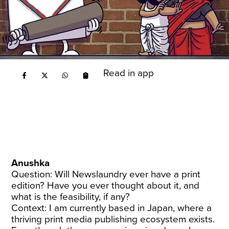
Read in app
Anushka
Question: Will Newslaundry ever have a print
edition? Have you ever thought about it, and
what is the feasibility, if any?
Context: I am currently based in Japan, where a
thriving print media publishing ecosystem exists.