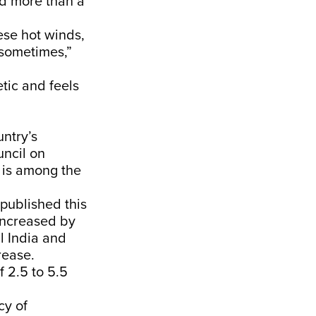
ted more than a
ese hot winds,
e sometimes,”
etic and feels
untry’s
ncil on
 is among the
published this
increased by
l India and
rease.
 2.5 to 5.5
cy of