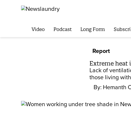
Video
Podcast
Long Form
Subscri
Report
Extreme heat i
Lack of ventila
those living wit
By:
Hemanth 