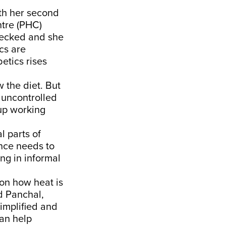
th her second
ntre (PHC)
hecked and she
cs are
etics rises
w the diet. But
r uncontrolled
 up working
l parts of
ence needs to
ng in informal
 on how heat is
d Panchal,
implified and
can help