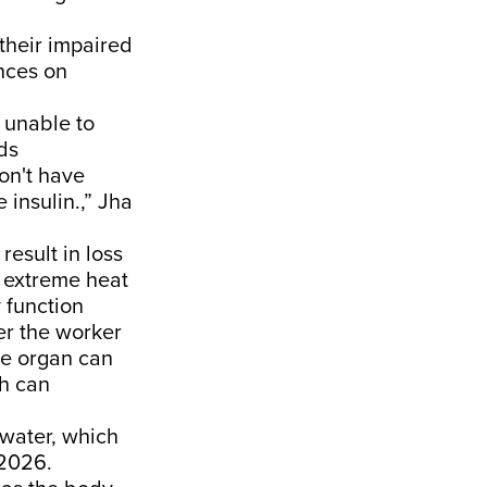
their impaired
nces on
 unable to
eds
on't have
 insulin.,” Jha
result in loss
n extreme heat
 function
er the worker
he organ can
ch can
 water, which
 2026.