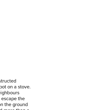
structed
pot on a stove.
eighbours
o escape the
on the ground