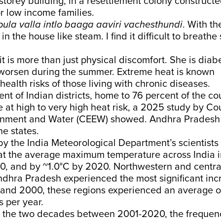
r-storey building, in a resettlement colony construc
r low income families.
ula valla intlo baaga aaviri vachesthundi
. With th
in the house like steam. I find it difficult to breath
it is more than just physical discomfort. She is diab
 worsen during the summer. Extreme heat is known
health risks of those living with chronic diseases.
nt of Indian districts, home to 76 percent of the co
e at high to very high heat risk, a 2025
study
by Cou
onment and Water (CEEW) showed. Andhra Pradesh
e states.
y the India Meteorological Department’s scientists 
at the average maximum temperature across India 
0, and by ~1.0°C by 2020. Northwestern and centra
ndhra Pradesh experienced the most significant inc
and 2000, these regions experienced an average of
 per year.
 the two decades between 2001-2020, the frequen