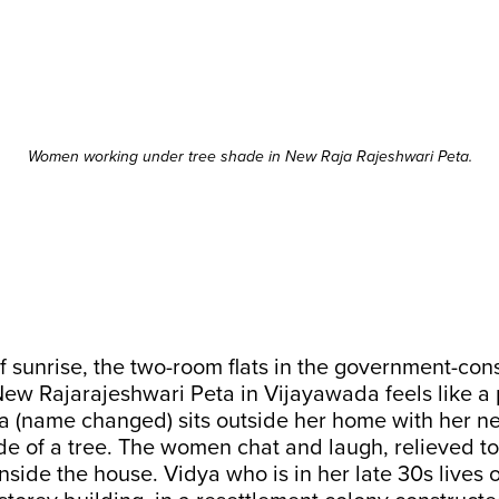
Women working under tree shade in New Raja Rajeshwari Peta.
f sunrise, the two-room flats in the government-con
ew Rajarajeshwari Peta in Vijayawada feels like a 
ya (name changed) sits outside her home with her n
e of a tree. The women chat and laugh, relieved t
side the house. Vidya who is in her late 30s lives 