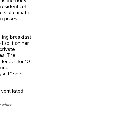
as the body
 residents of
cts of climate
on poses
ling breakfast
l spilt on her
private
es. The
 lender for 10
ound.
self,” she
e which