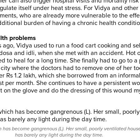
er can also
trigger
hospital visits and
mortality risk
egulate itself under heat stress. For Vidya and other
ements, who are already more vulnerable to the effe
ditional burden of having a chronic health conditi
lth problems
 ago, Vidya used to run a food cart cooking and sel
dosa and idli, when she met with an accident. Hot oi
d to heal for a long time. She finally had to go to a 
e city where the doctors had to remove one of her to
er Rs 1.2 lakh, which she borrowed from an informal
st per month. She continues to have a persistent w
t on the glove and do the dressing of this wound my
h has become gangrenous (L). Her small, poorly ventilated hous
has barely any light during the day time.