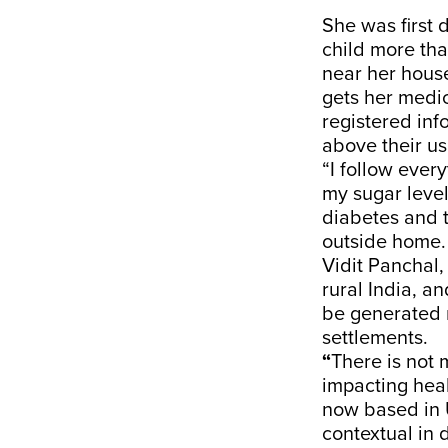
She was first
child more tha
near her hous
gets her medi
registered inf
above their us
“I follow ever
my sugar level
diabetes and t
outside home.
Vidit Panchal,
rural India, a
be generated r
settlements.
“
There is not 
impacting heal
now based in U
contextual in 