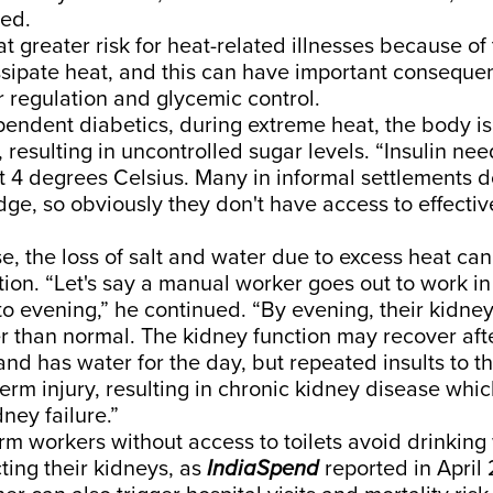
ded.
at
greater risk for heat-related illnesses
because of 
ssipate heat, and this can have important conseque
 regulation and glycemic control.
pendent diabetics, during extreme heat, the body is
, resulting in uncontrolled sugar levels. “Insulin ne
at 4 degrees Celsius. Many in informal settlements d
dge, so obviously they don't have access to effective
e, the loss of salt and water due to excess heat can 
tion. “Let's say a manual worker goes out to work i
o evening,” he continued. “By evening, their kidney
 than normal. The kidney function may recover aft
nd has water for the day, but repeated insults to t
-term injury, resulting in chronic kidney disease whi
ney failure.”
rm workers without access to toilets avoid drinking
ing their kidneys, as
IndiaSpend
reported
in April