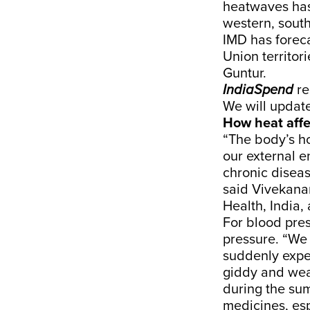
heatwaves has 
western, south
IMD has
forec
Union territor
Guntur
.
IndiaSpend
re
We will update
How heat affe
“The body’s h
our external e
chronic diseas
said
Vivekana
Health, India,
For blood pres
pressure. “We 
suddenly expe
giddy and weak
during the su
medicines, esp