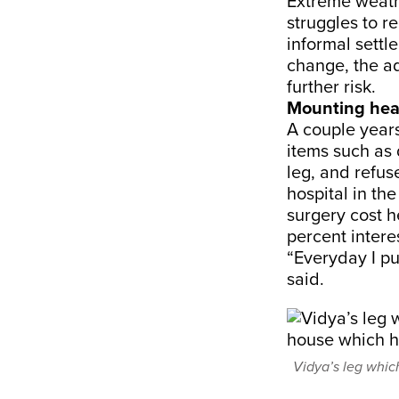
Extreme weath
struggles to r
informal settl
change, the ad
further risk.
Mounting hea
A couple years
items such as 
leg, and refuse
hospital in th
surgery cost h
percent intere
“Everyday I pu
said.
Vidya’s leg whic