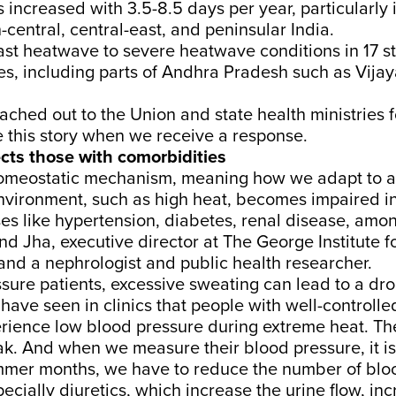
increased with 3.5-8.5 days per year, particularly 
-central, central-east, and peninsular India.
ast
heatwave to severe heatwave conditions in 17 s
ies, including parts of Andhra Pradesh such as
Vija
ached out to the Union and state health ministries
 this story when we receive a response.
cts those with comorbidities
omeostatic mechanism, meaning how we adapt to a
nvironment, such as high heat, becomes impaired in
es like hypertension, diabetes, renal disease, amon
nd Jha
, executive director at The George Institute f
 and a nephrologist and public health researcher.
sure patients, excessive sweating can lead to a dro
have seen in clinics that people with well-controll
rience low blood pressure during extreme heat. T
. And when we measure their blood pressure, it is
mmer months, we have to reduce the number of blo
ecially diuretics, which increase the urine flow, inc