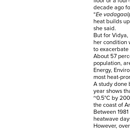
floor or a fou
decade ago fo
“
Ee vadagaalp
heat builds up 
she said.
But for Vidya, 
her condition
to
exacerbate
About 57 perce
population, ar
Energy, Envir
most heat-pron
A
study
done b
year shows th
~0.5°C by 200
the coast of A
Between 1981 
heatwave days
However, over