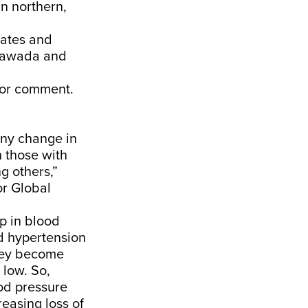
in northern,
tates and
yawada and
 for comment.
ny change in
 those with
g others,”
or Global
p in blood
ed hypertension
hey become
 low. So,
od pressure
reasing loss of