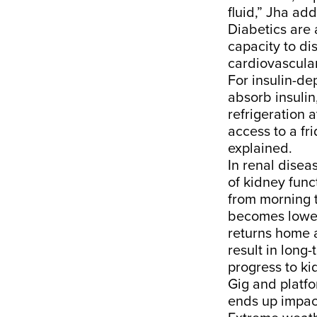
fluid,” Jha ad
Diabetics are 
capacity to di
cardiovascular
For insulin-de
absorb insulin
refrigeration 
access to a fri
explained.
In renal diseas
of kidney func
from morning t
becomes lower
returns home a
result in long
progress to kid
Gig and platfo
ends up impact