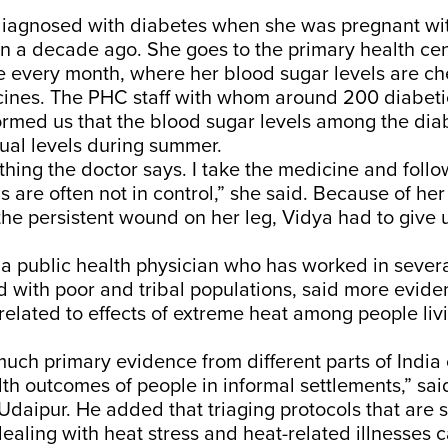
 diagnosed with diabetes when she was pregnant wi
n a decade ago. She goes to the primary health ce
e every month, where her blood sugar levels are c
cines. The PHC staff with whom around 200 diabeti
ormed us that the blood sugar levels among the diab
ual levels during summer.
ything the doctor says. I take the medicine and follo
s are often not in control,” she said. Because of he
he persistent wound on her leg, Vidya had to give
 a public health physician who has worked in severa
nd with poor and tribal populations, said more evid
elated to effects of extreme heat among people livi
much primary evidence from different parts of India
th outcomes of people in informal settlements,” sai
daipur. He added that triaging protocols that are s
dealing with heat stress and heat-related illnesses 