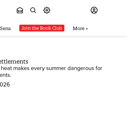
Subscribe
Join the Book Club
 Sena
More
settlements
 to heat makes every summer dangerous for
ents.
2026