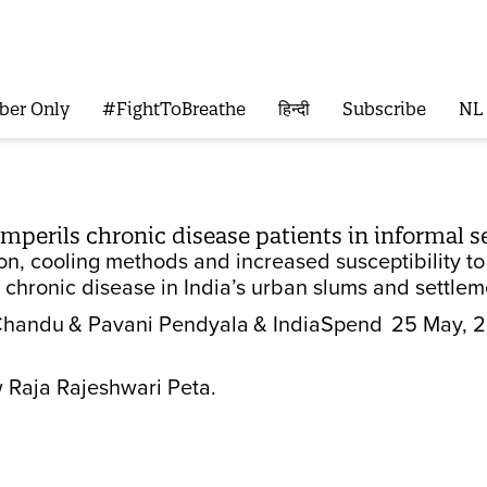
ber Only
#FightToBreathe
हिन्दी
Subscribe
NL
mperils chronic disease patients in informal 
tion, cooling methods and increased susceptibility
h chronic disease in India’s urban slums and settlem
Chandu
& Pavani Pendyala
& IndiaSpend
25 May, 