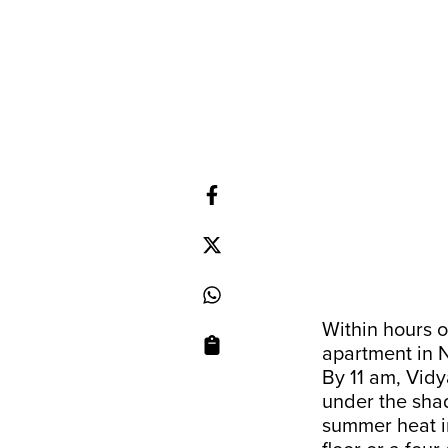
Within hours o
apartment in N
By 11 am, Vid
under the shad
summer heat in