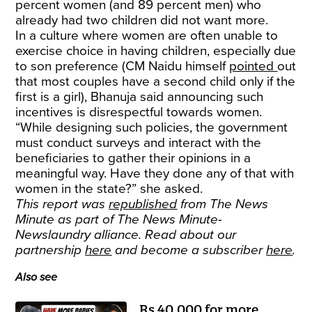
percent women (and 89 percent men) who
already had two children did not want more.
In a culture where women are often unable to
exercise choice in having children, especially due
to son preference (CM Naidu himself
pointed
out
that most couples have a second child only if the
first is a girl), Bhanuja said announcing such
incentives is disrespectful towards women.
“While designing such policies, the government
must conduct surveys and interact with the
beneficiaries to gather their opinions in a
meaningful way. Have they done any of that with
women in the state?” she asked.
This report was
republished
from The News
Minute as part of The News Minute-
Newslaundry alliance. Read about our
partnership
here
and become a subscriber
here
.
Also see
Rs 40,000 for more