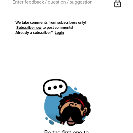
lock
We take comments from subscribers only!
Subscribe now
to post comments!
Already a subscriber?
Login
Be the first one to