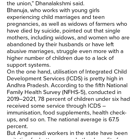
the union,” Dhanalakshmi said.
Bhanuja, who works with young girls
experiencing child marriages and teen
pregnancies, as well as widows of farmers who
have died by suicide, pointed out that single
mothers, including widows, and women who are
abandoned by their husbands or have left
abusive marriages, struggle even more with a
higher number of children due to a lack of
support systems.
On the one hand, utilisation of Integrated Child
Development Services (ICDS) is pretty high in
Andhra Pradesh. According to the fifth National
Family Health Survey (NFHS-5), conducted in
2019–2021, 78 percent of children under six had
received some service through ICDS –
immunisation, food supplements, health check-
ups, and so on. The national average is 67.5
percent.
But Anganwadi workers in the state have been