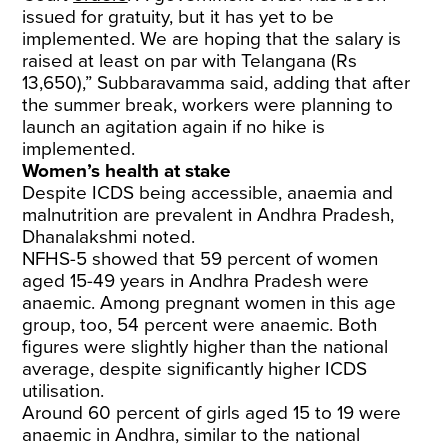
issued for gratuity, but it has yet to be
implemented. We are hoping that the salary is
raised at least on par with Telangana (Rs
13,650),” Subbaravamma said, adding that after
the summer break, workers were planning to
launch an agitation again if no hike is
implemented.
Women’s health at stake
Despite ICDS being accessible, anaemia and
malnutrition are prevalent in Andhra Pradesh,
Dhanalakshmi noted.
NFHS-5 showed that 59 percent of women
aged 15-49 years in Andhra Pradesh were
anaemic. Among pregnant women in this age
group, too, 54 percent were anaemic. Both
figures were slightly higher than the national
average, despite significantly higher ICDS
utilisation.
Around 60 percent of girls aged 15 to 19 were
anaemic in Andhra, similar to the national