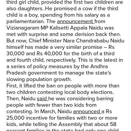
third girl child, provided the first two children are
also daughters. He promised a cow if the third
child is a boy, spending from his salary as a
parliamentarian. The
announcement
from
Vizianagaram MP Kalisetti Appala Naidu was
met with surprise and some derision back then.
But now, Chief Minister Nara Chandrababu Naidu
himself has made a very similar promise – Rs
30,000 and Rs 40,000 for the birth of a third
and fourth child, respectively. This is the latest in
a series of policy measures by the Andhra
Pradesh government to manage the state’s
slowing population growth.
First, it lifted the ban on people with more than
two children contesting local body elections.
Then, Naidu
said
he was considering barring
people with fewer than two kids from
contesting. In March, Naidu
announced
a Rs
25,000 incentive for families with two or more
kids, while telling the Assembly that about 58
percent families in the state had only one child.