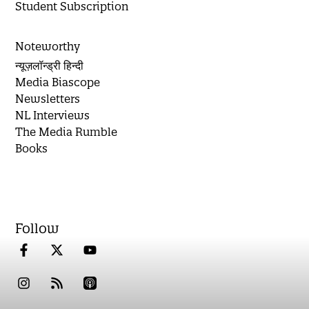
Student Subscription
Noteworthy
न्यूज़लॉन्ड्री हिन्दी
Media Biascope
Newsletters
NL Interviews
The Media Rumble
Books
Follow