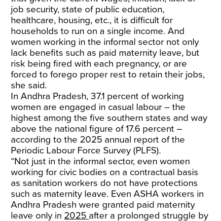
job security, state of public education,
healthcare, housing, etc., it is difficult for
households to run on a single income. And
women working in the informal sector not only
lack benefits such as paid maternity leave, but
risk being fired with each pregnancy, or are
forced to forego proper rest to retain their jobs,
she said.
In Andhra Pradesh, 37.1 percent of working
women are engaged in casual labour – the
highest among the five southern states and way
above the national figure of 17.6 percent –
according to the 2025 annual report of the
Periodic Labour Force Survey (PLFS).
“Not just in the informal sector, even women
working for civic bodies on a contractual basis
as sanitation workers do not have protections
such as maternity leave. Even ASHA workers in
Andhra Pradesh were granted paid maternity
leave only in
2025
after a prolonged struggle by