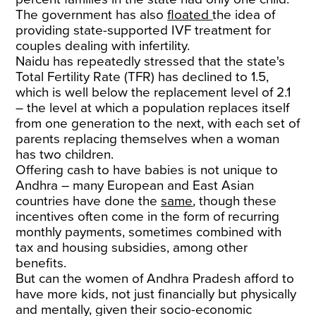
The government has also
floated
the idea of
providing state-supported IVF treatment for
couples dealing with infertility.
Naidu has repeatedly stressed that the state's
Total Fertility Rate (TFR) has declined to 1.5,
which is well below the replacement level of 2.1
– the level at which a population replaces itself
from one generation to the next, with each set of
parents replacing themselves when a woman
has two children.
Offering cash to have babies is not unique to
Andhra – many European and East Asian
countries have done the
same
, though these
incentives often come in the form of recurring
monthly payments, sometimes combined with
tax and housing subsidies, among other
benefits.
But can the women of Andhra Pradesh afford to
have more kids, not just financially but physically
and mentally, given their socio-economic