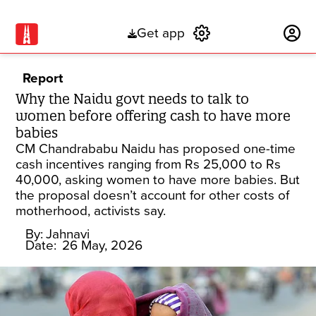
Get app
Subscribe
Report
Why the Naidu govt needs to talk to
women before offering cash to have more
babies
CM Chandrababu Naidu has proposed one-time
cash incentives ranging from Rs 25,000 to Rs
40,000, asking women to have more babies. But
the proposal doesn’t account for other costs of
motherhood, activists say.
By:
Jahnavi
Date:
26 May, 2026