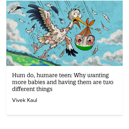
Hum do, humare teen: Why wanting
more babies and having them are two
different things
Vivek Kaul