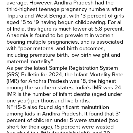
average. However, Andhra Pradesh had the
third-highest teenage pregnancy numbers after
Tripura and West Bengal, with 13 percent of girls
aged 15 to 19 having begun childbearing. For all
of India, this figure is much lower at 6.8 percent.
Anaemia is found to be prevalent in women
bearing
multiple
pregnancies, and is associated
with “poor maternal and birth outcomes,
including premature birth, low birth weight and
maternal mortality.”
As per the latest Sample Registration System
(SRS) Bulletin for 2024, the Infant Mortality Rate
(IMR) for Andhra Pradesh was 18, the highest
among the southern states. India’s IMR was 24.
IMR is the number of infant deaths (aged under
one year) per thousand live births.
NFHS-5 also found significant malnutrition
among kids in Andhra Pradesh. It found that 31
percent of children under 5 were stunted (too
short for their age), 16 percent were wasted