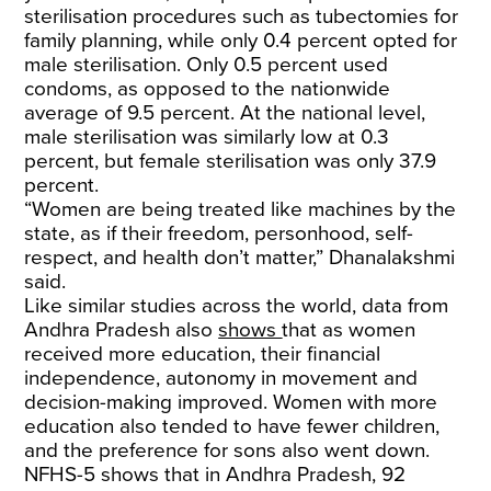
sterilisation procedures such as tubectomies for
family planning, while only 0.4 percent opted for
male sterilisation. Only 0.5 percent used
condoms, as opposed to the nationwide
average of 9.5 percent. At the national level,
male sterilisation was similarly low at 0.3
percent, but female sterilisation was only 37.9
percent.
“Women are being treated like machines by the
state, as if their freedom, personhood, self-
respect, and health don’t matter,” Dhanalakshmi
said.
Like similar studies across the world, data from
Andhra Pradesh also
shows
that as women
received more education, their financial
independence, autonomy in movement and
decision-making improved. Women with more
education also tended to have fewer children,
and the preference for sons also went down.
NFHS-5 shows that in Andhra Pradesh, 92