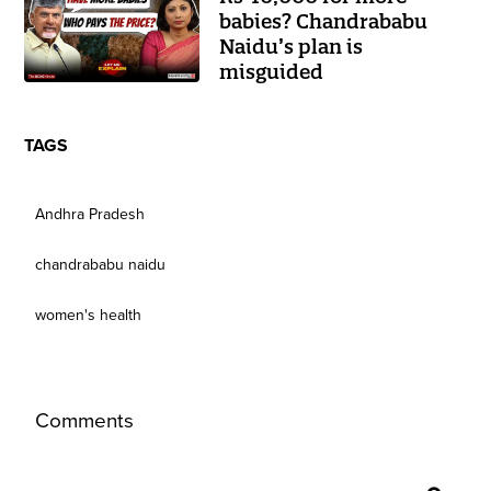
babies? Chandrababu
Naidu’s plan is
misguided
TAGS
Andhra Pradesh
chandrababu naidu
women's health
Comments