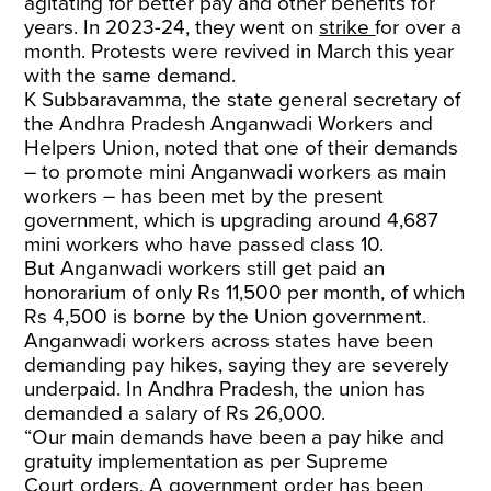
agitating for better pay and other benefits for
years. In 2023-24, they went on
strike
for over a
month. Protests were revived in March this year
with the same demand.
K Subbaravamma, the state general secretary of
the Andhra Pradesh Anganwadi Workers and
Helpers Union, noted that one of their demands
– to promote mini Anganwadi workers as main
workers – has been met by the present
government, which is upgrading around 4,687
mini workers who have passed class 10.
But Anganwadi workers still get paid an
honorarium of only Rs 11,500 per month, of which
Rs 4,500 is borne by the Union government.
Anganwadi workers across states have been
demanding pay hikes, saying they are severely
underpaid. In Andhra Pradesh, the union has
demanded a salary of Rs 26,000.
“Our main demands have been a pay hike and
gratuity implementation as per Supreme
Court
orders
. A government order has been