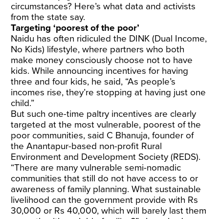
circumstances? Here’s what data and activists
from the state say.
Targeting ‘poorest of the poor’
Naidu has often ridiculed the DINK (Dual Income,
No Kids) lifestyle, where partners who both
make money consciously choose not to have
kids. While announcing incentives for having
three and four kids, he said, “As people’s
incomes rise, they’re stopping at having just one
child.”
But such one-time paltry incentives are clearly
targeted at the most vulnerable, poorest of the
poor communities, said C Bhanuja, founder of
the Anantapur-based non-profit Rural
Environment and Development Society (REDS).
“There are many vulnerable semi-nomadic
communities that still do not have access to or
awareness of family planning. What sustainable
livelihood can the government provide with Rs
30,000 or Rs 40,000, which will barely last them