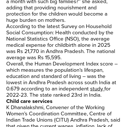
a month with such big families?” she asked,
adding that providing nourishment and
protection for the children would become a
huge burden on mothers.
According to the latest Survey on Household
Social Consumption: Health conducted by the
National Statistics Office (NSO), the average
medical expense for childbirth alone in 2025
was Rs 21,770 in Andhra Pradesh. The national
average was Rs 15,595.
Overall, the Human Development Index score –
which measures the population’s lifespan,
education and standard of living – was the
lowest in Andhra Pradesh across south India at
0.679 according to an independent
study
for
2022-23. The state ranked 23rd in India.
Child care services
K Dhanalakshmi, Convener of the Working
Women’s Coordination Committee, Centre of
Indian Trade Unions (CITU) Andhra Pradesh, said
that given the current wages, inflation, lack of