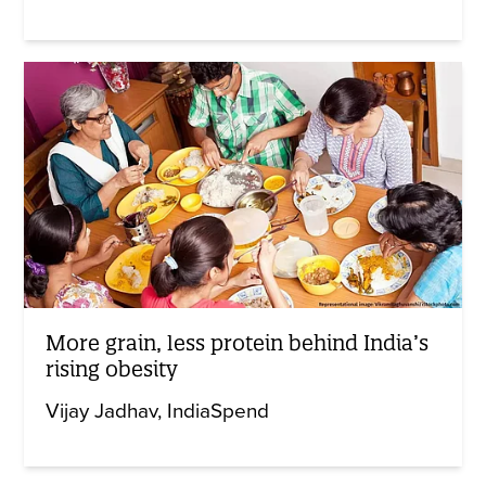
More grain, less protein behind India’s
rising obesity
Vijay Jadhav
IndiaSpend