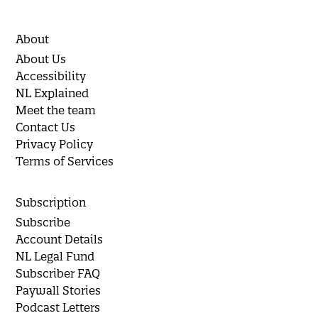
About
About Us
Accessibility
NL Explained
Meet the team
Contact Us
Privacy Policy
Terms of Services
Subscription
Subscribe
Account Details
NL Legal Fund
Subscriber FAQ
Paywall Stories
Podcast Letters