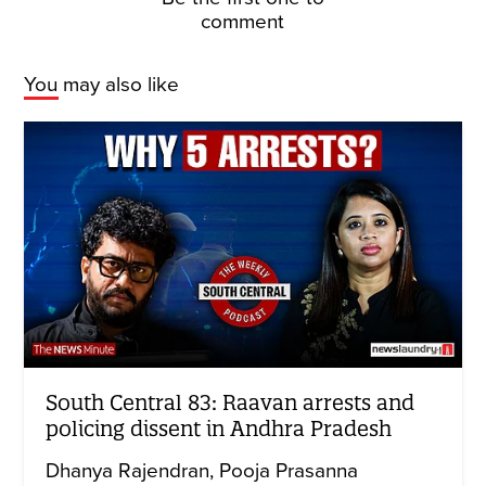
comment
You may also like
South Central 83: Raavan arrests and
policing dissent in Andhra Pradesh
Dhanya Rajendran
Pooja Prasanna