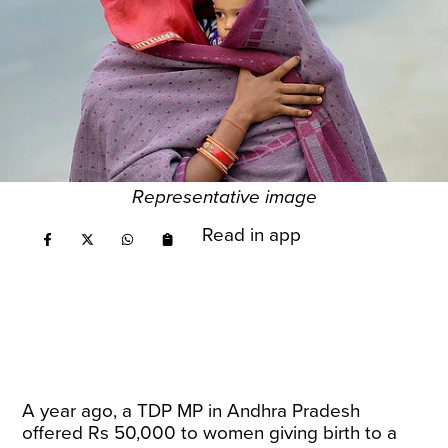
Representative image
Read in app
A year ago, a TDP MP in Andhra Pradesh
offered Rs 50,000 to women giving birth to a