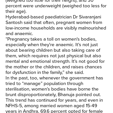
(weighed too little for their height), and 30
percent were underweight (weighed too less for
their age).
Hyderabad-based paediatrician Dr Sivaranjani
Santosh said that often, pregnant women from
low-income households are visibly malnourished
and anaemic.
“Pregnancy takes a toll on women's bodies,
especially when they're anaemic. It's not just
about bearing children but also taking care of
them, which requires not just physical but also
mental and emotional strength. It's not good for
the mother or the children, and raises chances
for dysfunction in the family,” she said.
In the past, too, whenever the government has
tried to “manage” population through
sterilisation, women’s bodies have borne the
brunt disproportionately, Bhanuja pointed out.
This trend has continued for years, and even in
NFHS-5, among married women aged 15-49
years in Andhra, 69.6 percent opted for female