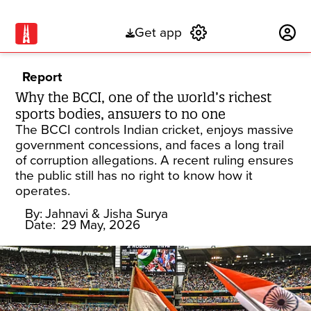
Get app
Subscribe
Report
Why the BCCI, one of the world’s richest
sports bodies, answers to no one
The BCCI controls Indian cricket, enjoys massive
government concessions, and faces a long trail
of corruption allegations. A recent ruling ensures
the public still has no right to know how it
operates.
By:
Jahnavi
& Jisha Surya
Date:
29 May, 2026