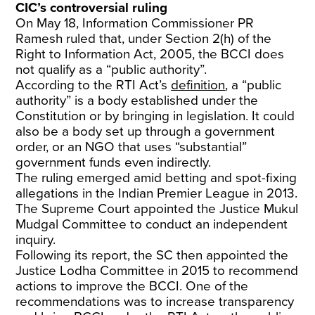
CIC’s controversial ruling
On May 18, Information Commissioner PR
Ramesh ruled that, under Section 2(h) of the
Right to Information Act, 2005, the BCCI does
not qualify as a “public authority”.
According to the RTI Act’s
definition
, a “public
authority” is a body established under the
Constitution or by bringing in legislation. It could
also be a body set up through a government
order, or an NGO that uses “substantial”
government funds even indirectly.
The ruling emerged amid betting and spot-fixing
allegations in the Indian Premier League in 2013.
The Supreme Court appointed the Justice Mukul
Mudgal Committee to conduct an independent
inquiry.
Following its report, the SC then appointed the
Justice Lodha Committee in 2015 to recommend
actions to improve the BCCI. One of the
recommendations was to increase transparency