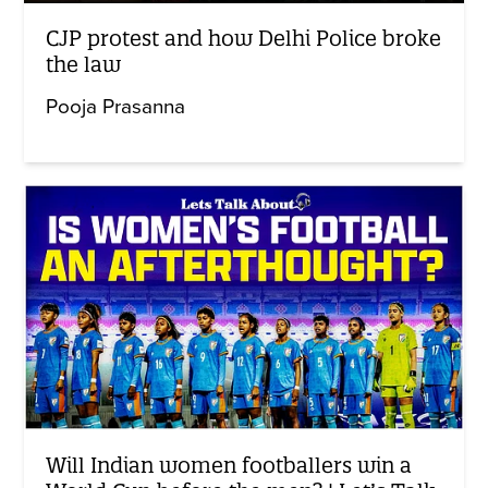
CJP protest and how Delhi Police broke
the law
Pooja Prasanna
Will Indian women footballers win a