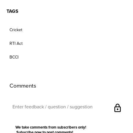
TAGS
Cricket
RTI Act
BCCI
Comments
lock
We take comments from subscribers only!
Subscribe now
to post comments!