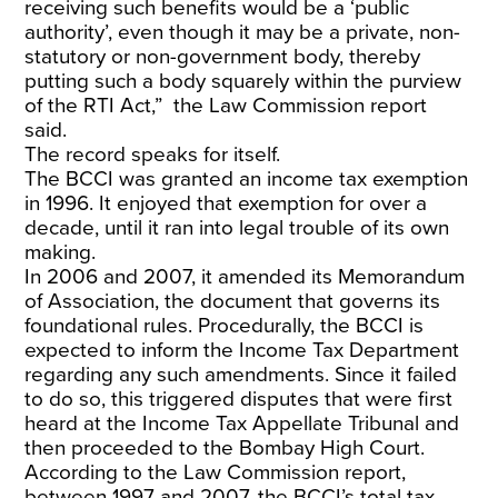
receiving such benefits would be a ‘public
authority’, even though it may be a private, non-
statutory or non-government body, thereby
putting such a body squarely within the purview
of the RTI Act,” the Law Commission report
said.
The record speaks for itself.
The BCCI was granted an income tax exemption
in 1996. It enjoyed that exemption for over a
decade, until it ran into legal trouble of its own
making.
In 2006 and 2007, it amended its Memorandum
of Association, the document that governs its
foundational rules. Procedurally, the BCCI is
expected to inform the Income Tax Department
regarding any such amendments. Since it failed
to do so, this triggered disputes that were first
heard at the Income Tax Appellate Tribunal and
then proceeded to the Bombay High Court.
According to the Law Commission report,
between 1997 and 2007, the BCCI’s total tax