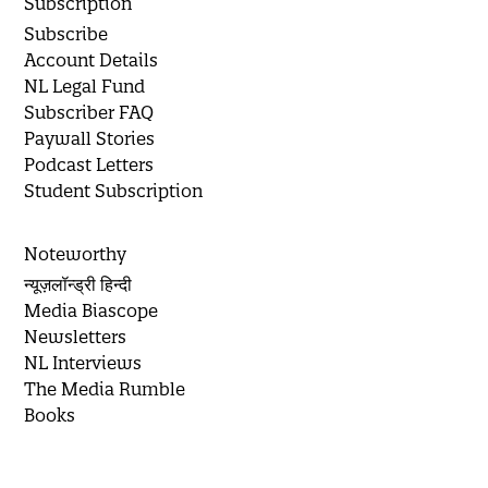
Subscription
Subscribe
Account Details
NL Legal Fund
Subscriber FAQ
Paywall Stories
Podcast Letters
Student Subscription
Noteworthy
न्यूज़लॉन्ड्री हिन्दी
Media Biascope
Newsletters
NL Interviews
The Media Rumble
Books