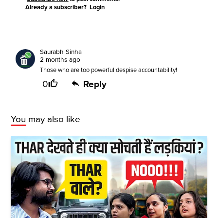
Already a subscriber?
Login
Saurabh Sinha
2 months ago
Those who are too powerful despise accountability!
0
Reply
You may also like