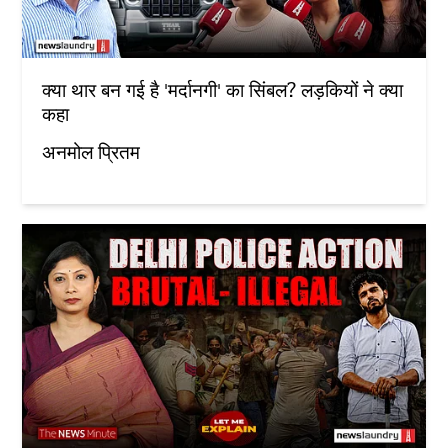
क्या थार बन गई है 'मर्दानगी' का सिंबल? लड़कियों ने क्या
कहा
अनमोल प्रितम