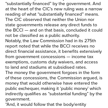
“substantially financed” by the government. And
at the heart of the CIC’s new ruling was a narrow
reading of what “substantially financed” means.
The CIC observed that neither the Union nor
state governments release any direct funds to
the BCCI — and on that basis, concluded it could
not be classified as a public authority.
Notably, the Law Commission had in its 275th
report noted that while the BCCI receives no
direct financial assistance, it benefits extensively
from government concessions — income tax
exemptions, customs duty waivers, and access
to land and stadiums at subsidised rates.
The money the government forgoes in the form
of these concessions, the Commission argued, is
money that would otherwise have entered the
public exchequer, making it ‘public money’ which
indirectly qualifies as “substantial funding” by the
government.
“And, it would follow that the body/entity