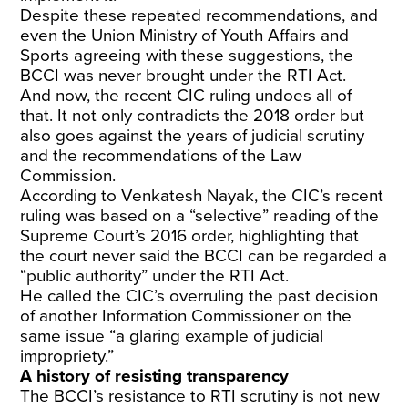
Despite these repeated recommendations, and
even the Union Ministry of Youth Affairs and
Sports agreeing with these suggestions, the
BCCI was never brought under the RTI Act.
And now, the recent CIC ruling undoes all of
that. It not only contradicts the 2018 order but
also goes against the years of judicial scrutiny
and the recommendations of the Law
Commission.
According to Venkatesh Nayak, the CIC’s recent
ruling was based on a “selective” reading of the
Supreme Court’s 2016 order, highlighting that
the court never said the BCCI can be regarded a
“public authority” under the RTI Act.
He called the CIC’s overruling the past decision
of another Information Commissioner on the
same issue “a glaring example of judicial
impropriety.”
A history of resisting transparency
The BCCI’s resistance to RTI scrutiny is not new