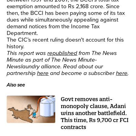
exemption amounted to Rs 2,168 crore. Since
then, the BCCI has been paying some of its tax
dues while simultaneously appealing against
demand notices from the Income Tax
Department.
The CIC’s recent ruling doesn't account for this
history.
This report was
republished
from The News
Minute as part of The News Minute-
Newslaundry alliance. Read about our
partnership
here
and become a subscriber
here
.
Also see
Govt removes anti-
monopoly clause, Adani
wins another battlefield.
This time, Rs 9,700 cr FCI
contracts