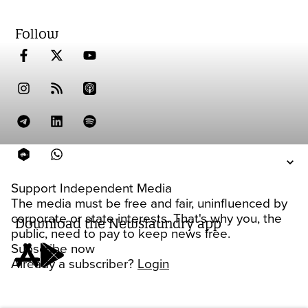
Follow
Support Independent Media
The media must be free and fair, uninfluenced by
corporate or state interests. That's why you, the
Download the Newslaundry app
public, need to pay to keep news free.
Subscribe now
Already a subscriber?
Login