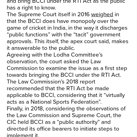
and bring BCCI under the RTI Act as the public
has a right to know.
The Supreme Court itself in 2016
weighed
in
that the BCCI does have monopoly over the
game of cricket in India, in the way it discharges
“public functions” with the “tacit” government
approvals. This itself, the apex court said, makes
it answerable to the public.
Agreeing with the Lodha Committee’s
observation, the court asked the Law
Commission to examine the issue as a first step
towards bringing the BCCI under the RTI Act.
The Law Commission’s 2018 report
recommended that the RTI Act be made
applicable to BCCI, considering that it “virtually
acts as a National Sports Federation”.
Finally, in 2018, considering the observations of
the Law Commission and Supreme Court, the
CIC held BCCI as a “public authority” and
directed its office bearers to initiate steps to
implement it.