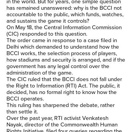
in the world. But for years, one simple question
has remained unanswered: why is the BCCI not
accountable to the public, which funds, watches,
and sustains the game it controls?
On May 18, the Central Information Commission
(CIC) responded to this question.
The order came in response to a case filed in
Delhi which demanded to understand how the
BCCI works, the selection process of players,
how stadiums and security is arranged, and if the
government has any legal control over the
administration of the game.
The CIC ruled that the BCCI does not fall under
the Right to Information (RTI) Act. The public, it
decided, has no formal right to know how the
BCCI operates.
This ruling has sharpened the debate, rather
than settle it.
Over the past year, RTI activist Venkatesh
Nayak, director of the Commonwealth Human
Rights Initiative, filed four queries regarding the