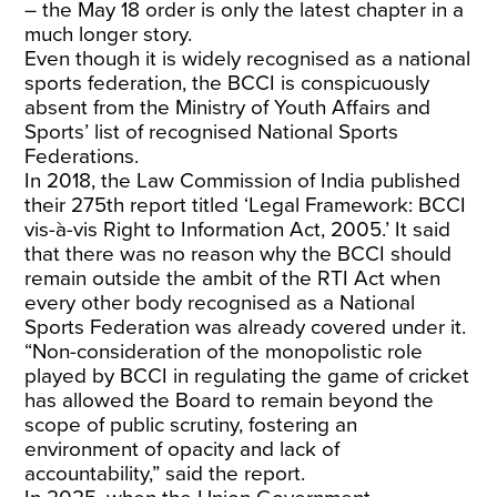
– the May 18 order is only the latest chapter in a
much longer story.
Even though it is widely recognised as a national
sports federation, the BCCI is conspicuously
absent from the Ministry of Youth Affairs and
Sports’ list of recognised National Sports
Federations.
In 2018, the Law Commission of India published
their 275th report titled ‘Legal Framework: BCCI
vis-à-vis Right to Information Act, 2005.’ It said
that there was no reason why the BCCI should
remain outside the ambit of the RTI Act when
every other body recognised as a National
Sports Federation was already covered under it.
“Non-consideration of the monopolistic role
played by BCCI in regulating the game of cricket
has allowed the Board to remain beyond the
scope of public scrutiny, fostering an
environment of opacity and lack of
accountability,” said the report.