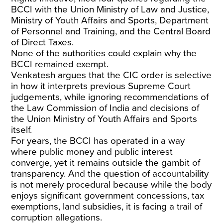
BCCI with the Union Ministry of Law and Justice,
Ministry of Youth Affairs and Sports, Department
of Personnel and Training, and the Central Board
of Direct Taxes.
None of the authorities could explain why the
BCCI remained exempt.
Venkatesh argues that the CIC order is selective
in how it interprets previous Supreme Court
judgements, while ignoring recommendations of
the Law Commission of India and decisions of
the Union Ministry of Youth Affairs and Sports
itself.
For years, the BCCI has operated in a way
where public money and public interest
converge, yet it remains outside the gambit of
transparency. And the question of accountability
is not merely procedural because while the body
enjoys significant government concessions, tax
exemptions, land subsidies, it is facing a trail of
corruption allegations.