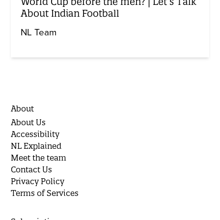
World Cup before the men? | Let’s Talk
About Indian Football
NL Team
About
About Us
Accessibility
NL Explained
Meet the team
Contact Us
Privacy Policy
Terms of Services