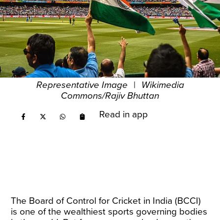
Representative Image
|
Wikimedia
Commons/Rajiv Bhuttan
Read in app
The Board of Control for Cricket in India (BCCI)
is one of the wealthiest sports governing bodies