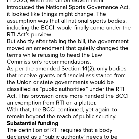
In 2025, when the Union Government
introduced the National Sports Governance Act,
it looked like things might change. The
assumption was that all national sports bodies,
including the BCCI, would finally come under the
RTI Act’s purview.
But shortly after tabling the bill, the government
moved an amendment that quietly changed the
terms while refusing to heed the Law
Commission’s recommendations.
As per the amended Section 14(2), only bodies
that receive grants or financial assistance from
the Union or state governments would be
classified as “public authorities” under the RTI
Act. This provision once more handed the BCCI
an exemption from RTI on a platter.
With that, the BCCI continued, yet again, to
remain beyond the reach of public scrutiny.
Substantial funding
The definition of RTI requires that a body
declared as a ‘public authority’ needs to be