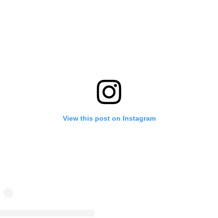
View this post on Instagram