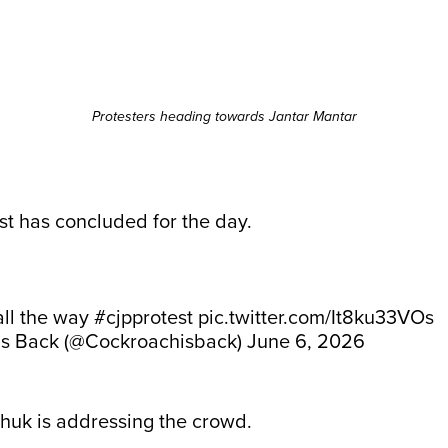
Protesters heading towards Jantar Mantar
t has concluded for the day.
ll the way
#cjpprotest
pic.twitter.com/It8ku33VOs
is Back (@Cockroachisback)
June 6, 2026
k is addressing the crowd.