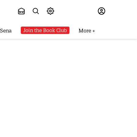
Subscribe
Join the Book Club
 Sena
More