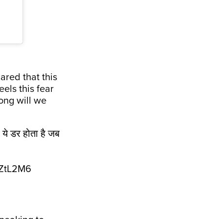
ared that this
els this fear
ong will we
ो ये डर होता है जब
eZtL2M6