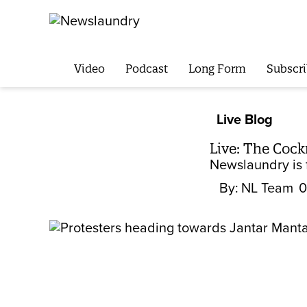
Video
Podcast
Long Form
Subscri
Live Blog
Live: The Cock
Newslaundry is f
By:
NL Team
0