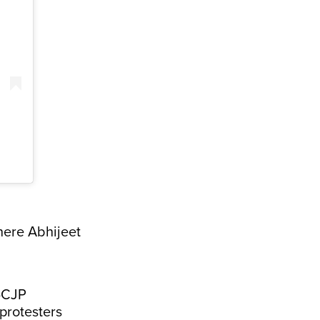
here Abhijeet
i-CJP
protesters