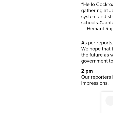
“Hello Cockro
gathering at J
system and st
schools.
#Jant
— Hemant Raj
As per
reports
We hope that t
the future as 
government to 
2 pm
Our reporters 
impressions.