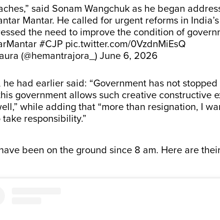
aches,” said Sonam Wangchuk as he began address
antar Mantar. He called for urgent reforms in India’
ressed the need to improve the condition of gover
arMantar
#CJP
pic.twitter.com/0VzdnMiEsQ
aura (@hemantrajora_)
June 6, 2026
, he had earlier said: “Government has not stopped t
his government allows such creative constructive e
well,” while adding that “more than resignation, I wa
take responsibility.”
have been on the ground since 8 am. Here are their 