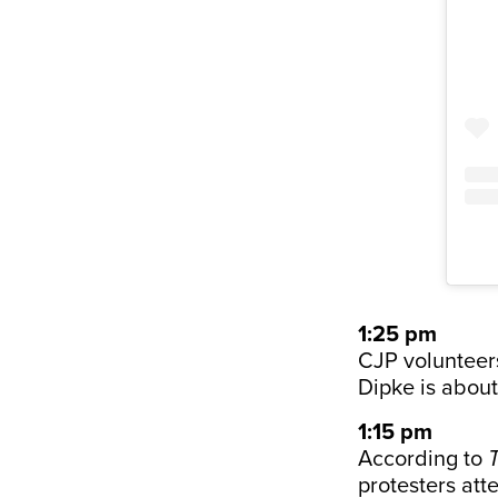
1:25 pm
CJP volunteer
Dipke is about
1:15 pm
According to
protesters att