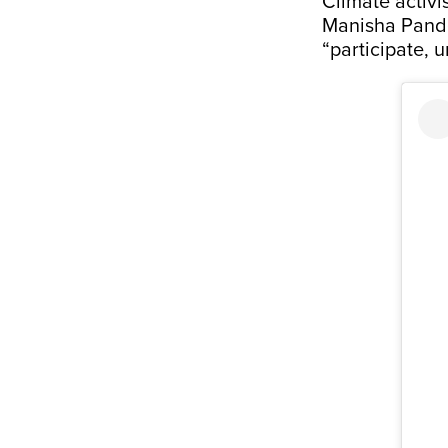
Climate activ
Manisha Pande
“participate, u