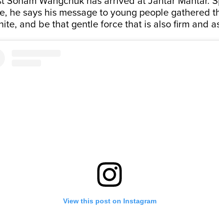
ist Sonam Wangchuk has arrived at Jantar Mantar. S
, he says his message to young people gathered th
nite, and be that gentle force that is also firm and a
View this post on Instagram