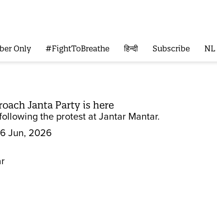
ber Only
#FightToBreathe
हिन्दी
Subscribe
NL
roach Janta Party is here
ollowing the protest at Jantar Mantar.
6 Jun, 2026