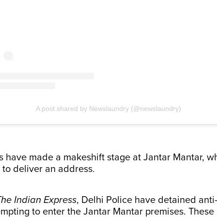
A post shared by Newslaundry (@newslaundry)
s have made a makeshift stage at Jantar Mantar, w
 to deliver an address.
The Indian Express
, Delhi Police have detained ant
empting to enter the Jantar Mantar premises. These 