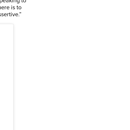
peaking to
ere is to
ssertive.”