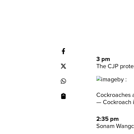
3 pm
The CJP protes
Cockroaches a
— Cockroach 
2:35 pm
Sonam Wangchu