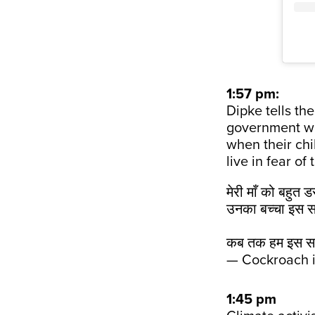
1:57 pm:
Dipke tells th
government wou
when their chi
live in fear of
मेरी माँ को बहुत 
उनका बच्चा इस स
कब तक हम इस सर
— Cockroach 
1:45 pm