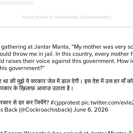
A post shared by Newslaundry (@newslaundry)
e gathering at Jantar Manta, “My mother was very sc
ld throw me in jail. In this country, every mother fe
ld raises their voice against this government. How l
 this government?”
डर था की मुझे ये सरकार जेल में डाल देगी। इस देश में उस हर माँ क
रकार के ख़िलाफ़ आवाज़ उठाता है।
कार से डर कर जियेंगे?
#cjpprotest
pic.twitter.com/evl
is Back (@Cockroachisback)
June 6, 2026