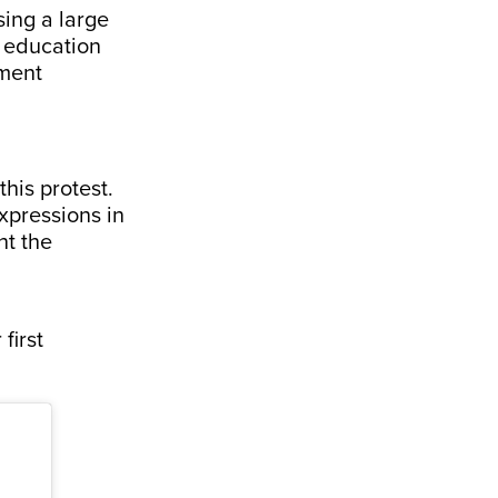
ing a large
s education
nment
his protest.
xpressions in
nt the
first