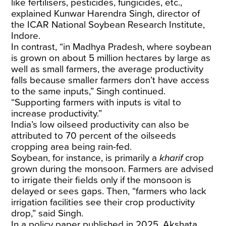
like fertilisers, pesticides, fungicides, etc.,
explained Kunwar Harendra Singh, director of
the ICAR National Soybean Research
Institute
,
Indore.
In contrast, “in Madhya Pradesh, where soybean
is grown on about 5 million hectares by large as
well as small farmers, the average productivity
falls because smaller farmers don’t have access
to the same inputs,” Singh continued.
“Supporting farmers with inputs is vital to
increase productivity.”
India’s low oilseed productivity can also be
attributed to
70
percent of the oilseeds
cropping area being rain-fed.
Soybean, for instance, is primarily a
kharif
crop
grown during the monsoon. Farmers are advised
to irrigate their fields only if the monsoon is
delayed or sees gaps. Then, “farmers who lack
irrigation facilities see their crop productivity
drop,” said Singh.
In a
policy paper
published in 2025, Akshata