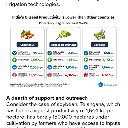
irrigation technologies.
A dearth of support and outreach
Consider the case of soybean. Telangana, which
has India’s highest productivity of 1,644 kg per
hectare, has barely 150,000 hectares under
cultivation by farmers who have access to inputs