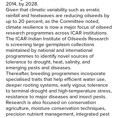
2014, by 2028.
Given that climatic variability such as erratic
rainfall and heatwaves are reducing oilseeds by
up to 20 percent, as the Committee noted,
climate resilience is now a major focus of oilseed
research programmes across ICAR institutions.
The ICAR-Indian Institute of Oilseeds Research
is screening large germplasm collections
maintained by national and international
programmes to identify novel sources of
tolerance to drought, heat, salinity, and
emerging pests and diseases.
Thereafter, breeding programmes incorporate
specialised traits that help efficient water use,
deeper rooting systems, early vigour, tolerance
to terminal drought and high-temperature stress,
resistance to major diseases and insect pests.
Research is also focused on conservation
agriculture, moisture conservation techniques,
precision nutrient management, integrated pest