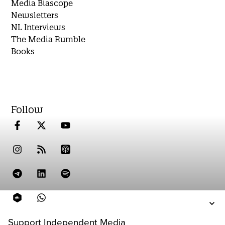
Media Biascope
Newsletters
NL Interviews
The Media Rumble
Books
Follow
Support Independent Media