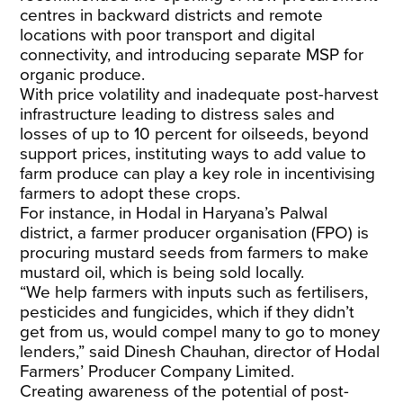
centres in backward districts and remote
locations with poor transport and digital
connectivity, and introducing separate MSP for
organic produce.
With price volatility and inadequate post-harvest
infrastructure leading to distress sales and
losses of
up to 10
percent
for oilseeds
, beyond
support prices, instituting ways to add value to
farm produce can play a key role in incentivising
farmers to adopt these crops.
For instance, in Hodal in Haryana’s Palwal
district, a farmer producer organisation (FPO) is
procuring mustard seeds from farmers to make
mustard oil, which is being sold locally.
“We help farmers with inputs such as fertilisers,
pesticides and fungicides, which if they didn’t
get from us, would compel many to go to money
lenders,” said Dinesh Chauhan, director of Hodal
Farmers’ Producer Company Limited.
Creating awareness of the potential of post-