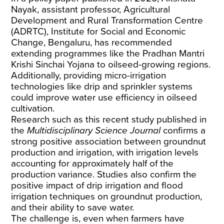
Nayak, assistant professor, Agricultural
Development and Rural Transformation Centre
(ADRTC), Institute for Social and Economic
Change, Bengaluru, has recommended
extending programmes like the Pradhan Mantri
Krishi Sinchai Yojana to oilseed-growing regions.
Additionally, providing micro-irrigation
technologies like drip and sprinkler systems
could improve water use efficiency in oilseed
cultivation.
Research such as this recent
study
published in
the
Multidisciplinary Science Journal
confirms a
strong positive association between groundnut
production and irrigation, with irrigation levels
accounting for approximately half of the
production variance. Studies also confirm the
positive impact of drip irrigation and flood
irrigation techniques on groundnut production,
and their ability to save water.
The challenge is, even when farmers have