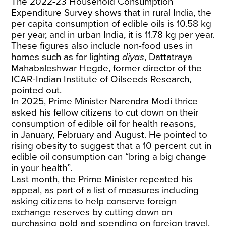
The 2022-23 Household Consumption
Expenditure
Survey
shows that in rural India, the
per capita consumption of edible oils is 10.58 kg
per year, and in urban India, it is 11.78 kg per year.
These figures also include non-food uses in
homes such as for lighting
diyas
, Dattatraya
Mahabaleshwar Hegde, former director of the
ICAR-Indian Institute of Oilseeds Research,
pointed out.
In 2025, Prime Minister Narendra Modi thrice
asked his fellow citizens to cut down on their
consumption of edible oil for health reasons,
in
January
,
February
and
August
. He pointed to
rising obesity to suggest that a 10 percent cut in
edible oil consumption can “bring a big change
in your health”.
Last month
, the Prime Minister
repeated
his
appeal, as part of a list of measures including
asking citizens to help conserve foreign
exchange reserves by cutting down on
purchasing gold and spending on foreign travel,