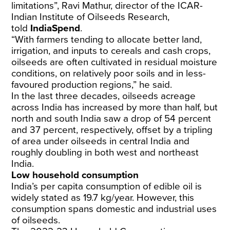
limitations”, Ravi Mathur, director of the ICAR-
Indian
Institute
of Oilseeds Research,
told
IndiaSpend
.
“With farmers tending to allocate better land,
irrigation, and inputs to cereals and cash crops,
oilseeds are often cultivated in residual moisture
conditions, on relatively poor soils and in less-
favoured production regions,” he said.
In the last three decades, oilseeds acreage
across India has
increased
by more than half, but
north and south India saw a drop of 54 percent
and 37 percent, respectively, offset by a tripling
of area under oilseeds in central India and
roughly doubling in both west and northeast
India.
Low household consumption
India’s per capita consumption of edible oil is
widely stated as
19.7 kg/year
. However, this
consumption spans domestic and industrial uses
of oilseeds.