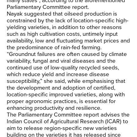
many states”, according to the aforementioned
Parliamentary Committee report.
Nayak suggested that oilseed production is
constrained by the lack of location-specific high-
yielding varieties, in addition to other reasons
such as high cultivation costs, untimely input
availability, low and fluctuating market prices and
the predominance of rain-fed farming.
“Groundnut failures are often caused by climate
variability, fungal and viral diseases and the
continued use of low-quality recycled seeds,
which reduce yield and increase disease
susceptibility,” she said, while emphasising that
the development and adoption of certified,
location-specific improved varieties, along with
proper agronomic practices, is essential for
enhancing productivity and resilience.
The Parliamentary Committee report advises the
Indian Council of Agricultural Research (ICAR) to
aim to release region-specific new varieties
building on the varieties it has released since