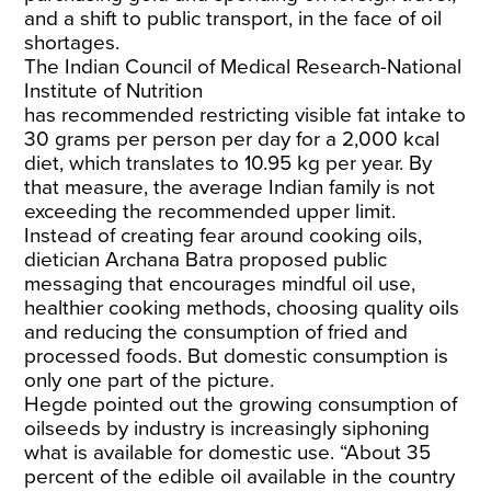
and a shift to public transport, in the face of oil
shortages.
The Indian Council of Medical Research-National
Institute of Nutrition
has
recommended
restricting visible fat intake to
30 grams per person per day for a 2,000 kcal
diet, which translates to 10.95 kg per year. By
that measure, the average Indian family is not
exceeding the recommended upper limit.
Instead of creating fear around cooking oils,
dietician Archana Batra proposed public
messaging that encourages mindful oil use,
healthier cooking methods, choosing quality oils
and reducing the consumption of fried and
processed foods. But domestic consumption is
only one part of the picture.
Hegde pointed out the growing consumption of
oilseeds by industry is increasingly siphoning
what is available for domestic use. “About 35
percent of the edible oil available in the country