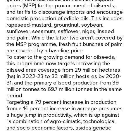
prices (MSP) for the procurement of oilseeds,
and tariffs to discourage imports and encourage
domestic production of edible oils. This includes
rapeseed-mustard, groundnut, soybean,
sunflower, sesamum, safflower, niger, linseed
and palm. While the latter two aren’t covered by
the MSP programme, fresh fruit bunches of palm
are covered by a baseline price.
To cater to the growing demand for oilseeds,
this programme now targets increasing the
oilseed area coverage from 29 million hectares
(ha) in 2022-23 to 33 million hectares by 2030-
31, and the primary oilseed production from 39
million tonnes to 69.7 million tonnes in the same
period.
Targeting a 79 percent increase in production
from a 14 percent increase in acreage presumes
a huge jump in productivity, which is up against
“a combination of agro-climatic, technological
and socio-economic factors, asides genetic