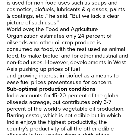
is used for non-food uses such as soaps and
cosmetics, biofuels, lubricants & greases, paints
& coatings, etc.,” he said. “But we lack a clear
picture of such uses.”
World over, the Food and Agriculture
Organization estimates only
24
percent of
oilseeds and other oil crop produce is
consumed as food, with the rest used as animal
feed, to make biofuel and for other industrial and
non-food uses. However, developments in West
Asia pushing up prices of fuel
and
growing
interest
in biofuel as a means to
ease fuel prices
present
cause for concern.
Sub-optimal production conditions
India accounts for
15-20
percent of the global
oilseeds acreage, but contributes only
6-7
percent of the world’s vegetable oil production.
Barring castor, which is not edible but in which
India enjoys the highest productivity, the
country’s productivity of all the other edible