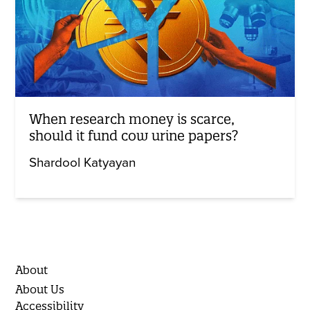
When research money is scarce,
should it fund cow urine papers?
Shardool Katyayan
About
About Us
Accessibility