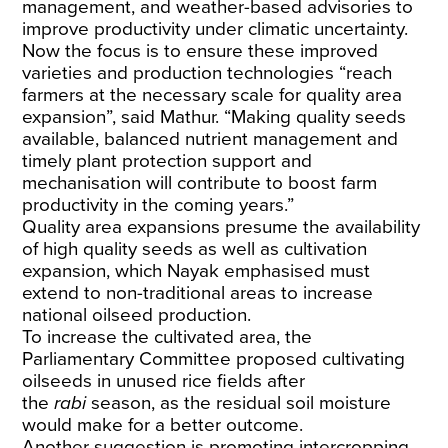
management, and weather-based advisories to
improve productivity under climatic uncertainty.
Now the focus is to ensure these improved
varieties and production technologies “reach
farmers at the necessary scale for quality area
expansion”, said Mathur. “Making quality seeds
available, balanced nutrient management and
timely plant protection support and
mechanisation will contribute to boost farm
productivity in the coming years.”
Quality area expansions presume the availability
of high quality seeds as well as cultivation
expansion, which Nayak emphasised must
extend to non-traditional areas to increase
national oilseed production.
To increase the cultivated area, the
Parliamentary Committee proposed cultivating
oilseeds in unused rice fields after
the
rabi
season, as the residual soil moisture
would make for a better outcome.
Another suggestion is promoting intercropping,