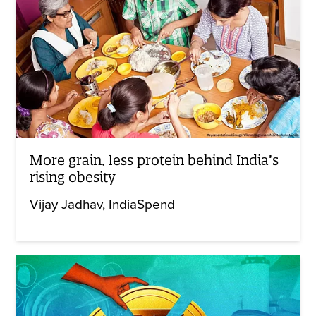
More grain, less protein behind India’s
rising obesity
Vijay Jadhav
IndiaSpend