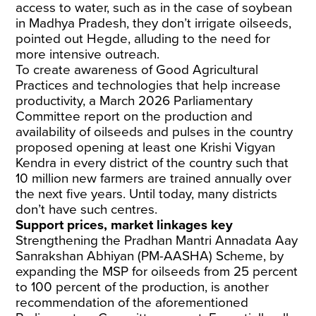
access to water, such as in the case of soybean
in Madhya Pradesh, they don’t irrigate oilseeds,
pointed out Hegde, alluding to the need for
more intensive outreach.
To create awareness of Good Agricultural
Practices and technologies that help increase
productivity, a March 2026 Parliamentary
Committee
report
on the production and
availability of oilseeds and pulses in the country
proposed opening at least one Krishi Vigyan
Kendra in every district of the country such that
10 million new farmers are trained annually over
the next five years. Until today, many districts
don’t have such centres.
Support prices, market linkages key
Strengthening the Pradhan Mantri Annadata Aay
Sanrakshan Abhiyan (PM-AASHA) Scheme, by
expanding the MSP for oilseeds from 25 percent
to 100 percent of the production, is another
recommendation of the aforementioned