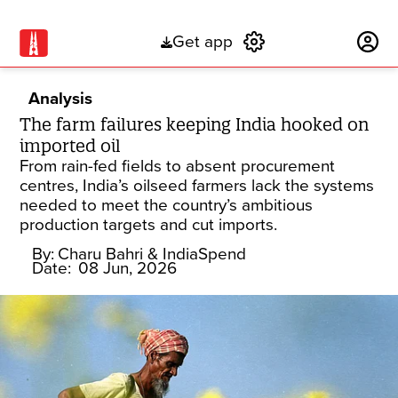
Get app
Subscribe
Analysis
The farm failures keeping India hooked on
imported oil
From rain-fed fields to absent procurement
centres, India’s oilseed farmers lack the systems
needed to meet the country’s ambitious
production targets and cut imports.
By:
Charu Bahri
& IndiaSpend
Date:
08 Jun, 2026