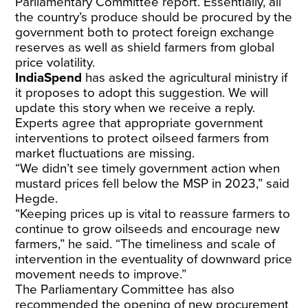
Parliamentary Committee report. Essentially, all
the country’s produce should be procured by the
government both to protect foreign exchange
reserves as well as shield farmers from global
price volatility.
IndiaSpend
has asked the agricultural ministry if
it proposes to adopt this suggestion. We will
update this story when we receive a reply.
Experts agree that appropriate government
interventions to protect oilseed farmers from
market fluctuations are missing.
“We didn’t see timely government action when
mustard prices
fell
below the MSP in 2023,” said
Hegde.
“Keeping prices up is vital to reassure farmers to
continue to grow oilseeds and encourage new
farmers,” he said. “The timeliness and scale of
intervention in the eventuality of downward price
movement needs to improve.”
The Parliamentary Committee has also
recommended the opening of new procurement