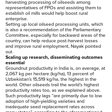
harvesting processing of oilseeds among
representatives of FPOs and assisting them to
establish oil mills would help boost rural
enterprise.
Setting up local oilseed processing units, which
is also a recommendation of the Parliamentary
Committee, especially for backward areas of the
country, can help reduce post-harvest losses
and improve rural employment, Nayak pointed
out.
Scaling up research, disseminating outcomes
essential
Groundnut productivity in India is, on average, at
2,067 kg per hectare (kg/ha), 13 percent of
Uzbekistan’s 15,519 kg/ha, the highest in the
world. Other oilseeds trail the world’s highest
productivity rates too, as we explained above.
Such productivity lags “are primarily due to low
adoption of high-yielding varieties and
inadequate seed replacement rates across