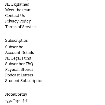
NL Explained
Meet the team
Contact Us
Privacy Policy
Terms of Services
Subscription
Subscribe
Account Details
NL Legal Fund
Subscriber FAQ
Paywall Stories
Podcast Letters
Student Subscription
Noteworthy
न्यूज़लॉन्ड्री हिन्दी