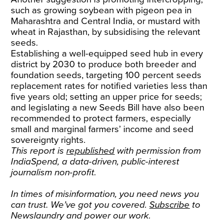
such as growing soybean with pigeon pea in
Maharashtra and Central India, or mustard with
wheat in Rajasthan, by subsidising the relevant
seeds.
Establishing a well-equipped seed hub in every
district by 2030 to produce both breeder and
foundation seeds, targeting 100 percent seeds
replacement rates for notified varieties less than
five years old; setting an upper price for seeds;
and legislating a new Seeds Bill have also been
recommended to protect farmers, especially
small and marginal farmers’ income and seed
sovereignty rights.
This report is
republished
with permission from
IndiaSpend, a data-driven, public-interest
journalism non-profit.
In times of misinformation, you need news you
can trust. We’ve got you covered.
Subscribe
to
Newslaundry and power our work.