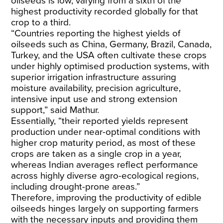
oilseeds is low,
varying
from a sixth of the
highest productivity recorded globally for that
crop to a third.
“Countries reporting the highest yields of
oilseeds such as China, Germany, Brazil, Canada,
Turkey, and the USA often cultivate these crops
under highly optimised production systems, with
superior irrigation infrastructure assuring
moisture availability, precision agriculture,
intensive input use and strong extension
support,” said Mathur.
Essentially, “their reported yields represent
production under near-optimal conditions with
higher crop maturity period, as most of these
crops are taken as a single crop in a year,
whereas Indian averages reflect performance
across highly diverse agro-ecological regions,
including drought-prone areas.”
Therefore, improving the productivity of edible
oilseeds hinges largely on supporting farmers
with the necessary inputs and providing them