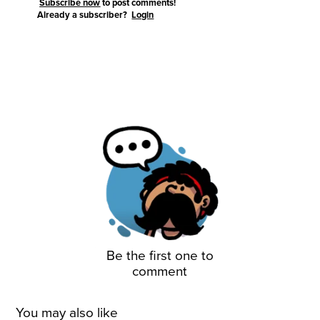
Subscribe now
to post comments!
Already a subscriber?
Login
Be the first one to
comment
You may also like