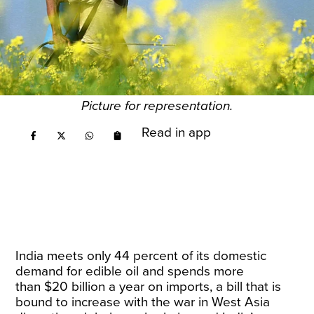
Picture for representation.
Read in app
India meets only
44
percent of its domestic
demand for edible oil and spends more
than
$20 billion
a year on imports, a bill that is
bound to increase with the war in West Asia