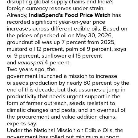
disrupting global supply chains and India’s
foreign currency reserves under strain.
Already,
IndiaSpend’s
Food Price Watch
has
recorded significant year-on-year price
increases across different edible oils. Based on
the prices of packed oil on May 30, 2026,
groundnut oil was up 7 percent from 2025,
mustard oil 12 percent, palm oil 9 percent, soya
oil 9 percent, sunflower oil 15 percent
and
vanaspati
4 percent.
Two years ago, the
government
launched
a
mission
to increase
oilseeds production by nearly 80 percent by the
end of this decade, but that assumes a jump in
productivity that needs urgent support in the
form of farmer outreach, seeds resistant to
climatic changes and pests, and an overhaul of
the procurement and value addition chains,
experts say.
Under the
National Mission on Edible Oils
, the
government has rolled out minimum support