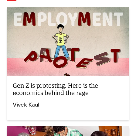
Gen Z is protesting. Here is the
economics behind the rage
Vivek Kaul