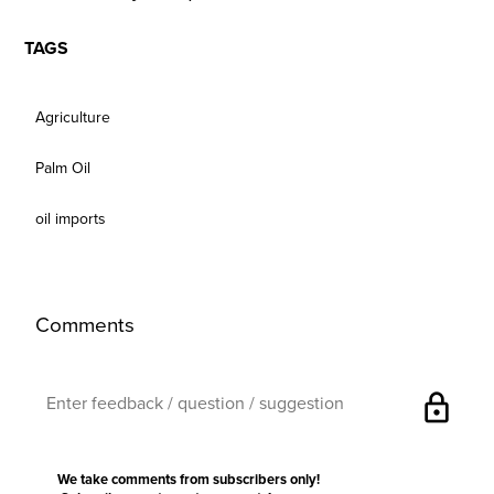
TAGS
Agriculture
Palm Oil
oil imports
Comments
lock
We take comments from subscribers only!