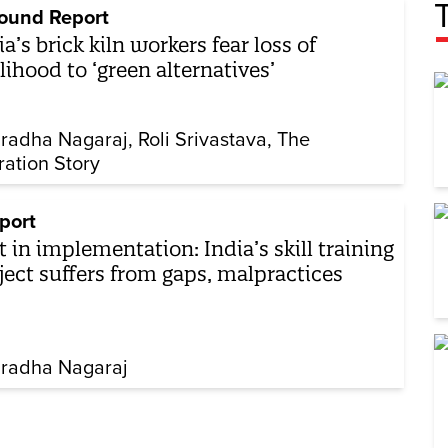
ound Report
ia’s brick kiln workers fear loss of
elihood to ‘green alternatives’
radha Nagaraj
Roli Srivastava
The
ration Story
port
t in implementation: India’s skill training
ject suffers from gaps, malpractices
radha Nagaraj