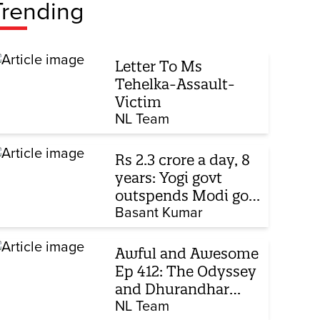
Trending
Letter To Ms
Tehelka-Assault-
Victim
NL Team
Rs 2.3 crore a day, 8
years: Yogi govt
outspends Modi govt
when it comes to
Basant Kumar
ads
Awful and Awesome
Ep 412: The Odyssey
and Dhurandhar
sequel
NL Team