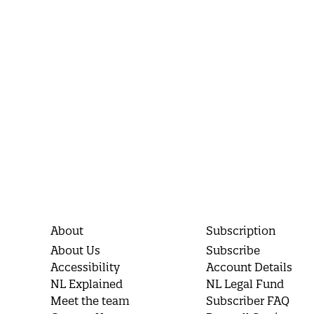
About
Subscription
About Us
Subscribe
Accessibility
Account Details
NL Explained
NL Legal Fund
Meet the team
Subscriber FAQ