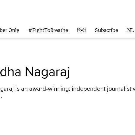
ber Only
#FightToBreathe
हिन्दी
Subscribe
NL
dha Nagaraj
araj is an award-winning, independent journalist w
.