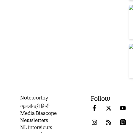
Noteworthy
Follow
न्यूज़लॉन्ड्री हिन्दी
Media Biascope
Newsletters
NL Interviews