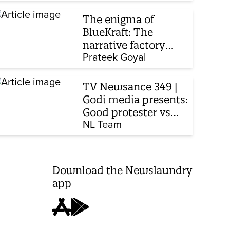
The enigma of
BlueKraft: The
narrative factory
behind Brand Modi
Prateek Goyal
TV Newsance 349 |
Godi media presents:
Good protester vs
bad protester
NL Team
Download the Newslaundry
app