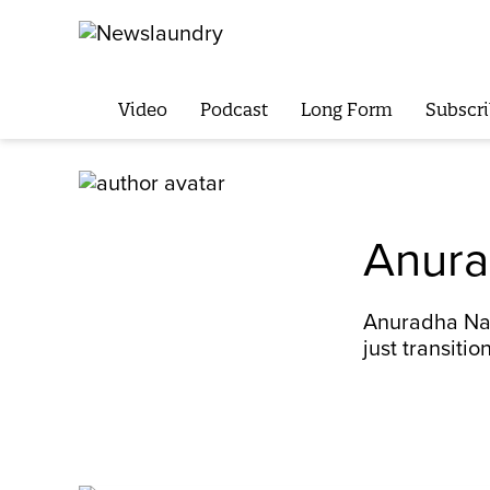
Video
Podcast
Long Form
Subscri
Anura
Anuradha Nag
just transition