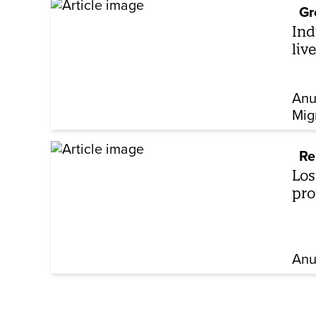
Gr
Ind
liv
Anu
Mig
Re
Los
pro
Anu