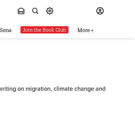
Subscribe
Join the Book Club
 Sena
More
riting on migration, climate change and