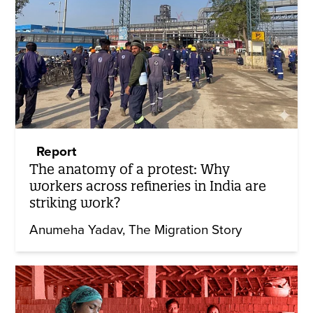
Report
The anatomy of a protest: Why
workers across refineries in India are
striking work?
Anumeha Yadav
The Migration Story