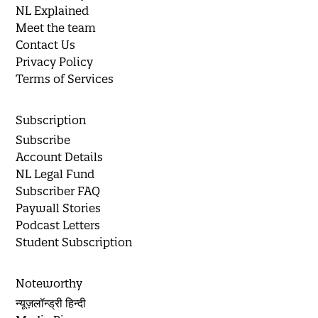
NL Explained
Meet the team
Contact Us
Privacy Policy
Terms of Services
Subscription
Subscribe
Account Details
NL Legal Fund
Subscriber FAQ
Paywall Stories
Podcast Letters
Student Subscription
Noteworthy
न्यूज़लॉन्ड्री हिन्दी