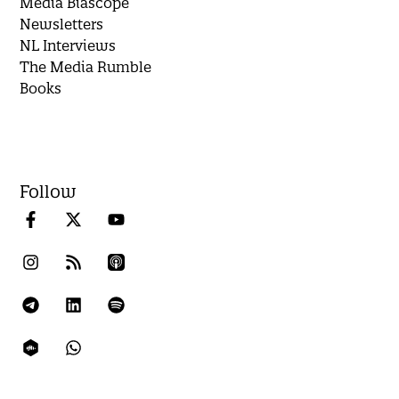
Media Biascope
Newsletters
NL Interviews
The Media Rumble
Books
Follow