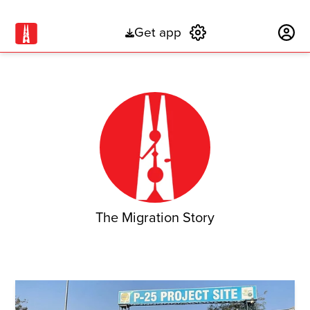
Get app
Subscribe
The Migration Story