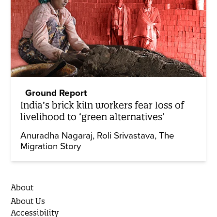
Ground Report
India’s brick kiln workers fear loss of
livelihood to ‘green alternatives’
Anuradha Nagaraj
Roli Srivastava
The
Migration Story
About
About Us
Accessibility