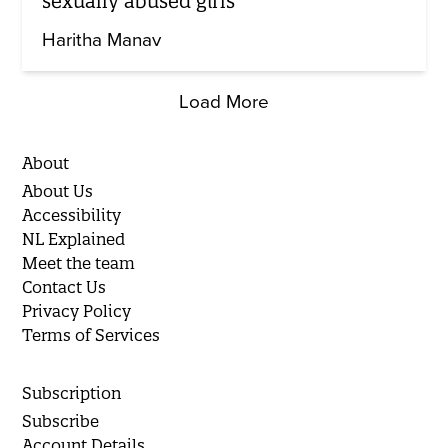
sexually abused girls
Haritha Manav
Load More
About
About Us
Accessibility
NL Explained
Meet the team
Contact Us
Privacy Policy
Terms of Services
Subscription
Subscribe
Account Details