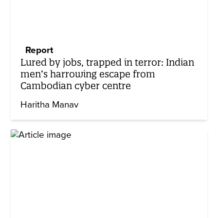
Report
Lured by jobs, trapped in terror: Indian
men’s harrowing escape from
Cambodian cyber centre
Haritha Manav