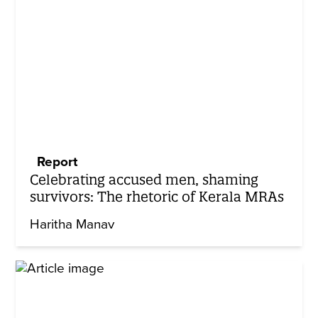
Report
Celebrating accused men, shaming
survivors: The rhetoric of Kerala MRAs
Haritha Manav