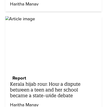
Haritha Manav
Report
Kerala hijab row: How a dispute
between a teen and her school
became a state-wide debate
Haritha Manav