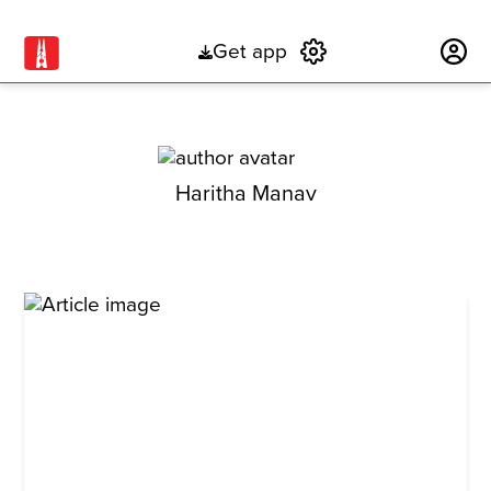
Get app
Subscribe
Haritha Manav