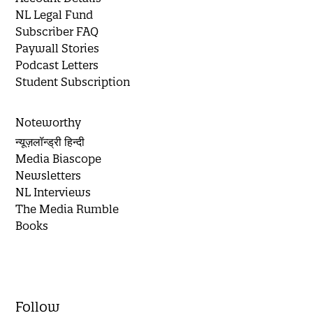
NL Legal Fund
Subscriber FAQ
Paywall Stories
Podcast Letters
Student Subscription
Noteworthy
न्यूज़लॉन्ड्री हिन्दी
Media Biascope
Newsletters
NL Interviews
The Media Rumble
Books
Follow