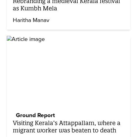
Rebranding a medieval Kerala festival
as Kumbh Mela
Haritha Manav
Ground Report
Visiting Kerala’s Attappallam, where a
migrant worker was beaten to death