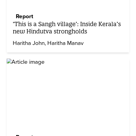
Report
‘This is a Sangh village’: Inside Kerala’s
new Hindutva strongholds
Haritha John
Haritha Manav