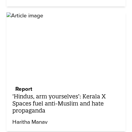
Report
‘Hindus, arm yourselves’: Kerala X
Spaces fuel anti-Muslim and hate
propaganda
Haritha Manav