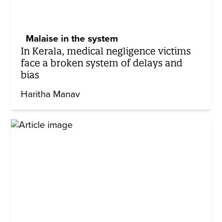
Malaise in the system
In Kerala, medical negligence victims
face a broken system of delays and
bias
Haritha Manav