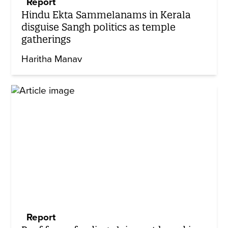
Report
Hindu Ekta Sammelanams in Kerala
disguise Sangh politics as temple
gatherings
Haritha Manav
Report