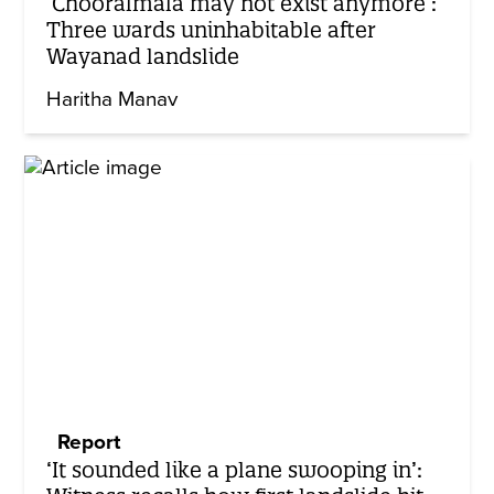
‘Chooralmala may not exist anymore’:
Three wards uninhabitable after
Wayanad landslide
Haritha Manav
Report
‘It sounded like a plane swooping in’: