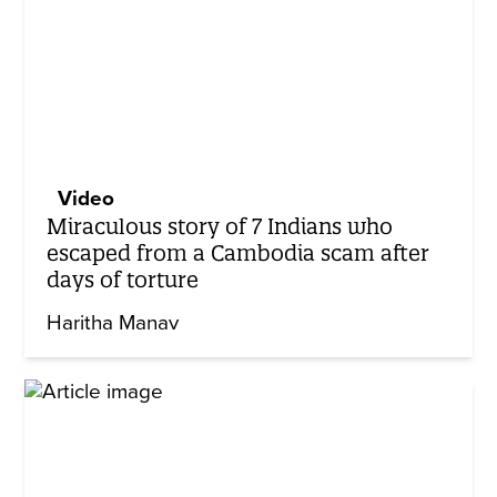
Video
Miraculous story of 7 Indians who
escaped from a Cambodia scam after
days of torture
Haritha Manav