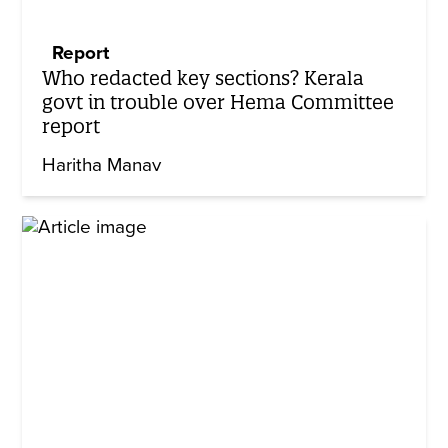
Report
Who redacted key sections? Kerala
govt in trouble over Hema Committee
report
Haritha Manav