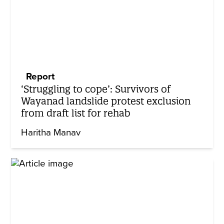
Report
‘Struggling to cope’: Survivors of
Wayanad landslide protest exclusion
from draft list for rehab
Haritha Manav