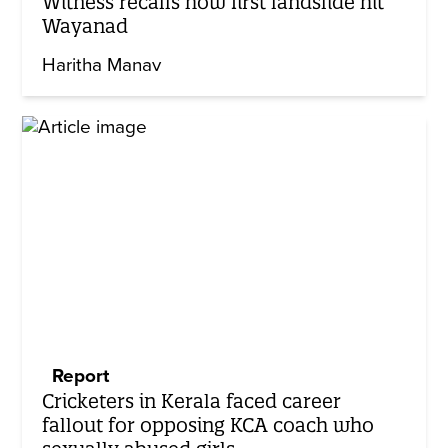
Witness recalls how first landslide hit
Wayanad
Haritha Manav
Report
Cricketers in Kerala faced career
fallout for opposing KCA coach who