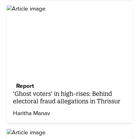
Report
‘Ghost voters’ in high-rises: Behind
electoral fraud allegations in Thrissur
Haritha Manav