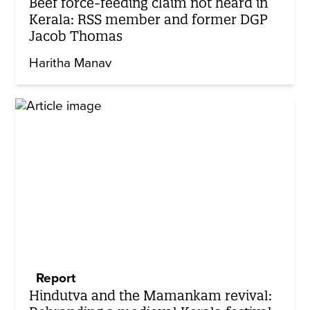
Beef force-feeding claim not heard in
Kerala: RSS member and former DGP
Jacob Thomas
Haritha Manav
Report
Hindutva and the Mamankam revival: