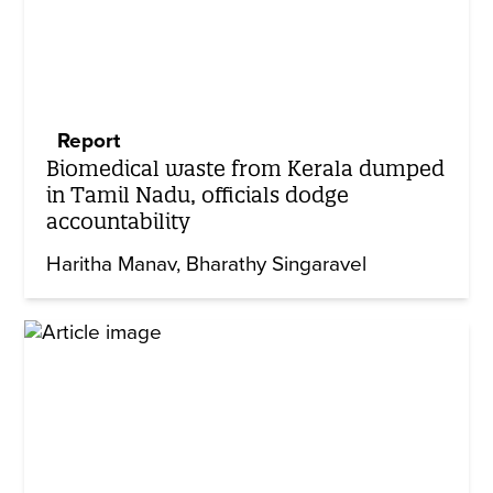
Report
Biomedical waste from Kerala dumped
in Tamil Nadu, officials dodge
accountability
Haritha Manav
Bharathy Singaravel