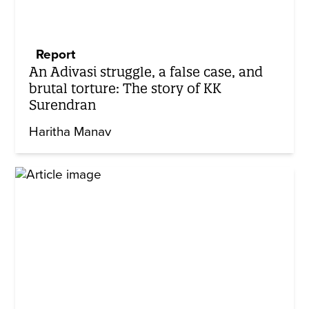
Report
An Adivasi struggle, a false case, and
brutal torture: The story of KK
Surendran
Haritha Manav