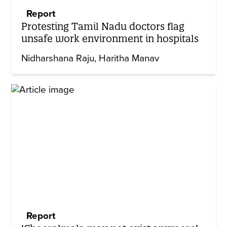
Report
Protesting Tamil Nadu doctors flag
unsafe work environment in hospitals
Nidharshana Raju
Haritha Manav
Report