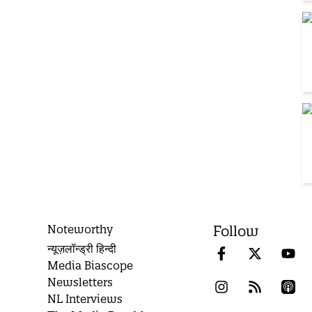
Noteworthy
Follow
न्यूज़लॉन्ड्री हिन्दी
Media Biascope
Newsletters
NL Interviews