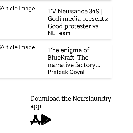
TV Newsance 349 |
Godi media presents:
Good protester vs
bad protester
NL Team
The enigma of
BlueKraft: The
narrative factory
behind Brand Modi
Prateek Goyal
Download the Newslaundry
app