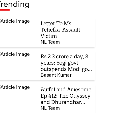
Trending
Letter To Ms
Tehelka-Assault-
Victim
NL Team
Rs 2.3 crore a day, 8
years: Yogi govt
outspends Modi govt
when it comes to
Basant Kumar
ads
Awful and Awesome
Ep 412: The Odyssey
and Dhurandhar
sequel
NL Team