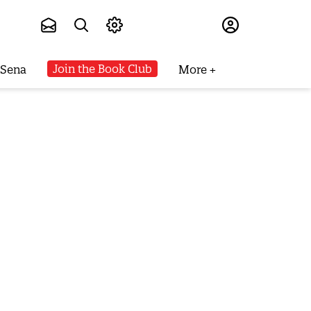
Subscribe
Join the Book Club
 Sena
More