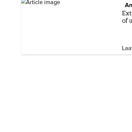
An
Ext
of 
Laa