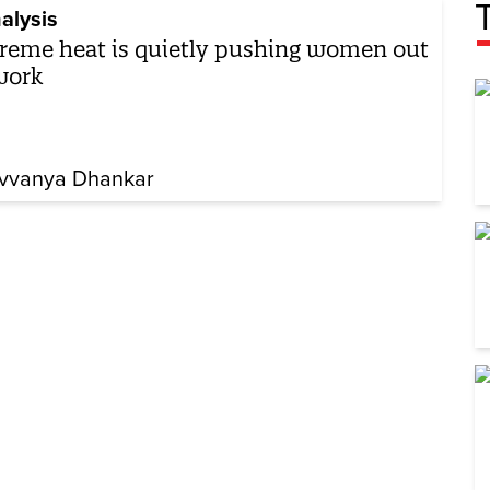
alysis
reme heat is quietly pushing women out
work
vvanya Dhankar