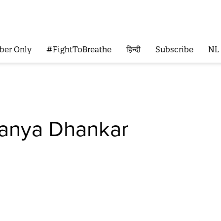
ber Only
#FightToBreathe
हिन्दी
Subscribe
NL
anya Dhankar