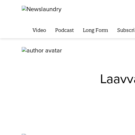
Video
Podcast
Long Form
Subscri
Laavv