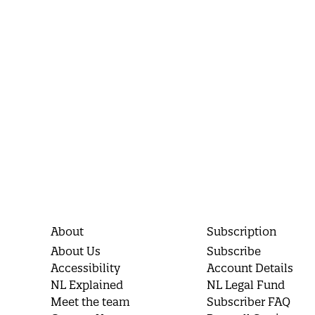
About
Subscription
About Us
Subscribe
Accessibility
Account Details
NL Explained
NL Legal Fund
Meet the team
Subscriber FAQ