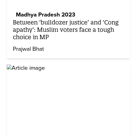
Madhya Pradesh 2023
Between ‘bulldozer justice’ and ‘Cong
apathy’: Muslim voters face a tough
choice in MP
Prajwal Bhat