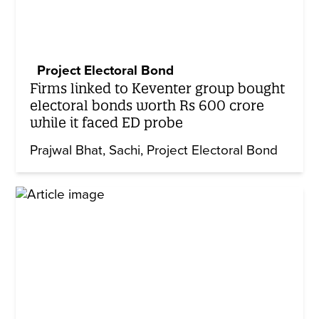
Project Electoral Bond
Firms linked to Keventer group bought
electoral bonds worth Rs 600 crore
while it faced ED probe
Prajwal Bhat
Sachi
Project Electoral Bond