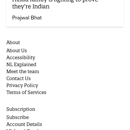
they’re Indian
Prajwal Bhat
About
About Us
Accessibility
NL Explained
Meet the team
Contact Us
Privacy Policy
Terms of Services
Subscription
Subscribe
Account Details