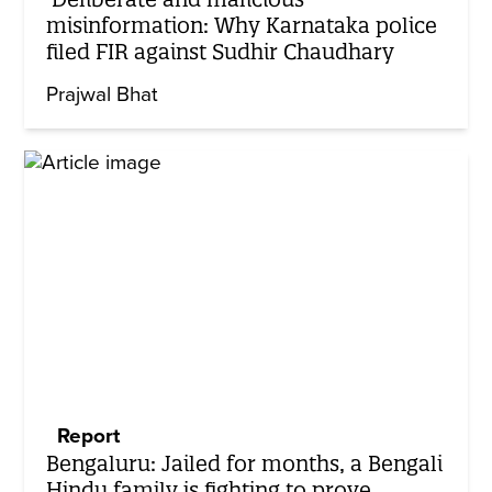
misinformation: Why Karnataka police
filed FIR against Sudhir Chaudhary
Prajwal Bhat
Report
Bengaluru: Jailed for months, a Bengali
Hindu family is fighting to prove