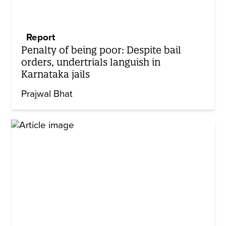
Report
Penalty of being poor: Despite bail
orders, undertrials languish in
Karnataka jails
Prajwal Bhat