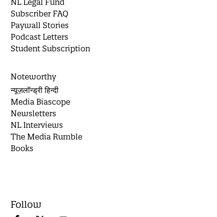
NL Legal Fund
Subscriber FAQ
Paywall Stories
Podcast Letters
Student Subscription
Noteworthy
न्यूज़लॉन्ड्री हिन्दी
Media Biascope
Newsletters
NL Interviews
The Media Rumble
Books
Follow