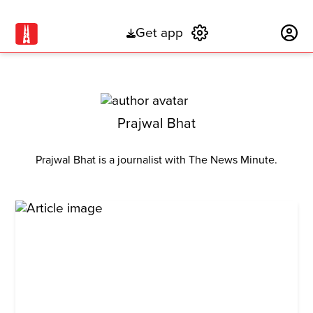
Get app
Subscribe
Prajwal Bhat
Prajwal Bhat is a journalist with The News Minute.