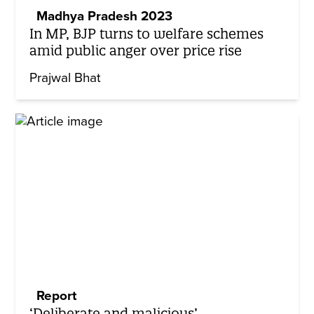
Madhya Pradesh 2023
In MP, BJP turns to welfare schemes
amid public anger over price rise
Prajwal Bhat
Report
‘Deliberate and malicious’