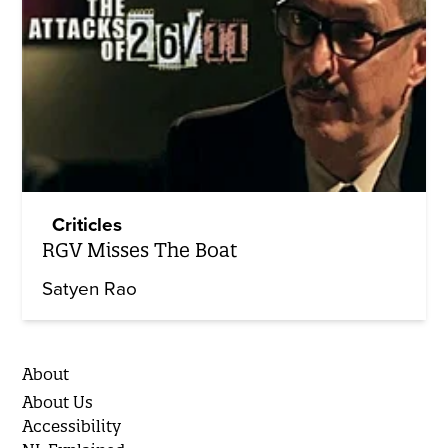
Criticles
RGV Misses The Boat
Satyen Rao
About
About Us
Accessibility