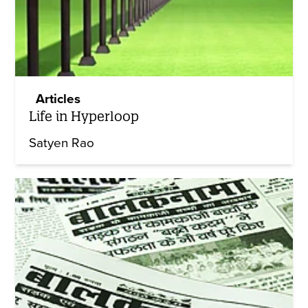
Articles
Life in Hyperloop
Satyen Rao