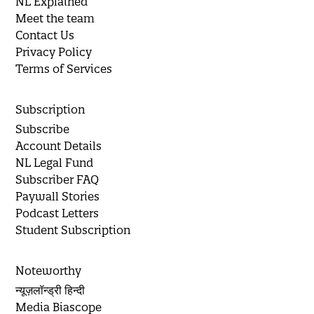
NL Explained
Meet the team
Contact Us
Privacy Policy
Terms of Services
Subscription
Subscribe
Account Details
NL Legal Fund
Subscriber FAQ
Paywall Stories
Podcast Letters
Student Subscription
Noteworthy
न्यूज़लॉन्ड्री हिन्दी
Media Biascope