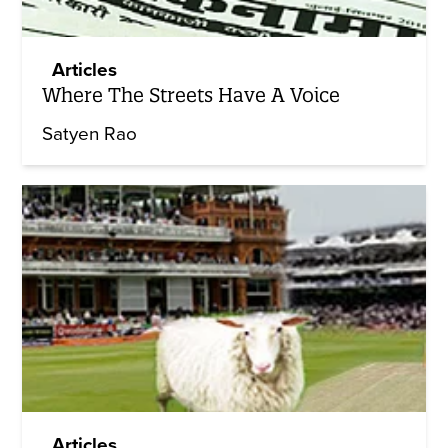
Articles
Where The Streets Have A Voice
Satyen Rao
Articles