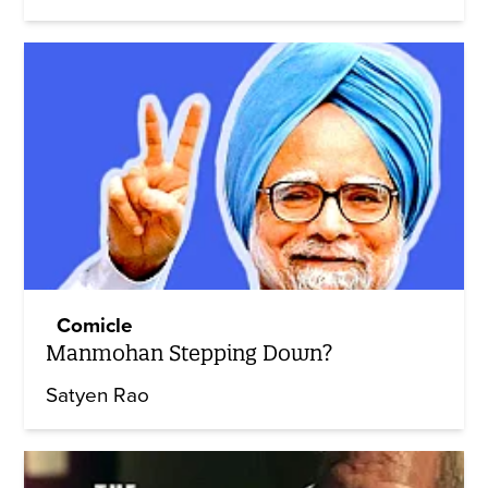
Comicle
Manmohan Stepping Down?
Satyen Rao