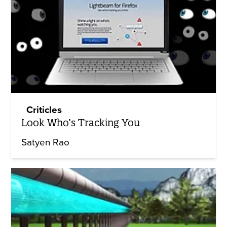
Criticles
Look Who’s Tracking You
Satyen Rao