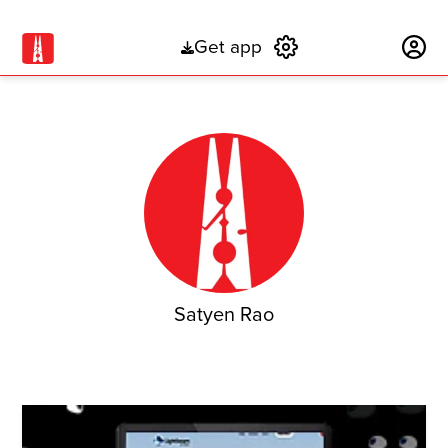
Get app
Subscribe
Satyen Rao