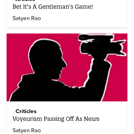
Bet It’s A Gentleman’s Game!
Satyen Rao
Criticles
Voyeurism Passing Off As News
Satyen Rao