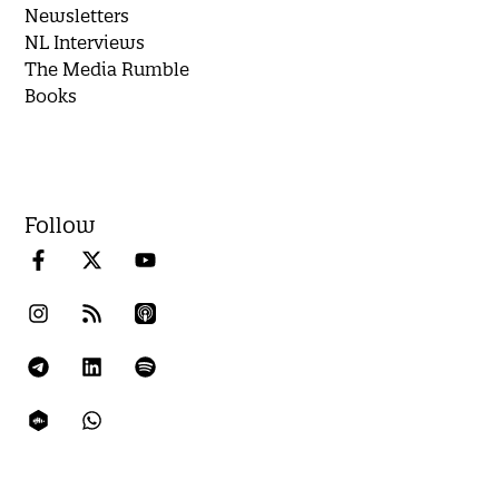
Newsletters
NL Interviews
The Media Rumble
Books
Follow