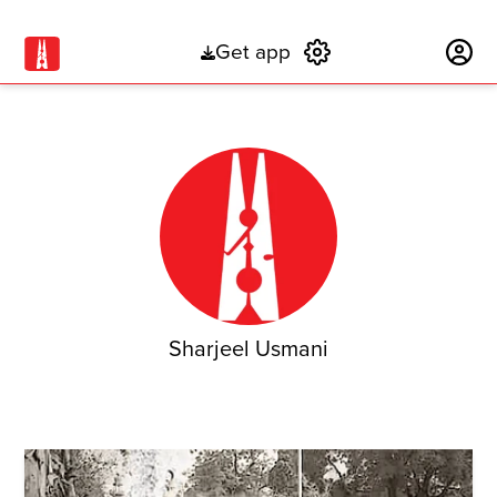
Get app
Subscribe
Sharjeel Usmani