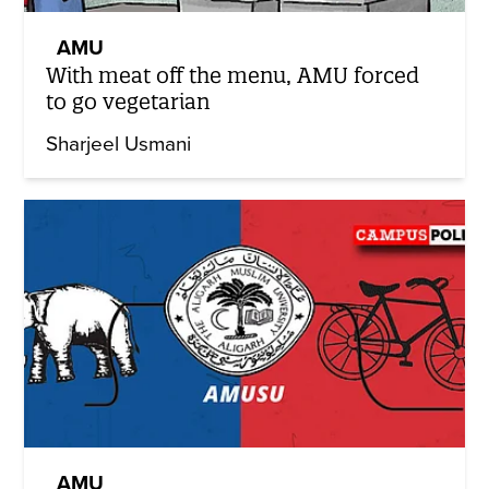
AMU
With meat off the menu, AMU forced
to go vegetarian
Sharjeel Usmani
AMU