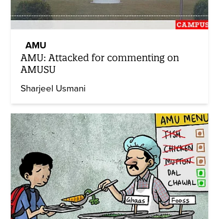
AMU
AMU: Attacked for commenting on
AMUSU
Sharjeel Usmani