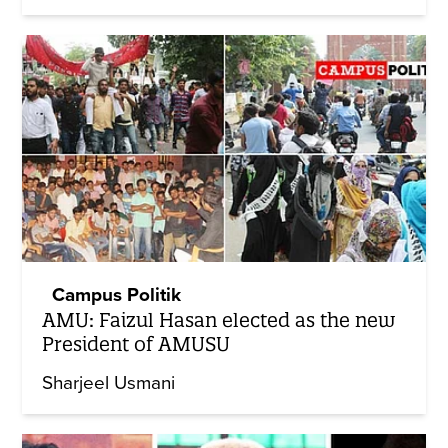
Campus Politik
AMU: Faizul Hasan elected as the new
President of AMUSU
Sharjeel Usmani