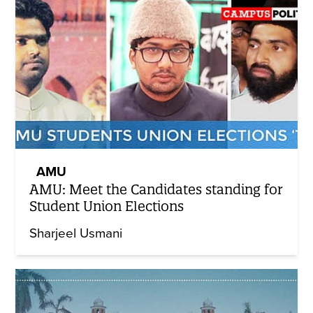
AMU
AMU: Meet the Candidates standing for
Student Union Elections
Sharjeel Usmani