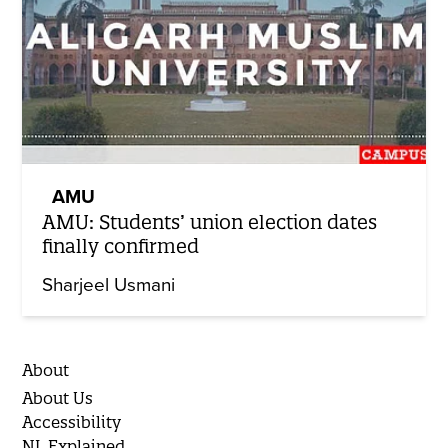
AMU
AMU: Students’ union election dates
finally confirmed
Sharjeel Usmani
About
About Us
Accessibility
NL Explained