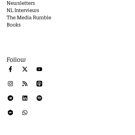
Newsletters
NL Interviews
The Media Rumble
Books
Follow