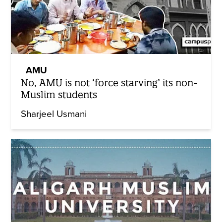
AMU
No, AMU is not ‘force starving’ its non-
Muslim students
Sharjeel Usmani