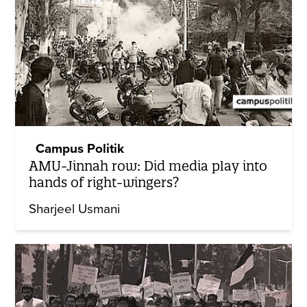
Campus Politik
AMU-Jinnah row: Did media play into
hands of right-wingers?
Sharjeel Usmani