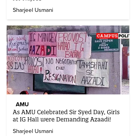
Sharjeel Usmani
AMU
As AMU Celebrated Sir Syed Day, Girls
at IG Hall were Demanding Azaadi!
Sharjeel Usmani