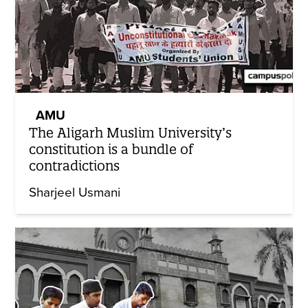
AMU
The Aligarh Muslim University’s
constitution is a bundle of
contradictions
Sharjeel Usmani