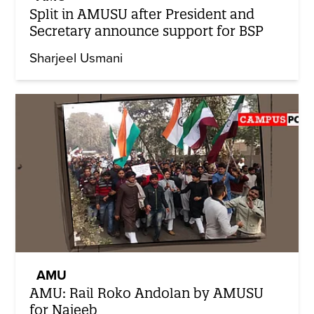
Split in AMUSU after President and
Secretary announce support for BSP
Sharjeel Usmani
AMU
AMU: Rail Roko Andolan by AMUSU
for Najeeb