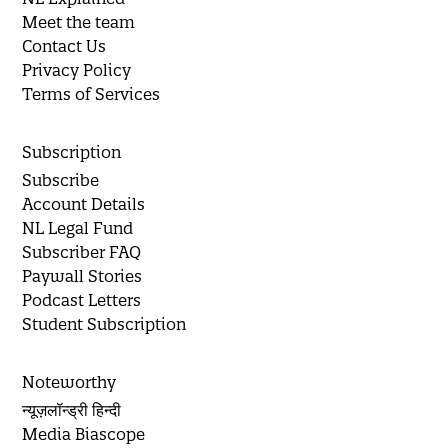
Meet the team
Contact Us
Privacy Policy
Terms of Services
Subscription
Subscribe
Account Details
NL Legal Fund
Subscriber FAQ
Paywall Stories
Podcast Letters
Student Subscription
Noteworthy
न्यूज़लॉन्ड्री हिन्दी
Media Biascope