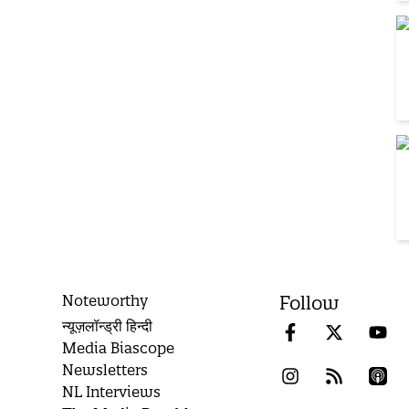
Noteworthy
Follow
न्यूज़लॉन्ड्री हिन्दी
Media Biascope
Newsletters
NL Interviews