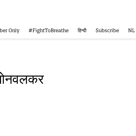
ber Only
#FightToBreathe
हिन्दी
Subscribe
NL
 सोनवलकर