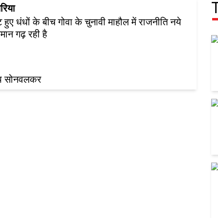
रिया
 हुए धंधों के बीच गोवा के चुनावी माहौल में राजनीति नये
िमान गढ़ रही है
ीप सोनवलकर