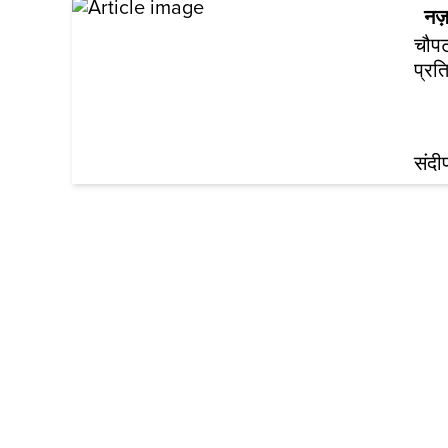
नज़
चौपट
प्रत
संद