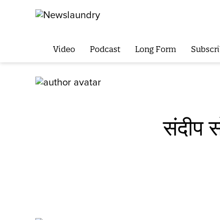
Video
Podcast
Long Form
Subscri
संदीप