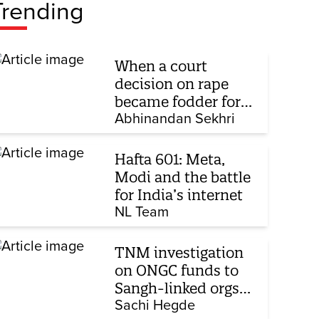
Trending
When a court
decision on rape
became fodder for
TV debate
Abhinandan Sekhri
Hafta 601: Meta,
Modi and the battle
for India’s internet
NL Team
TNM investigation
on ONGC funds to
Sangh-linked orgs
mentioned in JPC on
Sachi Hegde