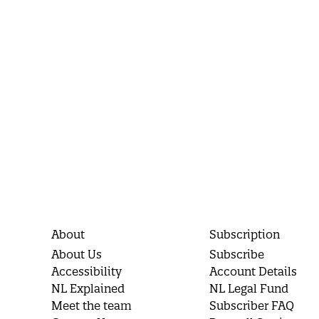
About
Subscription
About Us
Subscribe
Accessibility
Account Details
NL Explained
NL Legal Fund
Meet the team
Subscriber FAQ