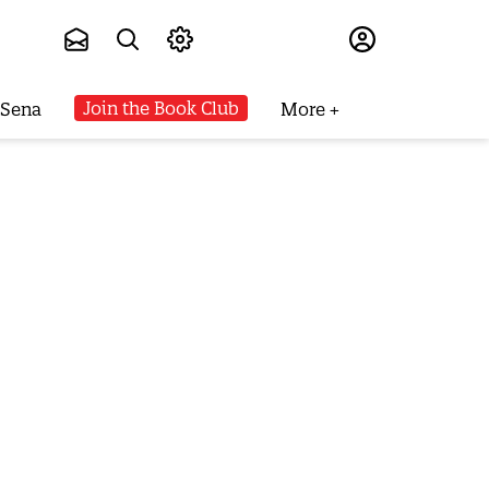
Subscribe
Join the Book Club
 Sena
More