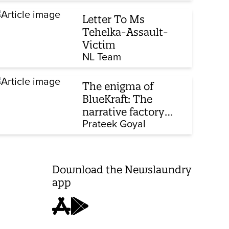
Corporate Laws Bill
Letter To Ms
Tehelka-Assault-
Victim
NL Team
The enigma of
BlueKraft: The
narrative factory
behind Brand Modi
Prateek Goyal
Download the Newslaundry
app