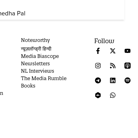
edha Pal
Noteworthy
Follow
न्यूज़लॉन्ड्री हिन्दी
Media Biascope
Newsletters
NL Interviews
The Media Rumble
Books
on