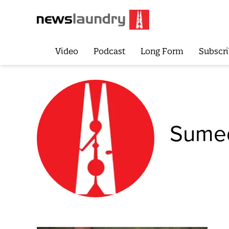
Video
Podcast
Long Form
Subscri
Sumed