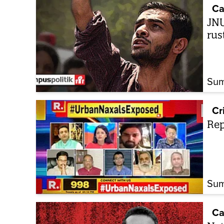
Ca
JNU
rus
Sum
Cr
Rep
Sum
Ca