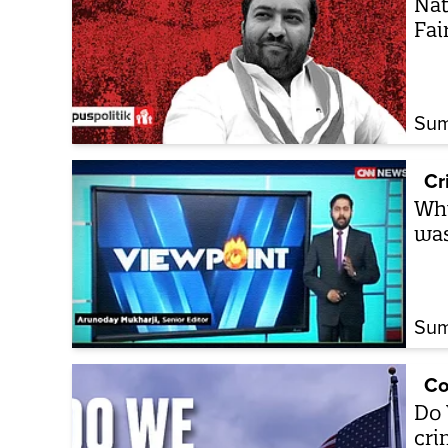
Nat
Fai
Sum
Cr
Wh
was
Sum
Co
Do 
cri