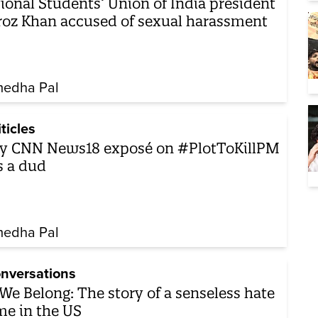
ional Students’ Union of India president
roz Khan accused of sexual harassment
edha Pal
iticles
y CNN News18 exposé on #PlotToKillPM
 a dud
edha Pal
nversations
We Belong: The story of a senseless hate
me in the US