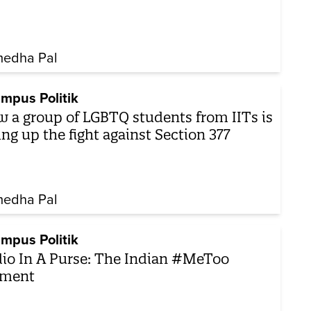
edha Pal
mpus Politik
 a group of LGBTQ students from IITs is
ing up the fight against Section 377
edha Pal
mpus Politik
io In A Purse: The Indian #MeToo
ment