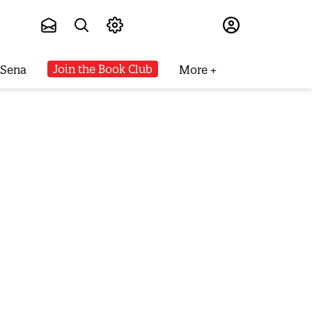
Subscribe
Join the Book Club
 Sena
More