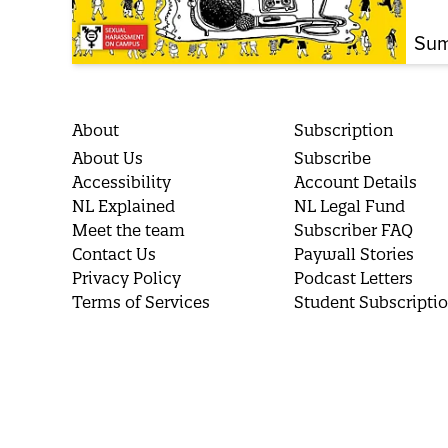
Sum
About
Subscription
About Us
Subscribe
Accessibility
Account Details
NL Explained
NL Legal Fund
Meet the team
Subscriber FAQ
Contact Us
Paywall Stories
Privacy Policy
Podcast Letters
Terms of Services
Student Subscripti