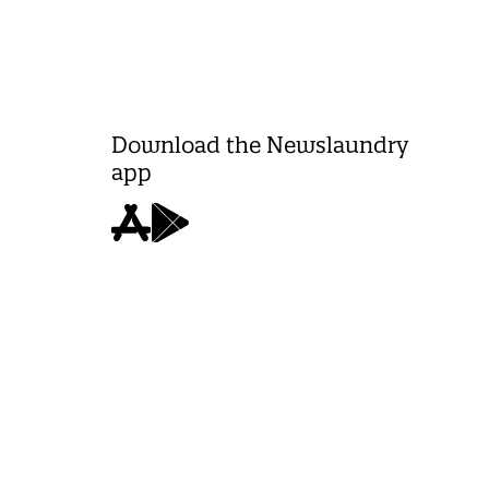
Download the Newslaundry
app