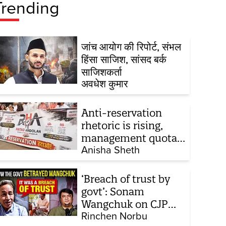
Trending
जांच आयोग की रिपोर्ट, संभल
हिंसा साजिश, सांसद बर्क
साजिशकर्ता
अवधेश कुमार
Anti-reservation
rhetoric is rising,
management quota
stays invisible
Anisha Sheth
‘Breach of trust by
govt’: Sonam
Wangchuk on CJP
protest, hunger
Rinchen Norbu