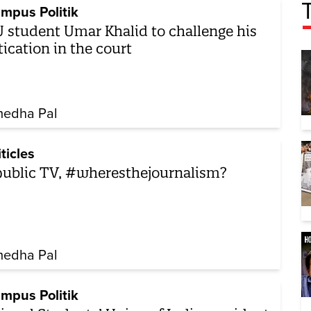
mpus Politik
 student Umar Khalid to challenge his
tication in the court
edha Pal
iticles
ublic TV, #wheresthejournalism?
edha Pal
mpus Politik