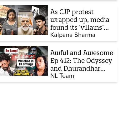
strike, what comes
next
As CJP protest
wrapped up, media
found its ‘villains’
and buried all
Kalpana Sharma
victims
Awful and Awesome
Ep 412: The Odyssey
and Dhurandhar
sequel
NL Team