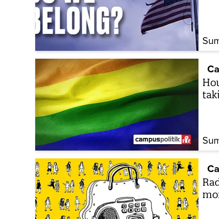
Sum
Ca
How
tak
Sum
Ca
Rad
mo