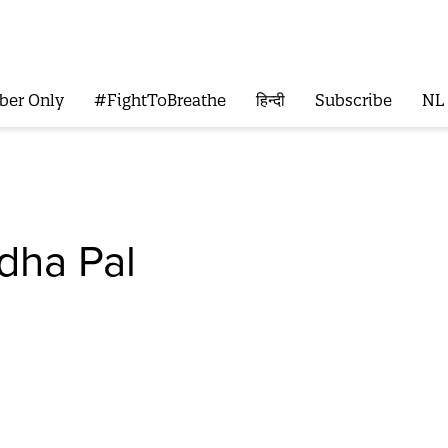
ber Only
#FightToBreathe
हिन्दी
Subscribe
NL
ha Pal