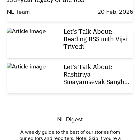
NL Team
20 Feb, 2026
Let’s Talk About:
Reading RSS with Vijai
Trivedi
Let’s Talk About:
Rashtriya
Swayamsevak Sangh,
Ep 3
NL Digest
A weekly guide to the best of our stories from
our editors and reporters. Note: Skip if you're a