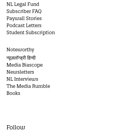
NL Legal Fund
Subscriber FAQ
Paywall Stories
Podcast Letters
Student Subscription
Noteworthy
न्यूज़लॉन्ड्री हिन्दी
Media Biascope
Newsletters
NL Interviews
The Media Rumble
Books
Follow