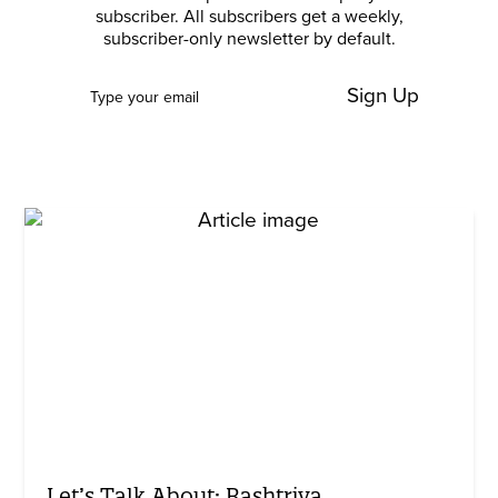
subscriber. All subscribers get a weekly,
subscriber-only newsletter by default.
Sign Up
Let’s Talk About: Rashtriya