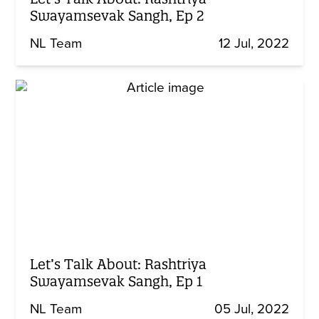
Swayamsevak Sangh, Ep 2
NL Team
12 Jul, 2022
Let’s Talk About: Rashtriya
Swayamsevak Sangh, Ep 1
NL Team
05 Jul, 2022