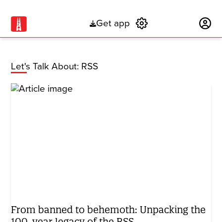
Get app
Subscribe
Let's Talk About: RSS
From banned to behemoth: Unpacking the
100-year legacy of the RSS