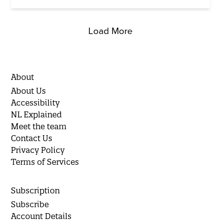
Load More
About
About Us
Accessibility
NL Explained
Meet the team
Contact Us
Privacy Policy
Terms of Services
Subscription
Subscribe
Account Details