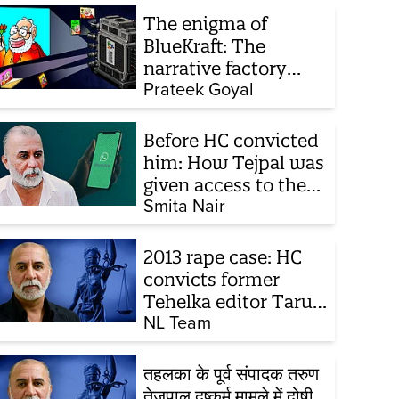
The enigma of
BlueKraft: The
narrative factory
behind Brand Modi
Prateek Goyal
Before HC convicted
him: How Tejpal was
given access to the
victim’s personal
Smita Nair
chats to build his
defence
2013 rape case: HC
convicts former
Tehelka editor Tarun
Tejpal, reverses 2021
NL Team
acquittal
तहलका के पूर्व संपादक तरुण
तेजपाल दुष्कर्म मामले में दोषी