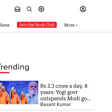
Subscribe
Join the Book Club
 Sena
More
Trending
Rs 2.3 crore a day, 8
years: Yogi govt
outspends Modi govt
when it comes to
Basant Kumar
ads