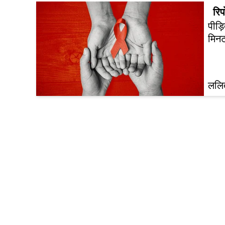
रिपो
पीड़
मिनट
ललित