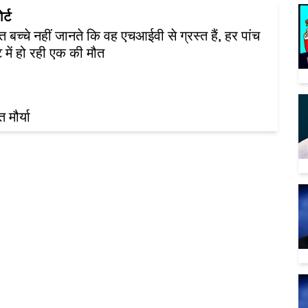
र्ट
ित बच्चे नहीं जानते कि वह एचआईवी से ग्रस्त हैं, हर पांच
 में हो रही एक की मौत
 मौर्या