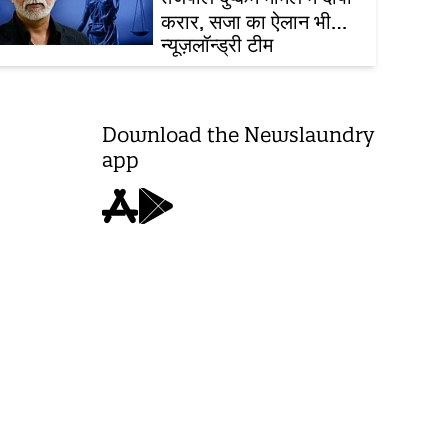
करार, सजा का ऐलान भी
आज ही
न्यूज़लॉन्ड्री टीम
Download the Newslaundry
app