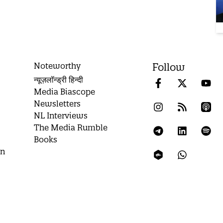
Noteworthy
Follow
न्यूज़लॉन्ड्री हिन्दी
Media Biascope
Newsletters
NL Interviews
The Media Rumble
Books
on