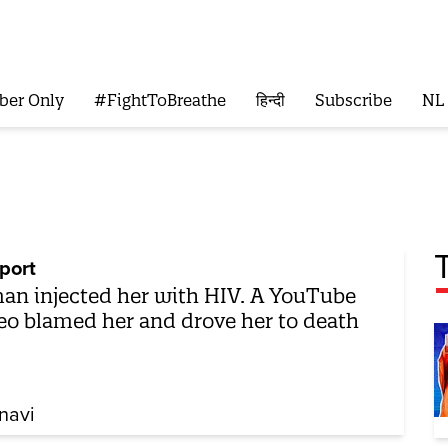
ber Only
#FightToBreathe
हिन्दी
Subscribe
NL
port
an injected her with HIV. A YouTube
eo blamed her and drove her to death
navi