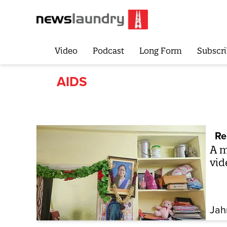
Video
Podcast
Long Form
Subscri
AIDS
Re
A m
vid
Jah