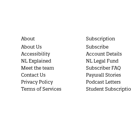
About
Subscription
About Us
Subscribe
Accessibility
Account Details
NL Explained
NL Legal Fund
Meet the team
Subscriber FAQ
Contact Us
Paywall Stories
Privacy Policy
Podcast Letters
Terms of Services
Student Subscripti