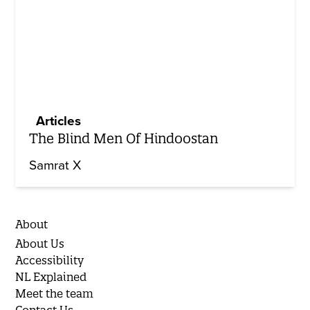
Articles
The Blind Men Of Hindoostan
Samrat X
About
About Us
Accessibility
NL Explained
Meet the team
Contact Us