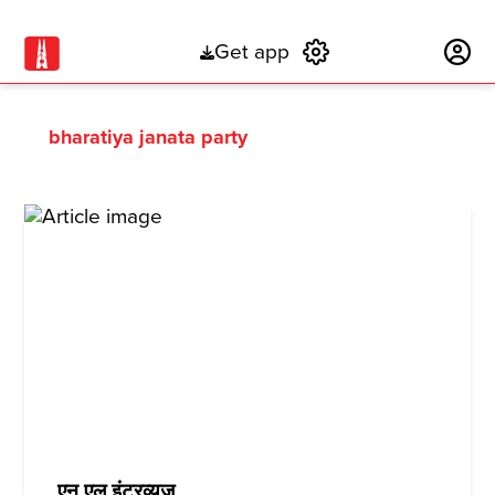
Get app
Subscribe
bharatiya janata party
एन एल इंटरव्यूज