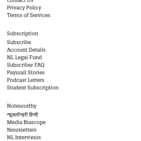
Privacy Policy
Terms of Services
Subscription
Subscribe
Account Details
NL Legal Fund
Subscriber FAQ
Paywall Stories
Podcast Letters
Student Subscription
Noteworthy
न्यूज़लॉन्ड्री हिन्दी
Media Biascope
Newsletters
NL Interviews