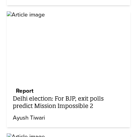
Report
Delhi election: For BJP, exit polls
predict Mission Impossible 2
Ayush Tiwari