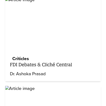
Criticles
FDI Debates & Cliché Central
Dr. Ashoka Prasad