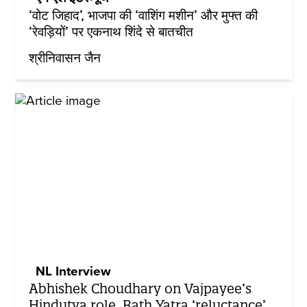
‘वोट जिहाद’, भाजपा की ‘वाशिंग मशीन’ और मुफ्त की
‘रेवड़ियों’ पर एकनाथ शिंदे से बातचीत
श्रीनिवासन जैन
NL Interview
Abhishek Choudhary on Vajpayee’s
Hindutva role, Rath Yatra ‘reluctance’