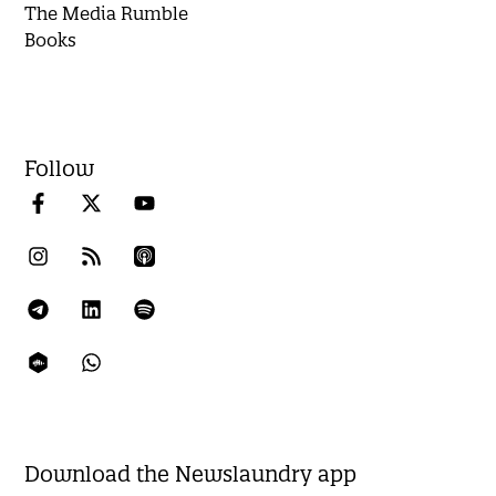
The Media Rumble
Books
Follow
Download the Newslaundry app