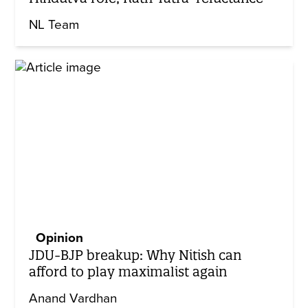
NL Team
Opinion
JDU-BJP breakup: Why Nitish can
afford to play maximalist again
Anand Vardhan