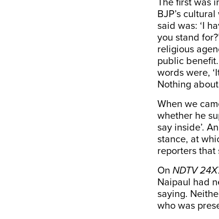
The first was 
BJP’s cultura
said was: ‘I h
you stand for
religious age
public benefi
words were, ‘It
Nothing about 
When we came 
whether he sup
say inside’. A
stance, at whi
reporters that
On
NDTV
24X
Naipaul had n
saying. Neith
who was presen