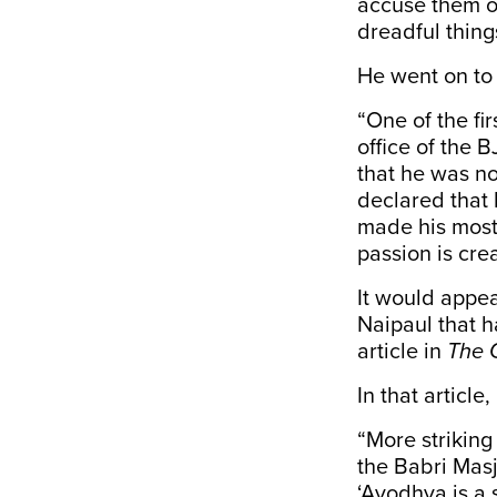
accuse them of
dreadful things
He went on to 
“One of the fi
office of the 
that he was no
declared that 
made his most 
passion is crea
It would appe
Naipaul that 
article in
The 
In that article
“More striking
the Babri Mas
‘Ayodhya is a 