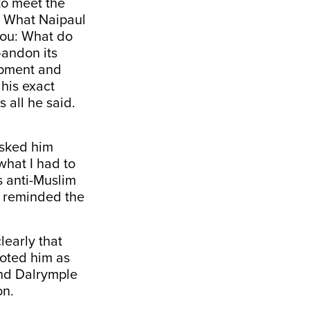
to meet the
. What Naipaul
 you: What do
bandon its
opment and
his exact
s all he said.
asked him
what I had to
s anti-Muslim
d reminded the
learly that
oted him as
and Dalrymple
on.