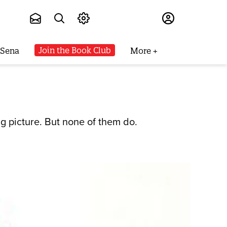
Subscribe
Join the Book Club
 Sena
More
ig picture. But none of them do.