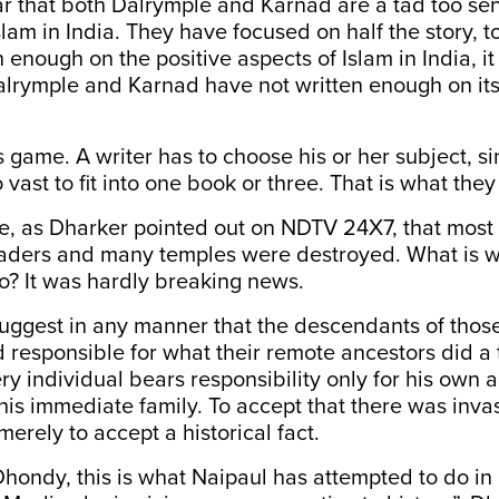
r that both Dalrymple and Karnad are a tad too sen
slam in India. They have focused on half the story, to
n enough on the positive aspects of Islam in India, i
alrymple and Karnad have not written enough on its
s game. A writer has to choose his or her subject, s
oo vast to fit into one book or three. That is what the
ble, as Dharker pointed out on NDTV 24X7, that mos
nvaders and many temples were destroyed. What is w
o? It was hardly breaking news.
 suggest in any manner that the descendants of tho
 responsible for what their remote ancestors did a
ry individual bears responsibility only for his own a
his immediate family. To accept that there was inva
merely to accept a historical fact.
hondy, this is what Naipaul has attempted to do in h