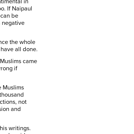
timental in
o. If Naipaul
t can be
 negative
ince the whole
y have all done.
t Muslims came
rong if
se Muslims
 thousand
ctions, not
sion and
is writings.