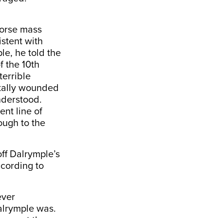
dorse mass
stent with
le, he told the
 the 10th
terrible
rtally wounded
nderstood.
ent line of
ough to the
ff Dalrymple’s
ccording to
ever
alrymple was.