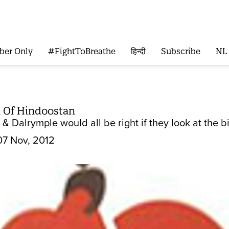
ber Only
#FightToBreathe
हिन्दी
Subscribe
NL
 Of Hindoostan
& Dalrymple would all be right if they look at the b
07 Nov, 2012