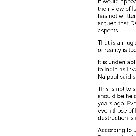
It would appea
their view of I
has not writte
argued that D
aspects.
That is a mug’
of reality is t
It is undenia
to India as i
Naipaul said s
This is not to
should be held
years ago. Eve
even those of 
destruction is 
According to D