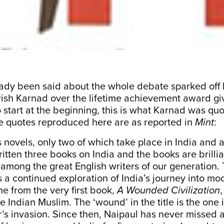
ady been said about the whole debate sparked off 
rish Karnad over the lifetime achievement award giv
 start at the beginning, this is what Karnad was qu
he quotes reproduced here are as
reported in
Mint
:
s novels, only two of which take place in India and 
itten three books on India and the books are brillian
y among the great English writers of our generation
 a continued exploration of India’s journey into mod
ne from the very first book,
A Wounded Civilization
,
e Indian Muslim. The ‘wound’ in the title is the one 
’s invasion. Since then, Naipaul has never missed 