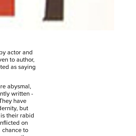
by actor and
en to author,
oted as saying
are abysmal,
tly written -
. They have
ernity, but
 is their rabid
inflicted on
a chance to