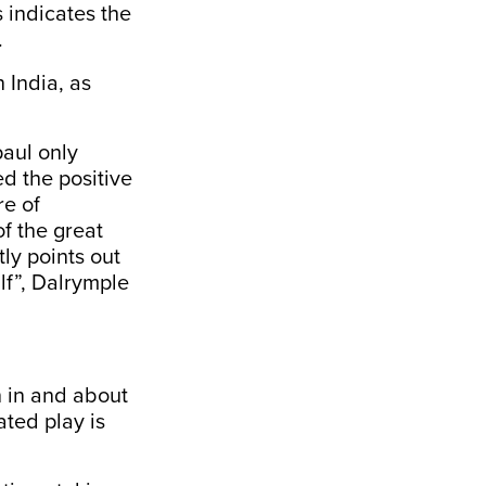
 indicates the
.
 India, as
aul only
ed the positive
re of
of the great
ly points out
alf”, Dalrymple
n in and about
ated play is