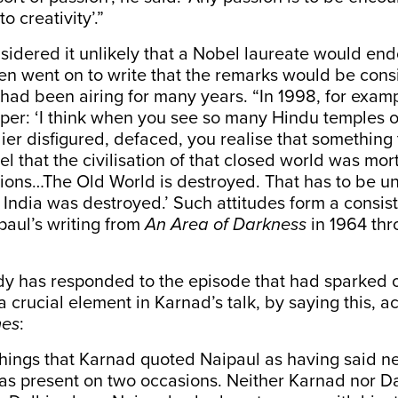
o creativity’.”
sidered it unlikely that a Nobel laureate would en
en went on to write that the remarks would be consi
had been airing for many years. “In 1998, for examp
r: ‘I think when you see so many Hindu temples of
lier disfigured, defaced, you realise that something 
el that the civilisation of that closed world was mo
sions…The Old World is destroyed. That has to be u
India was destroyed.’ Such attitudes form a consist
paul’s writing from
An Area of Darkness
in 1964 thr
y has responded to the episode that had sparked o
 a crucial element in Karnad’s talk, by saying this, a
mes
:
things that Karnad quoted Naipaul as having said n
as present on two occasions. Neither Karnad nor D