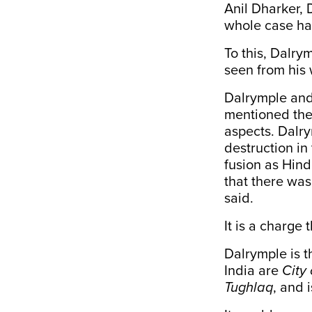
Anil Dharker, 
whole case ha
To this, Dalry
seen from his 
Dalrymple and
mentioned the 
aspects. Dalry
destruction in 
fusion as Hind
that there was
said.
It is a charge
Dalrymple is t
India are
City 
Tughlaq
, and 