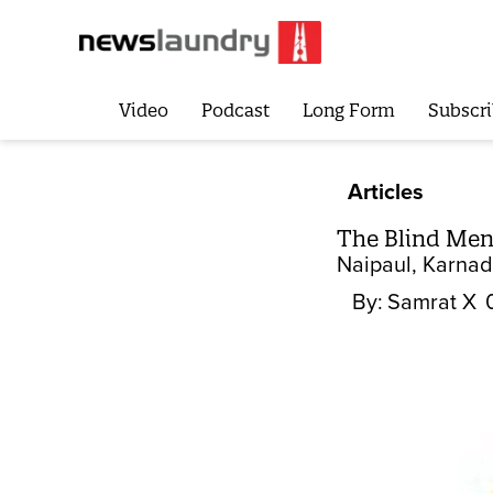
Video
Podcast
Long Form
Subscri
Articles
The Blind Men
Naipaul, Karnad 
By:
Samrat X