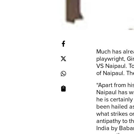
Much has alre
playwright, Gi
VS Naipaul. To
of Naipaul. T
“Apart from hi
Naipaul has wr
he is certainl
been hailed as
what strikes o
antipathy to th
India by Babar