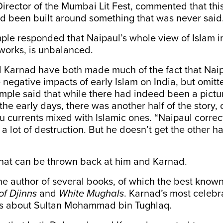
Director of the Mumbai Lit Fest, commented that this
d been built around something that was never said
mple responded that Naipaul’s whole view of Islam in
works, is unbalanced.
 Karnad have both made much of the fact that Naip
negative impacts of early Islam on India, but omitt
mple said that while there had indeed been a pictu
the early days, there was another half of the story, 
u currents mixed with Islamic ones. “Naipaul correct
 a lot of destruction. But he doesn’t get the other h
 that can be thrown back at him and Karnad.
he author of several books, of which the best know
of Djinns
and
White Mughals
. Karnad’s most celebr
is about Sultan Mohammad bin Tughlaq.