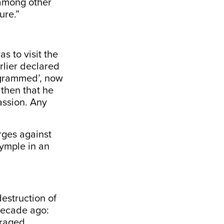
 among other
ure.”
s to visit the
rlier declared
rogrammed’, now
 then that he
assion. Any
rges against
ymple in an
destruction of
decade ago:
uraged.