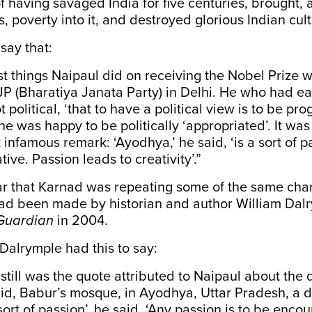
 having savaged India for five centuries, brought,
, poverty into it, and destroyed glorious Indian cult
say that:
rst things Naipaul did on receiving the Nobel Prize wa
BJP (Bharatiya Janata Party) in Delhi. He who had ea
t political, ‘that to have a political view is to be p
he was happy to be politically ‘appropriated’. It was
infamous remark: ‘Ayodhya,’ he said, ‘is a sort of p
tive. Passion leads to creativity’.”
ar that Karnad was repeating some of the same cha
had been made by historian and author William Dalr
Guardian
in 2004.
, Dalrymple had this to say:
 still was the quote attributed to Naipaul about the 
jid, Babur’s mosque, in Ayodhya, Uttar Pradesh, a 
sort of passion’, he said. ‘Any passion is to be enco