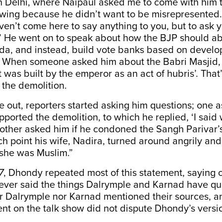
in Delhi, where Naipaul asked me to come with him 
l wing because he didn’t want to be misrepresented
aven’t come here to say anything to you, but to ask
?’ He went on to speak about how the BJP should a
nda, and instead, build vote banks based on devel
t. When someone asked him about the Babri Masjid, 
 was built by the emperor as an act of hubris’. That’
the demolition.
out, reporters started asking him questions; one 
ported the demolition, to which he replied, ‘I said 
nother asked him if he condoned the Sangh Parivar’
ch point his wife, Nadira, turned around angrily an
 she was Muslim.”
7
, Dhondy repeated most of this statement, saying c
ever said the things Dalrymple and Karnad have qu
er Dalrymple nor Karnad mentioned their sources, 
t on the talk show did not dispute Dhondy’s versi