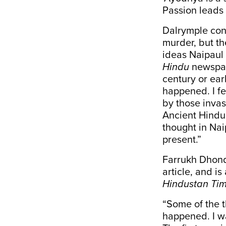
Passion leads t
Dalrymple con
murder, but th
ideas Naipaul 
Hindu
newspape
century or ear
happened. I fe
by those inva
Ancient Hindu 
thought in Nai
present.”
Farrukh Dhond
article, and is
Hindustan Ti
“Some of the 
happened. I w