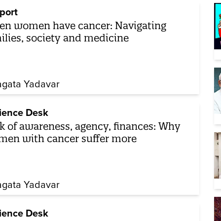
port
n women have cancer: Navigating
ilies, society and medicine
gata Yadavar
ience Desk
k of awareness, agency, finances: Why
en with cancer suffer more
gata Yadavar
ience Desk