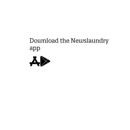
Download the Newslaundry
app