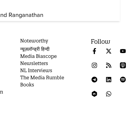
nd Ranganathan
Noteworthy
Follow
न्यूज़लॉन्ड्री हिन्दी
Media Biascope
Newsletters
NL Interviews
The Media Rumble
Books
on