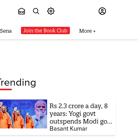
Subscribe
Join the Book Club
 Sena
More
Trending
Rs 2.3 crore a day, 8
years: Yogi govt
outspends Modi govt
when it comes to
Basant Kumar
ads