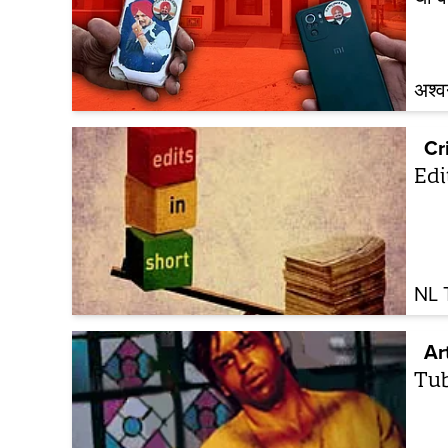
अश्व
Cr
Edi
NL 
Ar
Tub