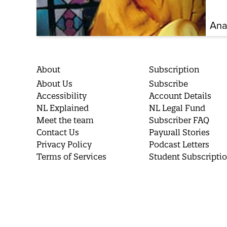
Ana
About
Subscription
About Us
Subscribe
Accessibility
Account Details
NL Explained
NL Legal Fund
Meet the team
Subscriber FAQ
Contact Us
Paywall Stories
Privacy Policy
Podcast Letters
Terms of Services
Student Subscripti