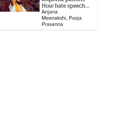
How hate speech
cases keep
Anjana
Meenakshi
Pooja
collapsing in court
Prasanna