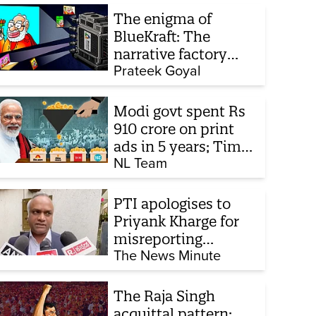
The enigma of
BlueKraft: The
narrative factory
behind Brand Modi
Prateek Goyal
Modi govt spent Rs
910 crore on print
ads in 5 years; Times
of India biggest
NL Team
beneficiary
PTI apologises to
Priyank Kharge for
misreporting
remarks on police
The News Minute
constable exam
The Raja Singh
acquittal pattern: