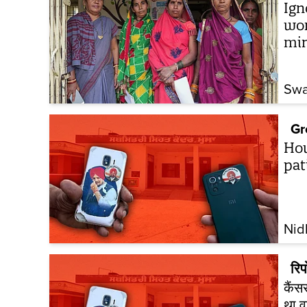
Ign
wom
mi
Swa
Gr
How
pat
Nid
रिपो
कैंस
था व