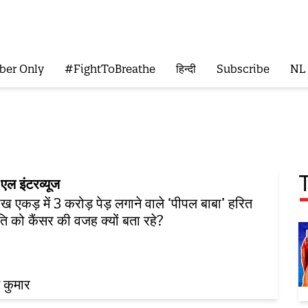
ber Only
#FightToBreathe
हिन्दी
Subscribe
NL
एल इंटरव्यूज
ख एकड़ में 3 करोड़ पेड़ लगाने वाले ‘पीपल बाबा’ हरित
ंति को कैंसर की वजह क्यों बता रहे?
 कुमार