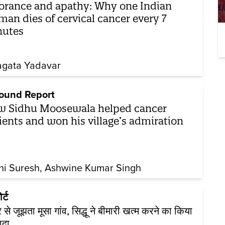
orance and apathy: Why one Indian
an dies of cervical cancer every 7
nutes
gata Yadavar
ound Report
 Sidhu Moosewala helped cancer
ients and won his village’s admiration
hi Suresh
Ashwine Kumar Singh
र्ट
र से जूझता मूसा गांव, सिद्धू ने बीमारी खत्म करने का किया
ादा