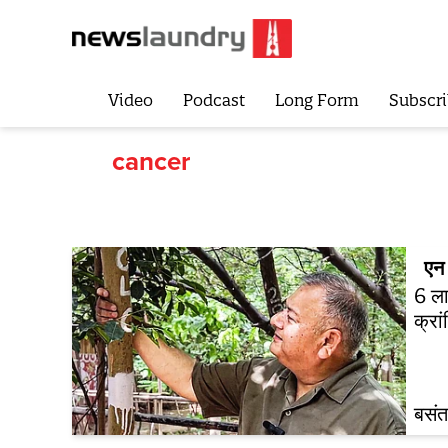
Video
Podcast
Long Form
Subscri
cancer
एन 
6 ला
क्रा
बसंत