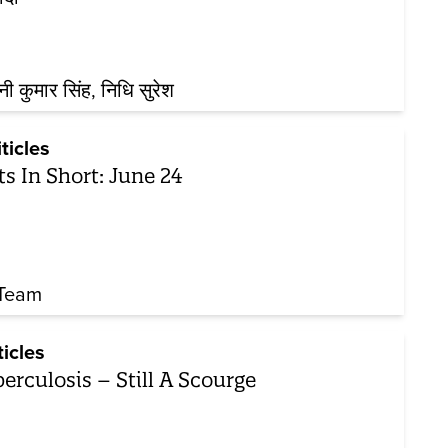
नी कुमार सिंह
निधि सुरेश
iticles
ts In Short: June 24
Team
ticles
erculosis – Still A Scourge