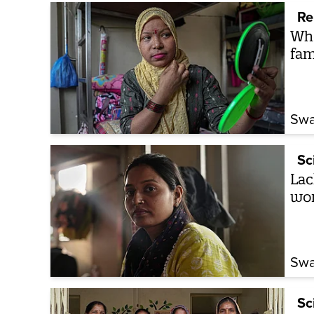
Re
Whe
fam
Swa
Sc
Lac
wom
Swa
Sc