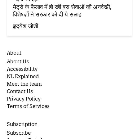
मेट्रो के फैलाव में हो रही बस सेवाओं की अनदेखी,
विशेषज्ञों ने सरकार को दी ये सलाह
हृदयेश जोशी
About
About Us
Accessibility
NL Explained
Meet the team
Contact Us
Privacy Policy
Terms of Services
Subscription
Subscribe