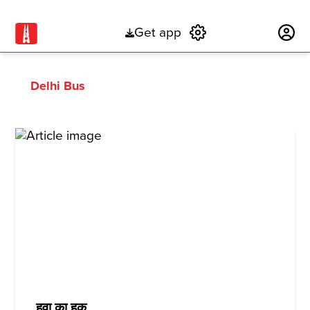
Get app
Subscribe
Delhi Bus
हवा का हक़