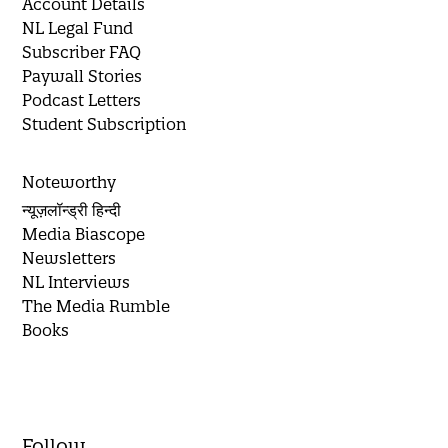
Account Details
NL Legal Fund
Subscriber FAQ
Paywall Stories
Podcast Letters
Student Subscription
Noteworthy
न्यूज़लॉन्ड्री हिन्दी
Media Biascope
Newsletters
NL Interviews
The Media Rumble
Books
Follow