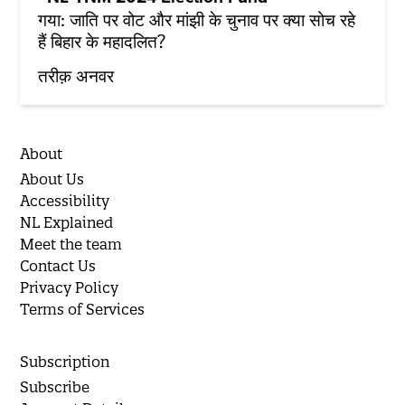
गया: जाति पर वोट और मांझी के चुनाव पर क्या सोच रहे
हैं बिहार के महादलित?
तरीक़ अनवर
About
About Us
Accessibility
NL Explained
Meet the team
Contact Us
Privacy Policy
Terms of Services
Subscription
Subscribe