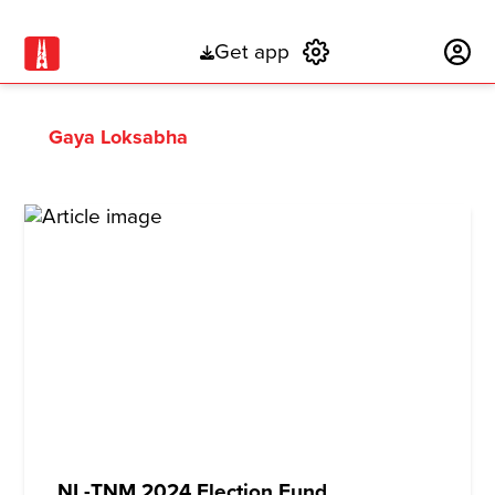
Get app
Subscribe
Gaya Loksabha
NL-TNM 2024 Election Fund