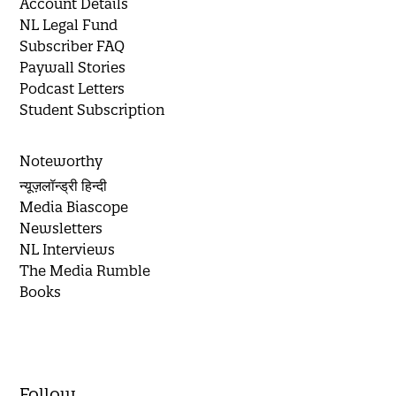
Account Details
NL Legal Fund
Subscriber FAQ
Paywall Stories
Podcast Letters
Student Subscription
Noteworthy
न्यूज़लॉन्ड्री हिन्दी
Media Biascope
Newsletters
NL Interviews
The Media Rumble
Books
Follow