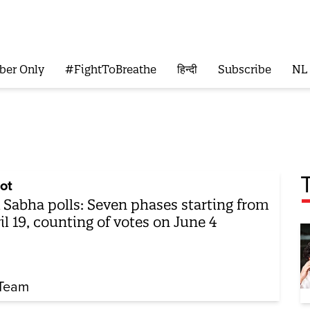
ber Only
#FightToBreathe
हिन्दी
Subscribe
NL
ot
 Sabha polls: Seven phases starting from
il 19, counting of votes on June 4
Team