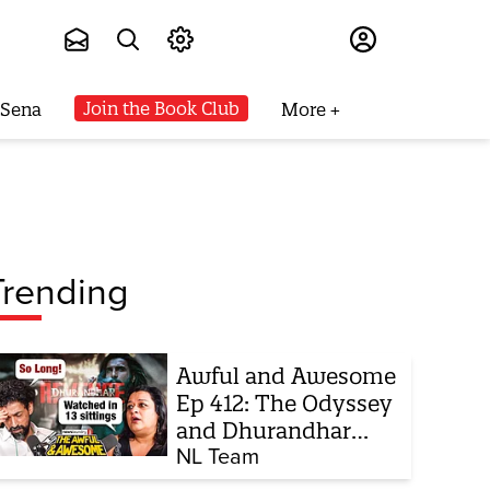
Subscribe
Join the Book Club
 Sena
More
Trending
Awful and Awesome
Ep 412: The Odyssey
and Dhurandhar
sequel
NL Team