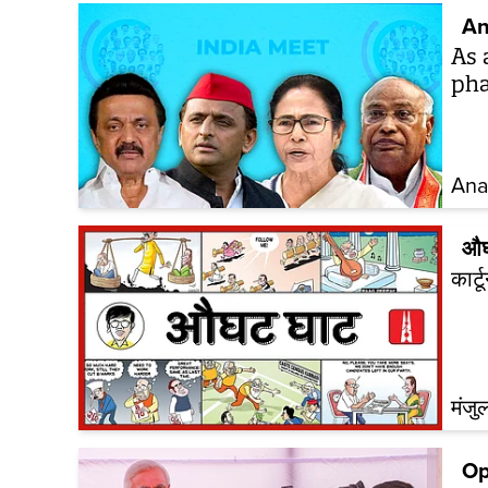
An
As 
pha
Ana
औघ
कार्
मंजु
Op