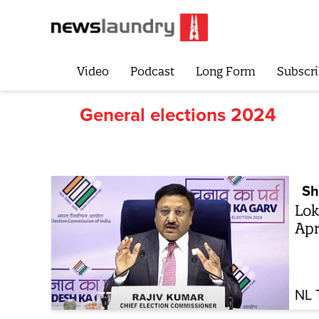
Video
Podcast
Long Form
Subscri
General elections 2024
Sh
Lok
Apr
NL 