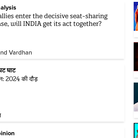
alysis
allies enter the decisive seat-sharing
se, will INDIA get its act together?
nd Vardhan
ट घाट
टून: 2024 की दौड़
ल
inion