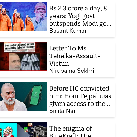
Rs 2.3 crore a day, 8
years: Yogi govt
outspends Modi govt
when it comes to
Basant Kumar
ads
Letter To Ms
Tehelka-Assault-
Victim
Nirupama Sekhri
Before HC convicted
him: How Tejpal was
given access to the
victim’s personal
Smita Nair
chats to build his
defence
The enigma of
BlueKraft: The