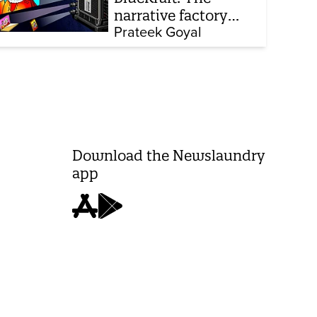
narrative factory
behind Brand Modi
Prateek Goyal
Download the Newslaundry
app