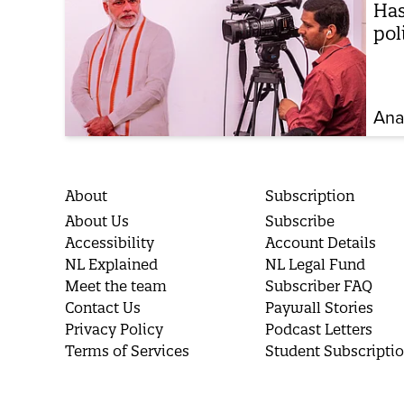
Has
pol
Ana
About
Subscription
About Us
Subscribe
Accessibility
Account Details
NL Explained
NL Legal Fund
Meet the team
Subscriber FAQ
Contact Us
Paywall Stories
Privacy Policy
Podcast Letters
Terms of Services
Student Subscripti