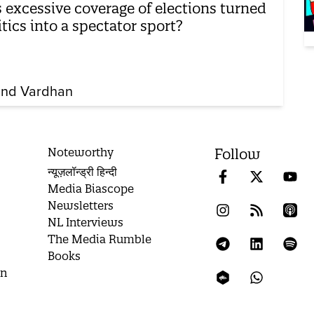
 excessive coverage of elections turned
itics into a spectator sport?
nd Vardhan
Noteworthy
Follow
न्यूज़लॉन्ड्री हिन्दी
Media Biascope
Newsletters
NL Interviews
The Media Rumble
Books
on