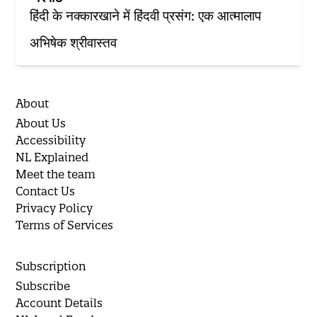
हिंदी के नक्‍कारखाने में हिंदवी प्रसंग: एक आत्‍मालाप
अभिषेक श्रीवास्तव
About
About Us
Accessibility
NL Explained
Meet the team
Contact Us
Privacy Policy
Terms of Services
Subscription
Subscribe
Account Details