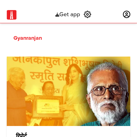
Get app
Subscribe
Gyanranjan
रिपोर्ट