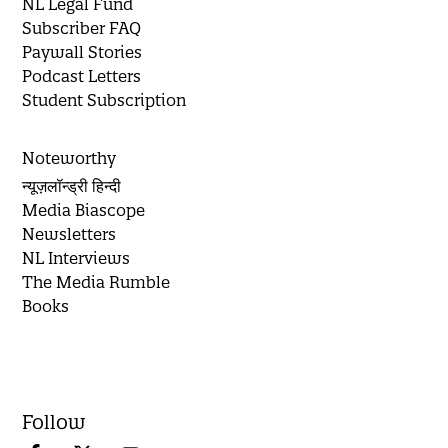
NL Legal Fund
Subscriber FAQ
Paywall Stories
Podcast Letters
Student Subscription
Noteworthy
न्यूज़लॉन्ड्री हिन्दी
Media Biascope
Newsletters
NL Interviews
The Media Rumble
Books
Follow