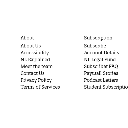
About
Subscription
About Us
Subscribe
Accessibility
Account Details
NL Explained
NL Legal Fund
Meet the team
Subscriber FAQ
Contact Us
Paywall Stories
Privacy Policy
Podcast Letters
Terms of Services
Student Subscripti