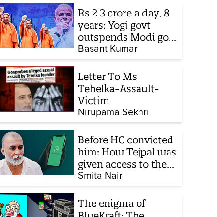
Rs 2.3 crore a day, 8
years: Yogi govt
outspends Modi govt
when it comes to
Basant Kumar
ads
Letter To Ms
Tehelka-Assault-
Victim
Nirupama Sekhri
Before HC convicted
him: How Tejpal was
given access to the
victim’s personal
Smita Nair
chats to build his
defence
The enigma of
BlueKraft: The