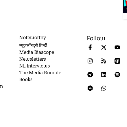
Noteworthy
Follow
न्यूज़लॉन्ड्री हिन्दी
Media Biascope
Newsletters
NL Interviews
The Media Rumble
Books
on