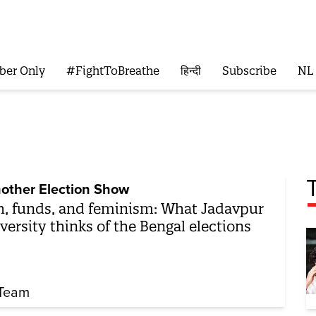
ber Only
#FightToBreathe
हिन्दी
Subscribe
NL
other Election Show
h, funds, and feminism: What Jadavpur
versity thinks of the Bengal elections
Team