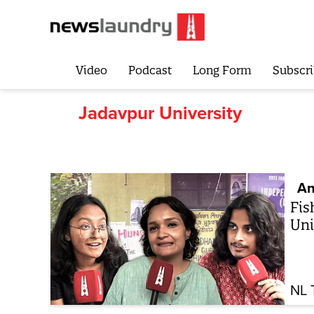
Video
Podcast
Long Form
Subscri
Jadavpur University
An
Fis
Uni
NL 