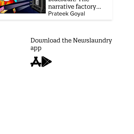
narrative factory
behind Brand Modi
Prateek Goyal
Download the Newslaundry
app