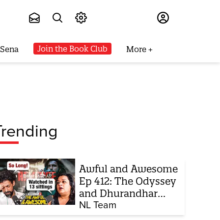
Subscribe
Join the Book Club
 Sena
More
Trending
Awful and Awesome
Ep 412: The Odyssey
and Dhurandhar
sequel
NL Team