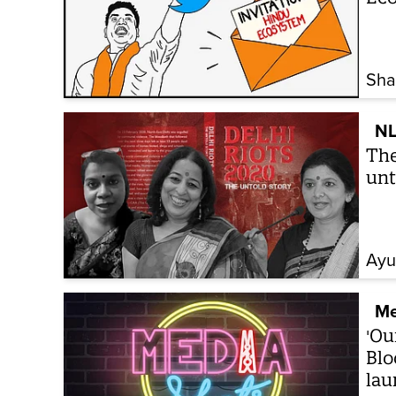
Sha
NL
The
unt
Ayu
Me
'Ou
Blo
lau