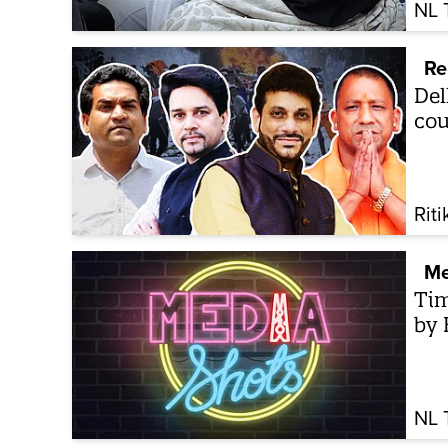
NL 
Re
Del
cou
Riti
Me
Tim
by 
NL 