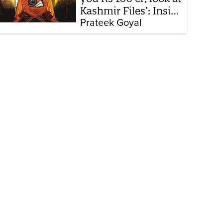
Kashmir Files’: Inside
the quiet capture of
Prateek Goyal
Bollywood