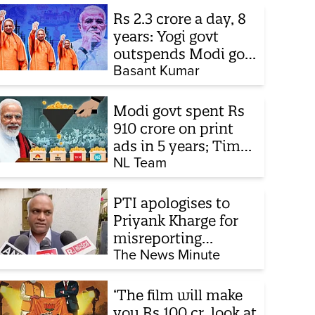
Rs 2.3 crore a day, 8
years: Yogi govt
outspends Modi govt
when it comes to
Basant Kumar
ads
Modi govt spent Rs
910 crore on print
ads in 5 years; Times
of India biggest
NL Team
beneficiary
PTI apologises to
Priyank Kharge for
misreporting
remarks on police
The News Minute
constable exam
‘The film will make
you Rs 100 cr, look at