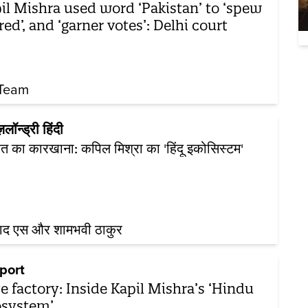
il Mishra used word ‘Pakistan’ to ‘spew
red’, and ‘garner votes’: Delhi court
Team
ज़लॉन्ड्री हिंदी
 का कारखाना: कपिल मिश्रा का 'हिंदू इकोसिस्टम'
नाद एस और शामभवी ठाकुर
port
e factory: Inside Kapil Mishra’s ‘Hindu
system’