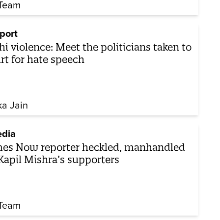
Team
port
hi violence: Meet the politicians taken to
rt for hate speech
ka Jain
dia
es Now reporter heckled, manhandled
Kapil Mishra’s supporters
Team