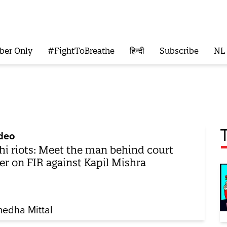
ber Only
#FightToBreathe
हिन्दी
Subscribe
NL
deo
hi riots: Meet the man behind court
er on FIR against Kapil Mishra
edha Mittal