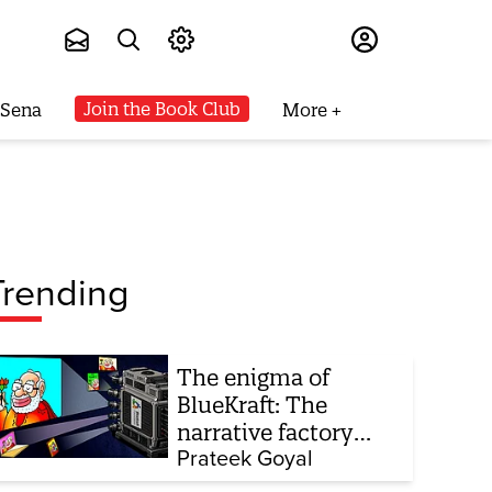
Subscribe
Join the Book Club
 Sena
More
Trending
The enigma of
BlueKraft: The
narrative factory
behind Brand Modi
Prateek Goyal