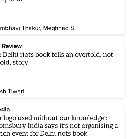
mbhavi Thakur
Meghnad S
 Review
 Delhi riots book tells an overtold, not
old, story
sh Tiwari
dia
r logo used without our knowledge':
omsbury India says it's not organising a
nch event for Delhi riots book