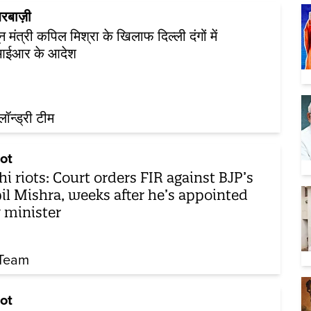
रबाज़ी
न मंत्री कपिल मिश्रा के खिलाफ दिल्ली दंगों में
ईआर के आदेश
़लॉन्ड्री टीम
ot
hi riots: Court orders FIR against BJP’s
il Mishra, weeks after he’s appointed
 minister
Team
ot