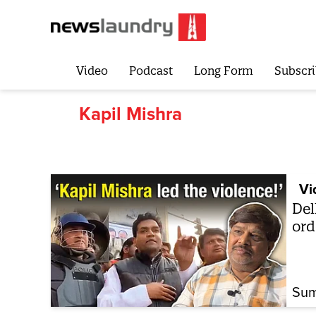
Video
Podcast
Long Form
Subscri
Kapil Mishra
Vi
Del
ord
Sum