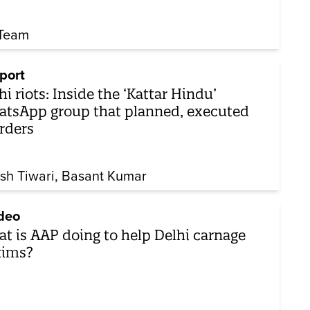
Team
port
hi riots: Inside the ‘Kattar Hindu’
tsApp group that planned, executed
rders
sh Tiwari
Basant Kumar
deo
t is AAP doing to help Delhi carnage
tims?