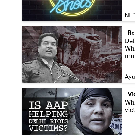
NL 
Re
Del
Wha
mu
Ayu
Vi
Wha
vic