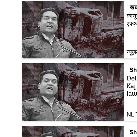
ख़ब
कानू
एफआ
न्यूज
Sh
Del
Kap
law
NL 
Sh