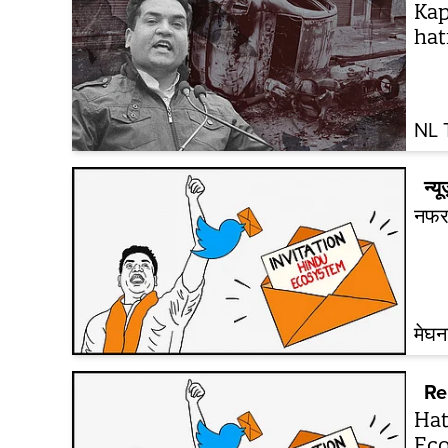
Kap
hat
NL 
न्यू
नफरत
मेघ
Re
Hat
Eco