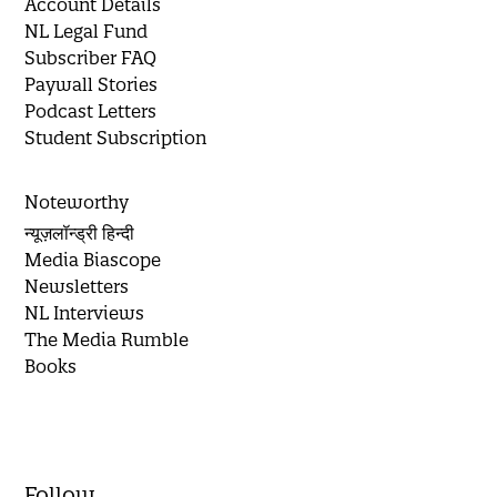
Account Details
NL Legal Fund
Subscriber FAQ
Paywall Stories
Podcast Letters
Student Subscription
Noteworthy
न्यूज़लॉन्ड्री हिन्दी
Media Biascope
Newsletters
NL Interviews
The Media Rumble
Books
Follow