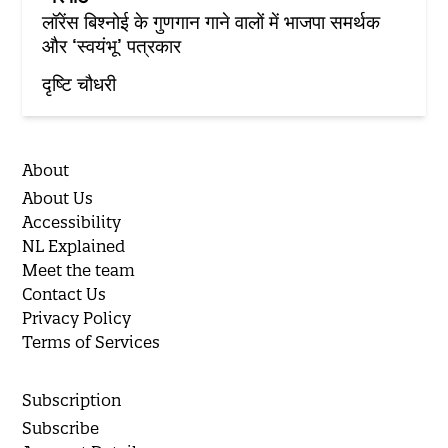
लॉरेंस बिश्नोई के गुणगान गाने वालों में भाजपा समर्थक
और ‘स्वयंभू’ पत्रकार
दृष्टि चौधरी
About
About Us
Accessibility
NL Explained
Meet the team
Contact Us
Privacy Policy
Terms of Services
Subscription
Subscribe