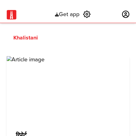
Get app
Subscribe
Khalistani
रिपोर्ट