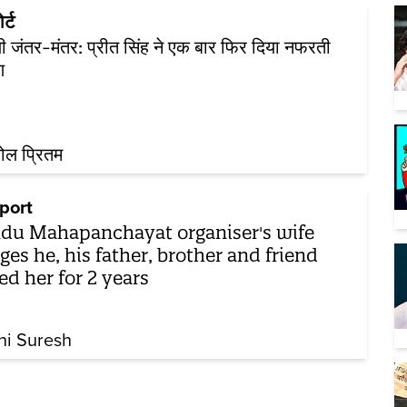
र्ट
ली जंतर-मंतर: प्रीत सिंह ने एक बार फिर दिया नफरती
ण
ोल प्रितम
port
du Mahapanchayat organiser's wife
eges he, his father, brother and friend
ed her for 2 years
hi Suresh