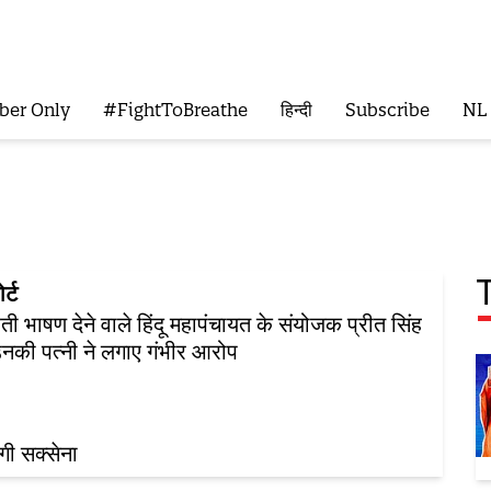
ber Only
#FightToBreathe
हिन्दी
Subscribe
NL
र्ट
ी भाषण देने वाले हिंदू महापंचायत के संयोजक प्रीत सिंह
नकी पत्नी ने लगाए गंभीर आरोप
ंगी सक्सेना