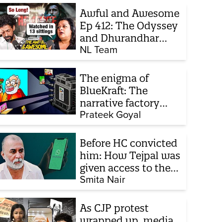
Awful and Awesome
Ep 412: The Odyssey
and Dhurandhar
sequel
NL Team
The enigma of
BlueKraft: The
narrative factory
behind Brand Modi
Prateek Goyal
Before HC convicted
him: How Tejpal was
given access to the
victim’s personal
Smita Nair
chats to build his
defence
As CJP protest
wrapped up, media