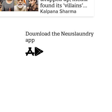
found its ‘villains’
and buried all
Kalpana Sharma
victims
Download the Newslaundry
app