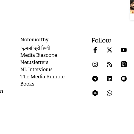
Noteworthy
Follow
न्यूज़लॉन्ड्री हिन्दी
Media Biascope
Newsletters
NL Interviews
The Media Rumble
Books
on