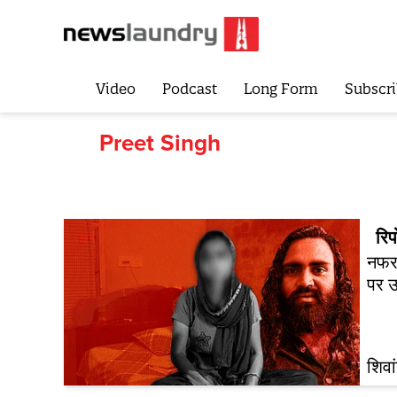
Video
Podcast
Long Form
Subscri
Preet Singh
रिपो
नफरत
पर उ
शिवा