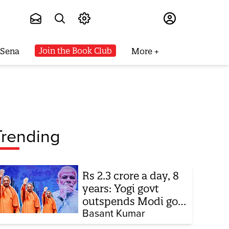
Subscribe
Join the Book Club
 Sena
More
Trending
Rs 2.3 crore a day, 8
years: Yogi govt
outspends Modi govt
when it comes to
Basant Kumar
ads