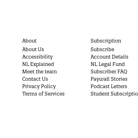
About
Subscription
About Us
Subscribe
Accessibility
Account Details
NL Explained
NL Legal Fund
Meet the team
Subscriber FAQ
Contact Us
Paywall Stories
Privacy Policy
Podcast Letters
Terms of Services
Student Subscripti