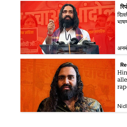
रिपो
दिल्
भाष
अनम
Re
Hin
all
rap
Nid