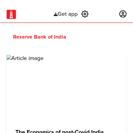
Get app
Subscribe
Reserve Bank of India
The Economics of post-Covid India