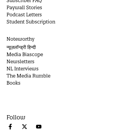
Subscriber FAQ
Paywall Stories
Podcast Letters
Student Subscription
Noteworthy
न्यूज़लॉन्ड्री हिन्दी
Media Biascope
Newsletters
NL Interviews
The Media Rumble
Books
Follow