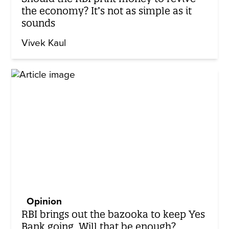
the economy? It’s not as simple as it
sounds
Vivek Kaul
Opinion
RBI brings out the bazooka to keep Yes
Bank going. Will that be enough?