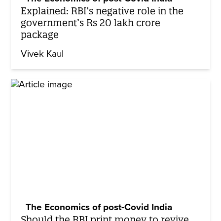
Explained: RBI’s negative role in the
government’s Rs 20 lakh crore
package
Vivek Kaul
The Economics of post-Covid India
Should the RBI print money to revive