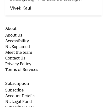
Vivek Kaul
About
About Us
Accessibility
NL Explained
Meet the team
Contact Us
Privacy Policy
Terms of Services
Subscription
Subscribe
Account Details
NL Legal Fund