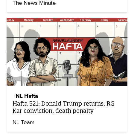
The News Minute
NL Hafta
Hafta 521: Donald Trump returns, RG
Kar conviction, death penalty
NL Team