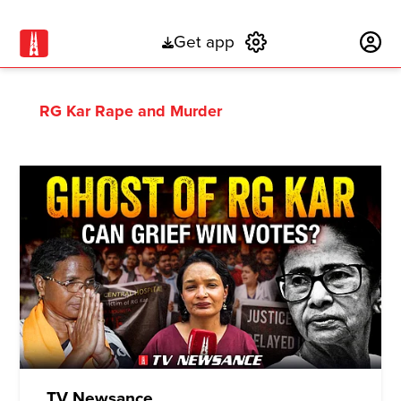
Get app
Subscribe
RG Kar Rape and Murder
TV Newsance