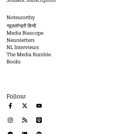
Student Subscription
Noteworthy
न्यूज़लॉन्ड्री हिन्दी
Media Biascope
Newsletters
NL Interviews
The Media Rumble
Books
Follow