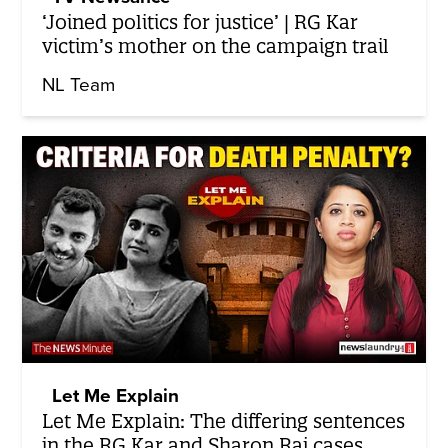
‘Joined politics for justice’ | RG Kar
victim’s mother on the campaign trail
NL Team
Let Me Explain
Let Me Explain: The differing sentences
in the RG Kar and Sharon Raj cases