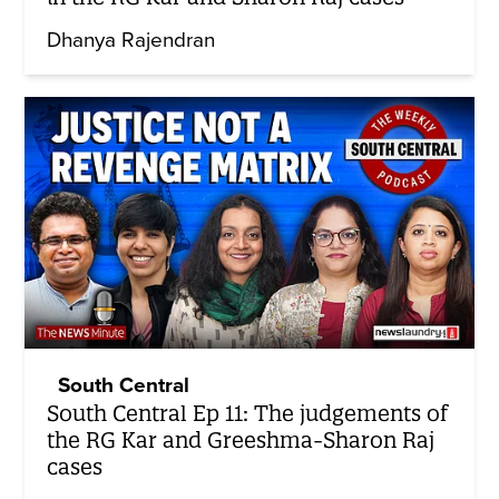
Dhanya Rajendran
South Central
South Central Ep 11: The judgements of
the RG Kar and Greeshma-Sharon Raj
cases