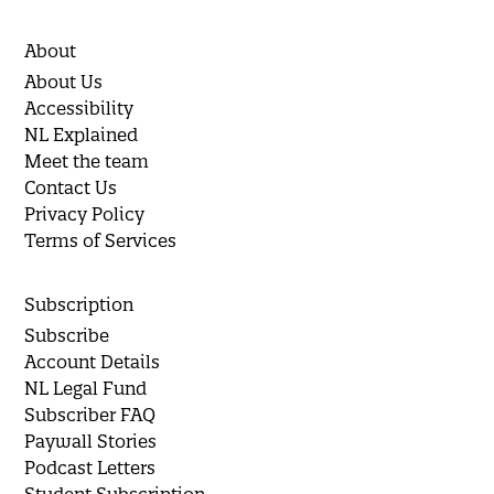
About
About Us
Accessibility
NL Explained
Meet the team
Contact Us
Privacy Policy
Terms of Services
Subscription
Subscribe
Account Details
NL Legal Fund
Subscriber FAQ
Paywall Stories
Podcast Letters