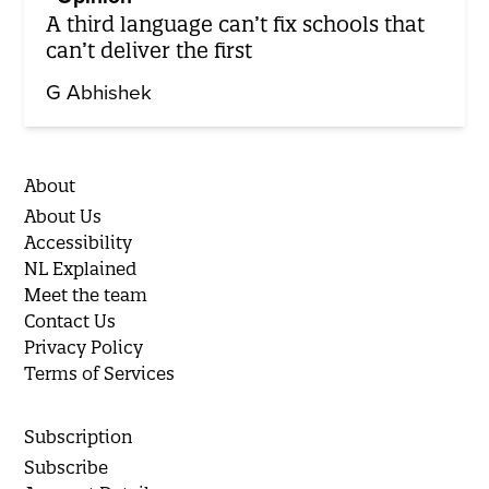
A third language can’t fix schools that
can’t deliver the first
G Abhishek
About
About Us
Accessibility
NL Explained
Meet the team
Contact Us
Privacy Policy
Terms of Services
Subscription
Subscribe