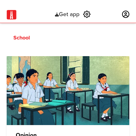
Get app
Subscribe
School
Opinion