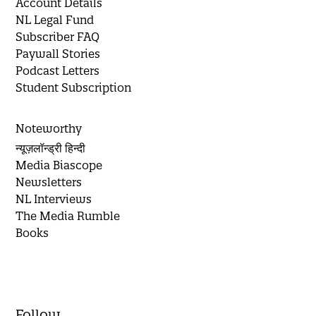
Account Details
NL Legal Fund
Subscriber FAQ
Paywall Stories
Podcast Letters
Student Subscription
Noteworthy
न्यूज़लॉन्ड्री हिन्दी
Media Biascope
Newsletters
NL Interviews
The Media Rumble
Books
Follow