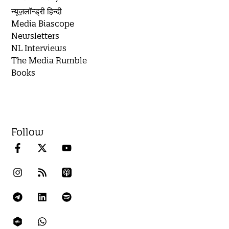
न्यूज़लॉन्ड्री हिन्दी
Media Biascope
Newsletters
NL Interviews
The Media Rumble
Books
Follow