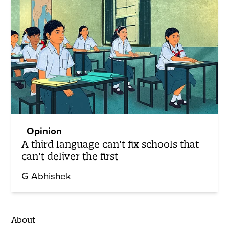
Opinion
A third language can’t fix schools that
can’t deliver the first
G Abhishek
About