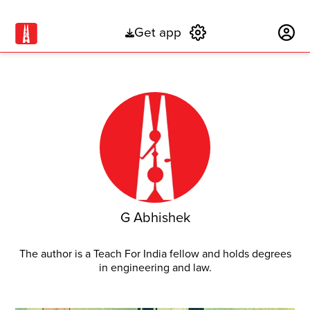
Get app
Subscribe
G Abhishek
The author is a Teach For India fellow and holds degrees
in engineering and law.