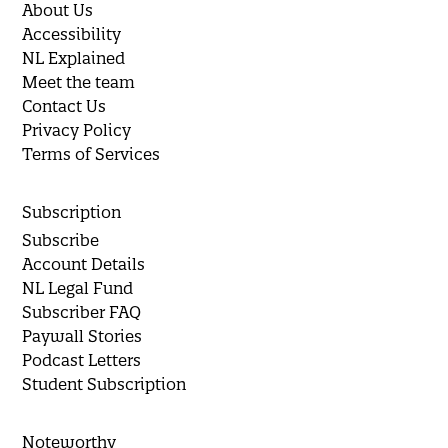
About Us
Accessibility
NL Explained
Meet the team
Contact Us
Privacy Policy
Terms of Services
Subscription
Subscribe
Account Details
NL Legal Fund
Subscriber FAQ
Paywall Stories
Podcast Letters
Student Subscription
Noteworthy